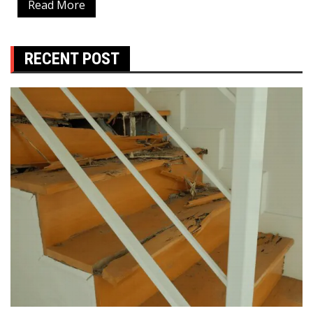
Read More
RECENT POST