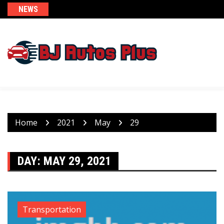
Skip
NEWS
to
content
Home
2021
May
29
DAY:
MAY 29, 2021
Transportation