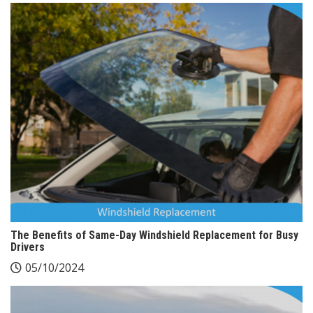
The Benefits of Same-Day Windshield Replacement for Busy
Drivers
05/10/2024