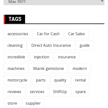
TAGS
accessories
Car for Cash
Car Sales
cleaning
Direct Auto Insurance
guide
incredible
injection
insurance
machines
Manik gemstone
modern
motorcycle
parts
quality
rental
reviews
services
ShiftUp
spare
store
supplier