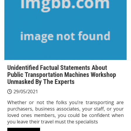
Unidentified Factual Statements About
Public Transportation Machines Workshop
Unmasked By The Experts
29/05/2021
Whether or not the folks you’re transporting are
purchasers, business associates, your staff, or your
loved ones members, you could be confident when
you leave their travel must the specialists