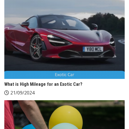
What is High Mileage for an Exotic Car?
21/09/2024