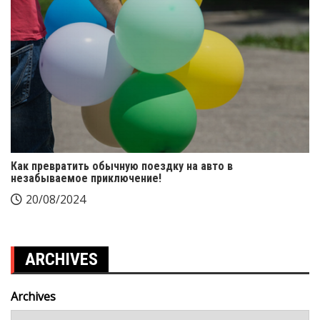
Как превратить обычную поездку на авто в
незабываемое приключение!
20/08/2024
ARCHIVES
Archives