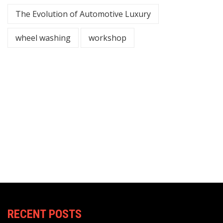
The Evolution of Automotive Luxury
wheel washing
workshop
RECENT POSTS