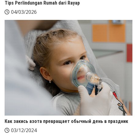
Tips Perlindungan Rumah dari Rayap
04/03/2026
Как закись азота превращает обычный день в праздник
03/12/2024