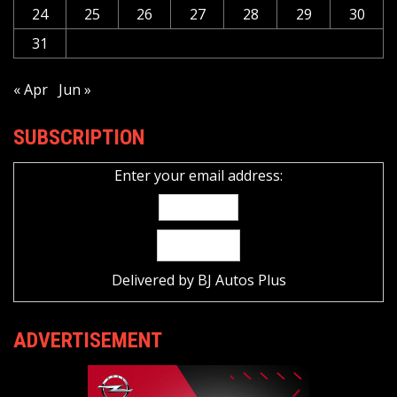
24
25
26
27
28
29
30
31
« Apr
Jun »
SUBSCRIPTION
Enter your email address:
Delivered by
BJ Autos Plus
ADVERTISEMENT