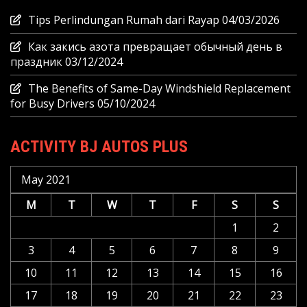
Tips Perlindungan Rumah dari Rayap
04/03/2026
Как закись азота превращает обычный день в
праздник
03/12/2024
The Benefits of Same-Day Windshield Replacement
for Busy Drivers
05/10/2024
ACTIVITY BJ AUTOS PLUS
May 2021
M
T
W
T
F
S
S
1
2
3
4
5
6
7
8
9
10
11
12
13
14
15
16
17
18
19
20
21
22
23