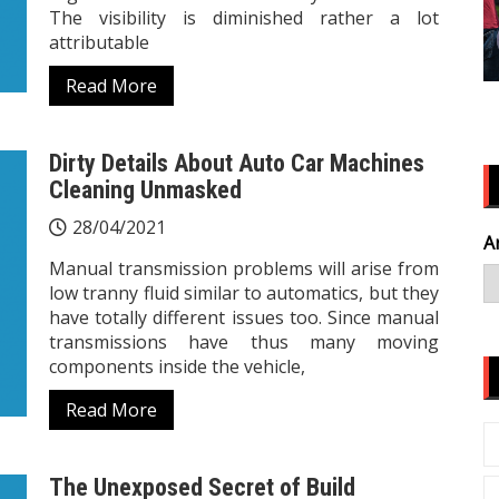
The visibility is diminished rather a lot
attributable
Read More
Dirty Details About Auto Car Machines
Cleaning Unmasked
28/04/2021
A
Manual transmission problems will arise from
low tranny fluid similar to automatics, but they
have totally different issues too. Since manual
transmissions have thus many moving
components inside the vehicle,
Read More
The Unexposed Secret of Build