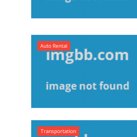
Auto Rental
Transportation