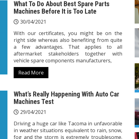
What To Do About Best Spare Parts
Machines Before It is Too Late
30/04/2021
With our certificates, you might be on the
right side whereas also benefiting from quite
a few advantages. That applies to all
aftermarket stakeholders together with
vehicle spare components manufacturers,
Read More
What’s Really Happening With Auto Car
Machines Test
29/04/2021
Driving a huge car like Tacoma in unfavorable
in weather situations equivalent to rain, snow,
fog and the storm is extremely troublesome.