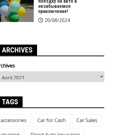
поездку на авто в
незабываемое
приключение!
20/08/2024
ARCHIVES
rchives
TAGS
accessories
Car for Cash
Car Sales
cleaning
Direct Auto Insurance