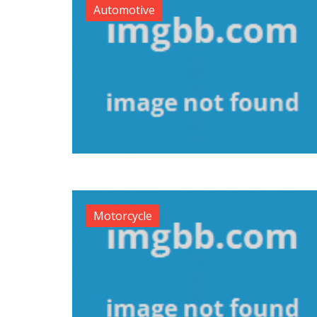
Automotive
Motorcycle