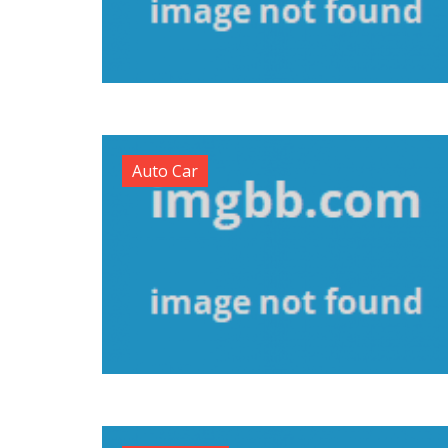
Auto Car