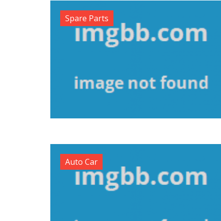
Spare Parts
Auto Car