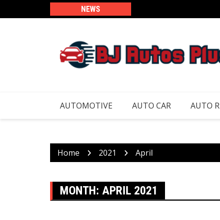
Skip
NEWS
to
content
AUTOMOTIVE
AUTO CAR
AUTO 
Home
2021
April
MONTH:
APRIL 2021