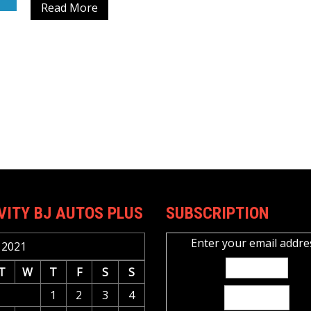
Read More
VITY BJ AUTOS PLUS
SUBSCRIPTION
Enter your email addre
 2021
T
W
T
F
S
S
1
2
3
4