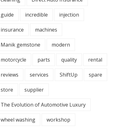
guide
incredible
injection
insurance
machines
Manik gemstone
modern
motorcycle
parts
quality
rental
reviews
services
ShiftUp
spare
store
supplier
The Evolution of Automotive Luxury
wheel washing
workshop