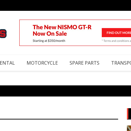
RENTAL
MOTORCYCLE
SPARE PARTS
TRANSP