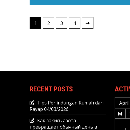
Posts
1
2
3
4
pagination
RECENT POSTS
ACTI
Tips Perlindungan Rumah dari
April
Rayap
04/03/2026
M
Как закись азота
превращает обычный день в