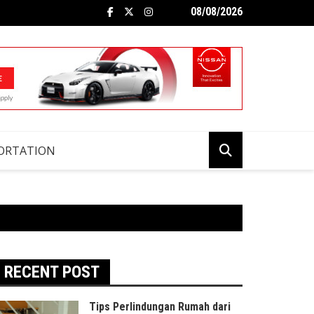
08/08/2026
ORTATION
RECENT POST
Tips Perlindungan Rumah dari