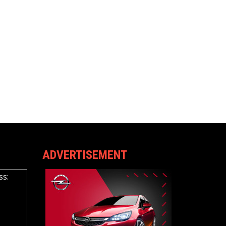
ADVERTISEMENT
ss: