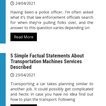
24/04/2021
Having been a police officer, I’m often asked
what it’s that law enforcement officials search
for when they’re pulling folks over, and the
answer to this question varies depending on
Read More
5 Simple Factual Statements About
Transportation Machines Services
Described
23/04/2021
Transporting a car takes planning similar to
another job. It could possibly get complicated
and hectic in case you have no idea find out
how to plan the transport. Following