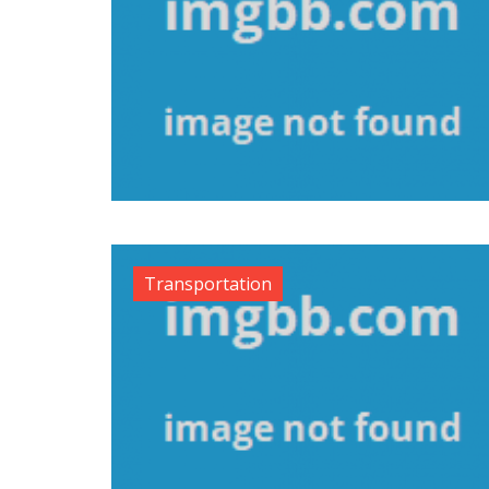
Transportation