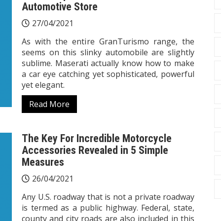
Automotive Store
27/04/2021
As with the entire GranTurismo range, the
seems on this slinky automobile are slightly
sublime. Maserati actually know how to make
a car eye catching yet sophisticated, powerful
yet elegant.
Read More
The Key For Incredible Motorcycle
Accessories Revealed in 5 Simple
Measures
26/04/2021
Any U.S. roadway that is not a private roadway
is termed as a public highway. Federal, state,
county and city roads are also included in this