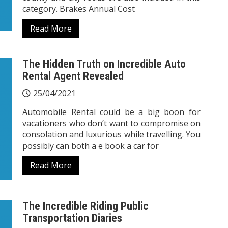
category. Brakes Annual Cost
Read More
The Hidden Truth on Incredible Auto
Rental Agent Revealed
25/04/2021
Automobile Rental could be a big boon for
vacationers who don’t want to compromise on
consolation and luxurious while travelling. You
possibly can both a e book a car for
Read More
The Incredible Riding Public
Transportation Diaries