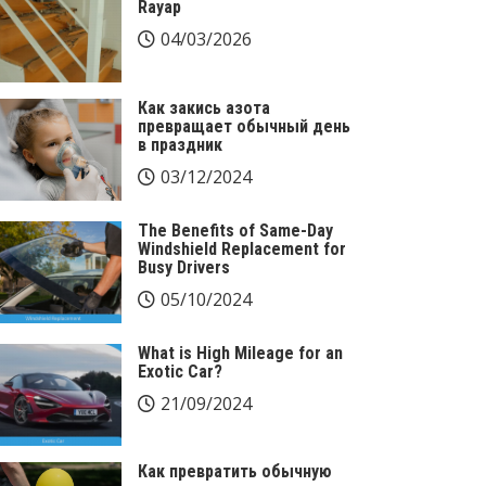
Rayap
04/03/2026
Как закись азота
превращает обычный день
в праздник
03/12/2024
The Benefits of Same-Day
Windshield Replacement for
Busy Drivers
05/10/2024
What is High Mileage for an
Exotic Car?
21/09/2024
Как превратить обычную