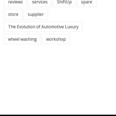
reviews
services
ShiftUp
spare
store
supplier
The Evolution of Automotive Luxury
wheel washing
workshop