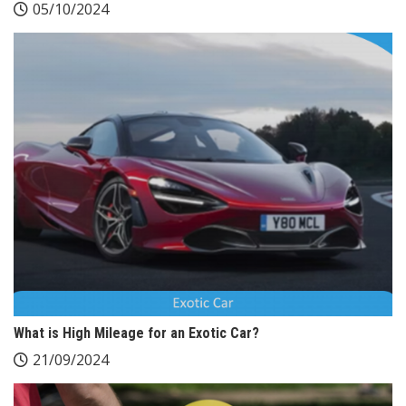
05/10/2024
What is High Mileage for an Exotic Car?
21/09/2024