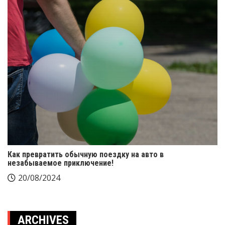
Как превратить обычную поездку на авто в
незабываемое приключение!
20/08/2024
ARCHIVES