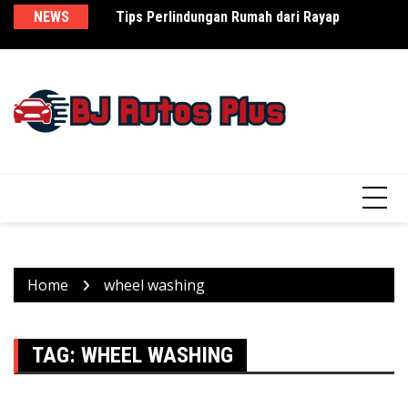
Skip
NEWS
Tips Perlindungan Rumah dari Rayap
Как закись азота превращает обычный
Th
to
день в праздник
Re
content
Home
wheel washing
TAG:
WHEEL WASHING