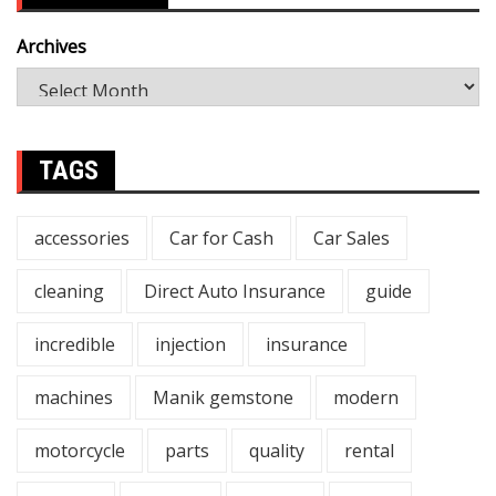
Archives
TAGS
accessories
Car for Cash
Car Sales
cleaning
Direct Auto Insurance
guide
incredible
injection
insurance
machines
Manik gemstone
modern
motorcycle
parts
quality
rental