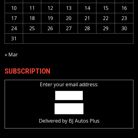
10
11
12
13
14
15
16
17
18
19
20
21
22
23
24
25
26
27
28
29
30
31
« Mar
SUBSCRIPTION
Enter your email address:
Delivered by
BJ Autos Plus