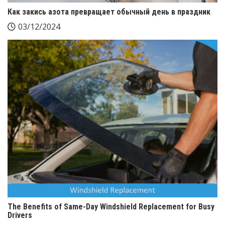
Как закись азота превращает обычный день в праздник
03/12/2024
The Benefits of Same-Day Windshield Replacement for Busy
Drivers