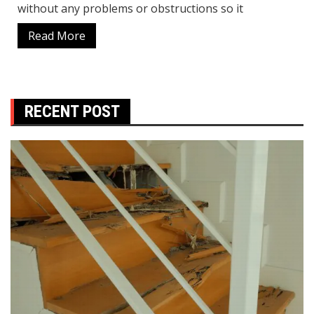
without any problems or obstructions so it
Read More
RECENT POST