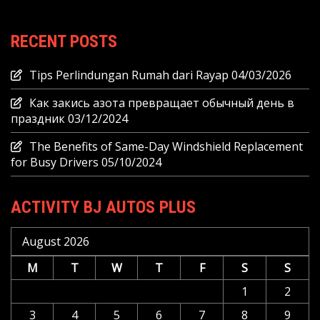
RECENT POSTS
Tips Perlindungan Rumah dari Rayap
04/03/2026
Как закись азота превращает обычный день в
праздник
03/12/2024
The Benefits of Same-Day Windshield Replacement
for Busy Drivers
05/10/2024
ACTIVITY BJ AUTOS PLUS
August 2026
M
T
W
T
F
S
S
1
2
3
4
5
6
7
8
9