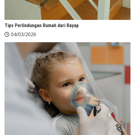
Tips Perlindungan Rumah dari Rayap
04/03/2026