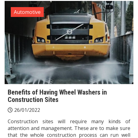
Automotive
Benefits of Having Wheel Washers in
Construction Sites
26/01/2022
Construction sites will require many kinds of
attention and management. These are to make sure
that the whole construction process can run well