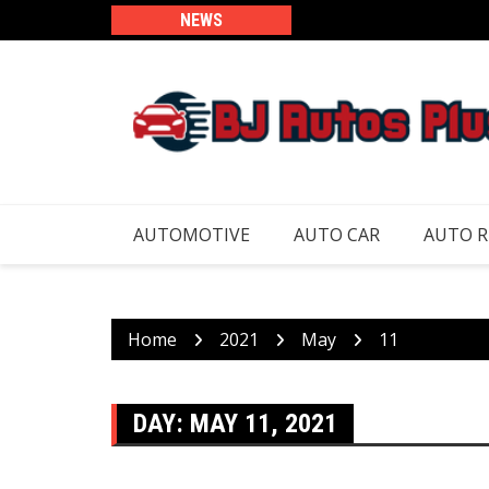
Skip
NEWS
to
content
AUTOMOTIVE
AUTO CAR
AUTO 
Home
2021
May
11
DAY:
MAY 11, 2021