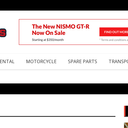
RENTAL
MOTORCYCLE
SPARE PARTS
TRANSP