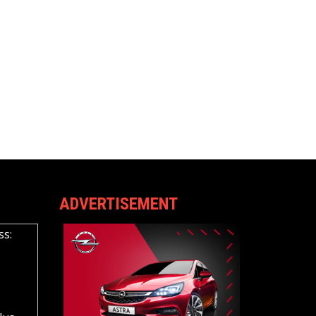
ADVERTISEMENT
ss: