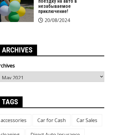
поездку на авто в
незабываемое
приключение!
20/08/2024
ARCHIVES
rchives
TAGS
accessories
Car for Cash
Car Sales
cleaning
Direct Auto Insurance