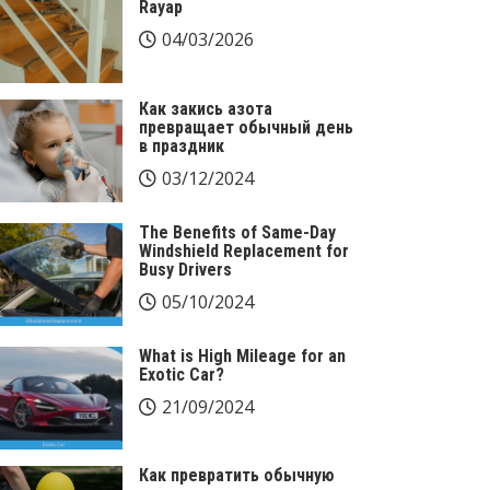
Rayap
04/03/2026
Как закись азота
превращает обычный день
в праздник
03/12/2024
The Benefits of Same-Day
Windshield Replacement for
Busy Drivers
05/10/2024
What is High Mileage for an
Exotic Car?
21/09/2024
Как превратить обычную