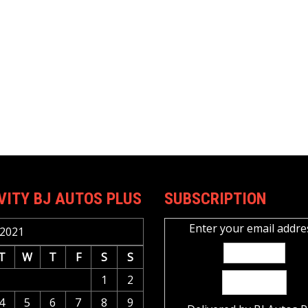
VITY BJ AUTOS PLUS
SUBSCRIPTION
Enter your email addre
2021
T
W
T
F
S
S
1
2
4
5
6
7
8
9