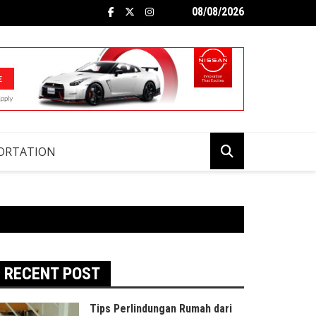
08/08/2026
ORTATION
RECENT POST
Tips Perlindungan Rumah dari