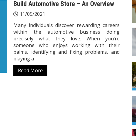
Build Automotive Store – An Overview
11/05/2021
Many individuals discover rewarding careers
within the automotive business doing
precisely what they love. When you’re
someone who enjoys working with their
palms, identifying and fixing problems, and
playing a
Read More