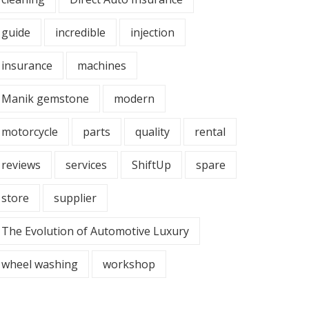
guide
incredible
injection
insurance
machines
Manik gemstone
modern
motorcycle
parts
quality
rental
reviews
services
ShiftUp
spare
store
supplier
The Evolution of Automotive Luxury
wheel washing
workshop