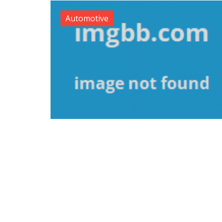
Automotive