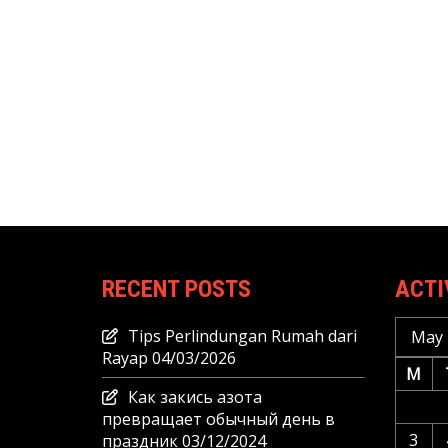
RECENT POSTS
ACTI
Tips Perlindungan Rumah dari
May 
Rayap
04/03/2026
M
Как закись азота
превращает обычный день в
3
праздник
03/12/2024