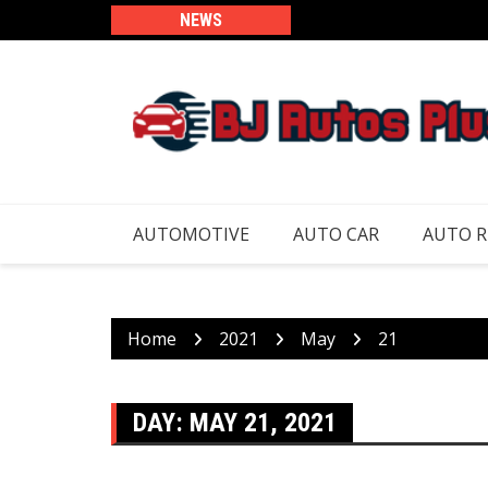
Skip
NEWS
to
content
AUTOMOTIVE
AUTO CAR
AUTO 
Home
2021
May
21
DAY:
MAY 21, 2021