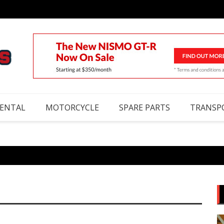
RENTAL
MOTORCYCLE
SPARE PARTS
TRANSP