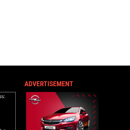
ADVERTISEMENT
ss: