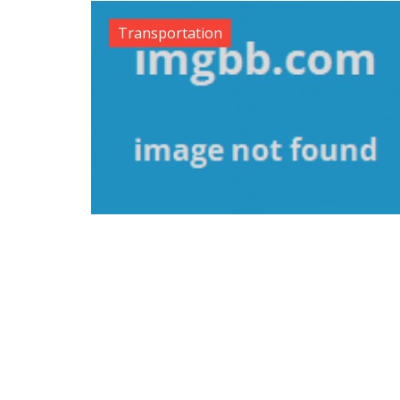
Transportation