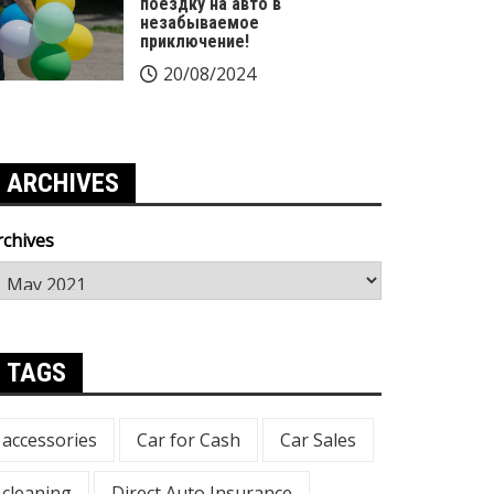
поездку на авто в
незабываемое
приключение!
20/08/2024
ARCHIVES
rchives
TAGS
accessories
Car for Cash
Car Sales
cleaning
Direct Auto Insurance