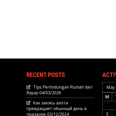
RECENT POSTS
ACTI
Tips Perlindungan Rumah dari
May 
Rayap
04/03/2026
M
Как закись азота
превращает обычный день в
3
праздник
03/12/2024