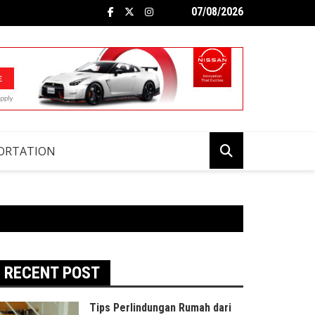
07/08/2026
ORTATION
RECENT POST
Tips Perlindungan Rumah dari