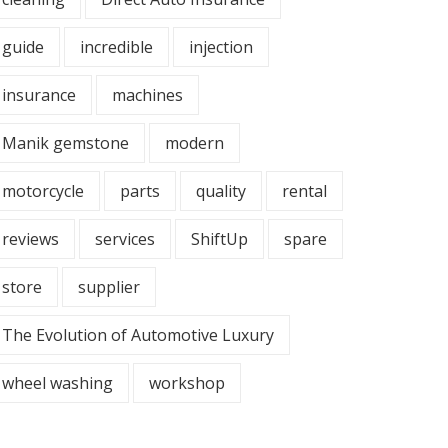
guide
incredible
injection
insurance
machines
Manik gemstone
modern
motorcycle
parts
quality
rental
reviews
services
ShiftUp
spare
store
supplier
The Evolution of Automotive Luxury
wheel washing
workshop