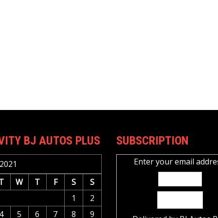
VITY BJ AUTOS PLUS
SUBSCRIPTION
Enter your email addre
2021
T
W
T
F
S
S
1
2
4
5
6
7
8
9