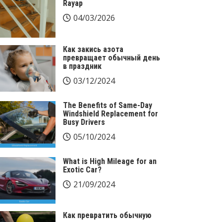
Rayap
04/03/2026
Как закись азота
превращает обычный день
в праздник
03/12/2024
The Benefits of Same-Day
Windshield Replacement for
Busy Drivers
05/10/2024
What is High Mileage for an
Exotic Car?
21/09/2024
Как превратить обычную