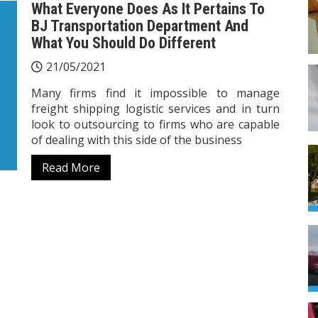
What Everyone Does As It Pertains To
BJ Transportation Department And
What You Should Do Different
21/05/2021
Many firms find it impossible to manage
freight shipping logistic services and in turn
look to outsourcing to firms who are capable
of dealing with this side of the business
Read More