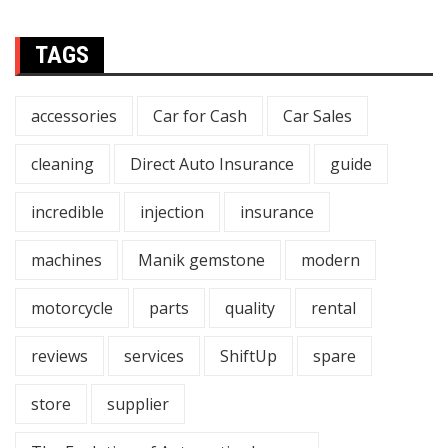
TAGS
accessories
Car for Cash
Car Sales
cleaning
Direct Auto Insurance
guide
incredible
injection
insurance
machines
Manik gemstone
modern
motorcycle
parts
quality
rental
reviews
services
ShiftUp
spare
store
supplier