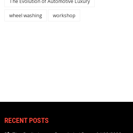
The Evolution of Automotive Luxury
wheel washing
workshop
RECENT POSTS