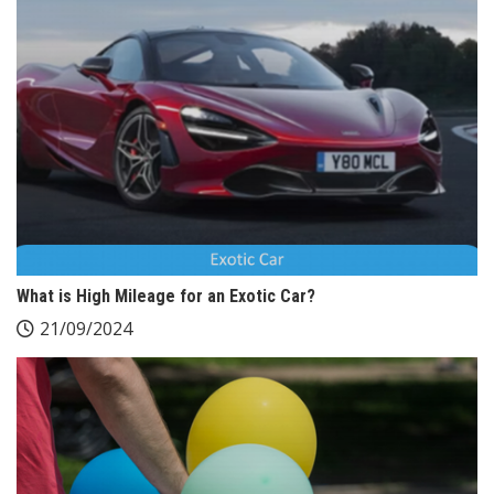
What is High Mileage for an Exotic Car?
21/09/2024