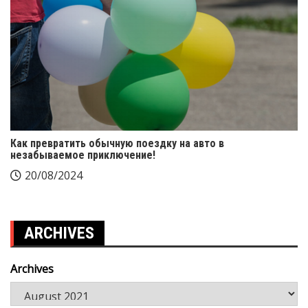
Как превратить обычную поездку на авто в
незабываемое приключение!
20/08/2024
ARCHIVES
Archives