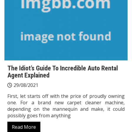
The Idiot’s Guide To Incredible Auto Rental
Agent Explained
29/08/2021
First, let starts off with the price of proudly owning
one. For a brand new carpet cleaner machine,
depending on the mannequin and make, it could
possibly goes from anything
Read More