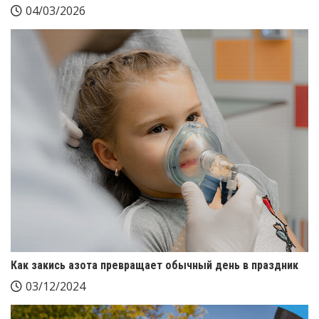
04/03/2026
Как закись азота превращает обычный день в праздник
03/12/2024