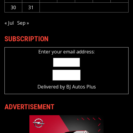
30
31
« Jul
Sep »
SUBSCRIPTION
Enter your email address:
Delivered by
BJ Autos Plus
ADVERTISEMENT