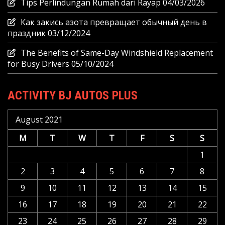
Tips Perlindungan Rumah dari Rayap
04/03/2026
Как закись азота превращает обычный день в
праздник
03/12/2024
The Benefits of Same-Day Windshield Replacement
for Busy Drivers
05/10/2024
ACTIVITY BJ AUTOS PLUS
August 2021
M
T
W
T
F
S
S
1
2
3
4
5
6
7
8
9
10
11
12
13
14
15
16
17
18
19
20
21
22
23
24
25
26
27
28
29