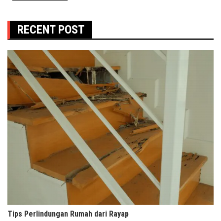
RECENT POST
Tips Perlindungan Rumah dari Rayap