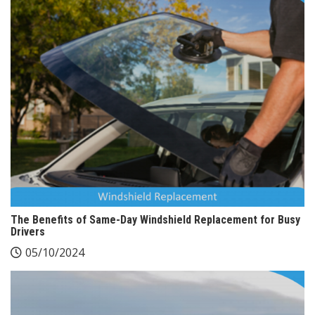
The Benefits of Same-Day Windshield Replacement for Busy
Drivers
05/10/2024