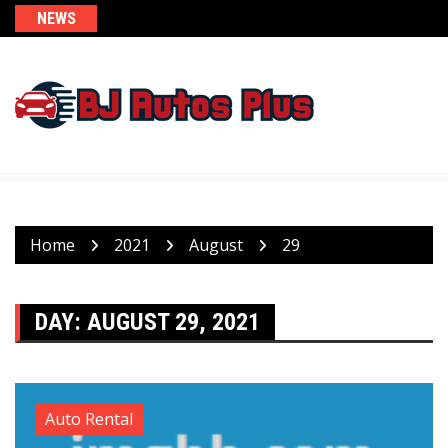
Skip
NEWS
to
content
Home
2021
August
29
DAY:
AUGUST 29, 2021
Auto Rental