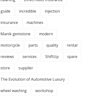
guide
incredible
injection
insurance
machines
Manik gemstone
modern
motorcycle
parts
quality
rental
reviews
services
ShiftUp
spare
store
supplier
The Evolution of Automotive Luxury
wheel washing
workshop