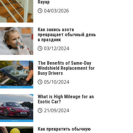
Rayap
04/03/2026
Как закись азота
превращает обычный день
в праздник
03/12/2024
The Benefits of Same-Day
Windshield Replacement for
Busy Drivers
05/10/2024
What is High Mileage for an
Exotic Car?
21/09/2024
Как превратить обычную