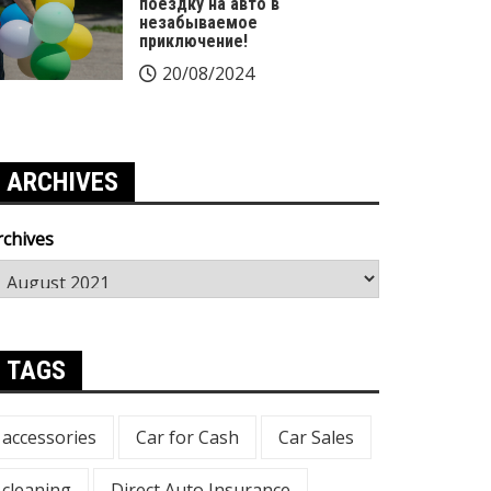
поездку на авто в
незабываемое
приключение!
20/08/2024
ARCHIVES
rchives
TAGS
accessories
Car for Cash
Car Sales
cleaning
Direct Auto Insurance