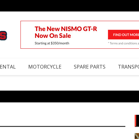
RENTAL
MOTORCYCLE
SPARE PARTS
TRANSP