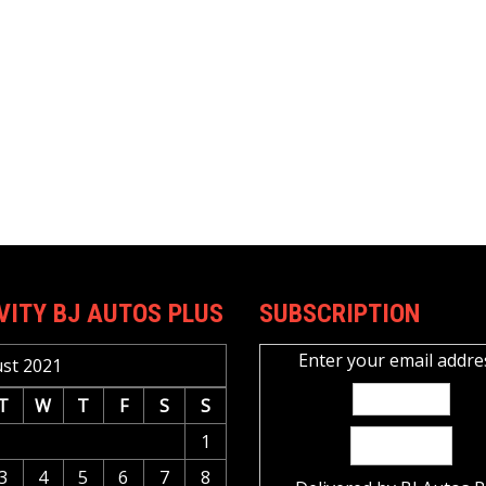
VITY BJ AUTOS PLUS
SUBSCRIPTION
Enter your email addre
st 2021
T
W
T
F
S
S
1
3
4
5
6
7
8