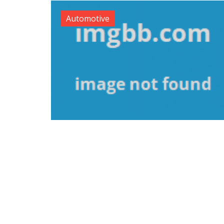
Automotive