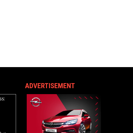
ADVERTISEMENT
ss: