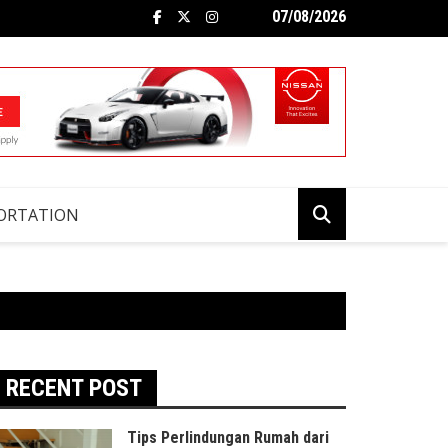
07/08/2026
ORTATION
RECENT POST
Tips Perlindungan Rumah dari