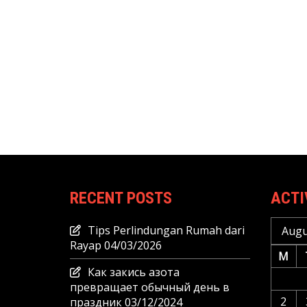
RECENT POSTS
ACTI
Tips Perlindungan Rumah dari
Augu
Rayap
04/03/2026
M
Как закись азота
превращает обычный день в
2
праздник
03/12/2024