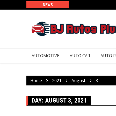
Skip
NEWS
to
content
AUTOMOTIVE
AUTO CAR
AUTO 
Home
2021
August
3
DAY:
AUGUST 3, 2021