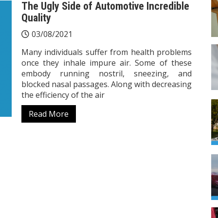
The Ugly Side of Automotive Incredible
Quality
03/08/2021
Many individuals suffer from health problems
once they inhale impure air. Some of these
embody running nostril, sneezing, and
blocked nasal passages. Along with decreasing
the efficiency of the air
Read More