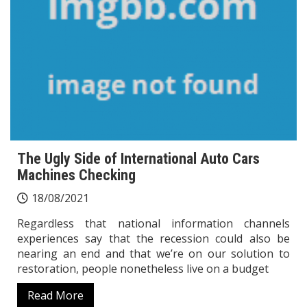
The Ugly Side of International Auto Cars
Machines Checking
18/08/2021
Regardless that national information channels
experiences say that the recession could also be
nearing an end and that we’re on our solution to
restoration, people nonetheless live on a budget
Read More