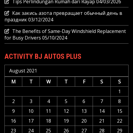
Tips Perlindungan Rumah dari Rayap
04/03/2026
Как закись азота превращает обычный день в
праздник
03/12/2024
The Benefits of Same-Day Windshield Replacement
for Busy Drivers
05/10/2024
ACTIVITY BJ AUTOS PLUS
August 2021
M
T
W
T
F
S
S
1
2
3
4
5
6
7
8
9
10
11
12
13
14
15
16
17
18
19
20
21
22
23
24
25
26
27
28
29