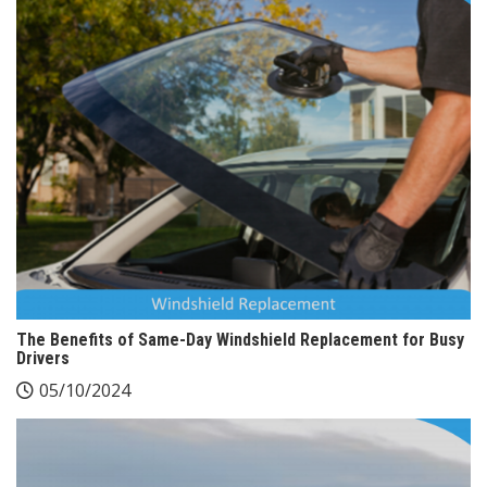
The Benefits of Same-Day Windshield Replacement for Busy
Drivers
05/10/2024