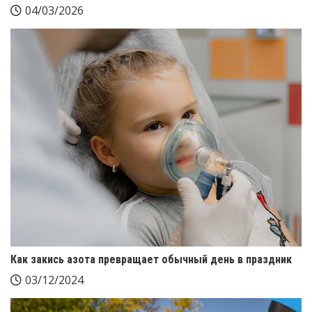
04/03/2026
Как закись азота превращает обычный день в праздник
03/12/2024