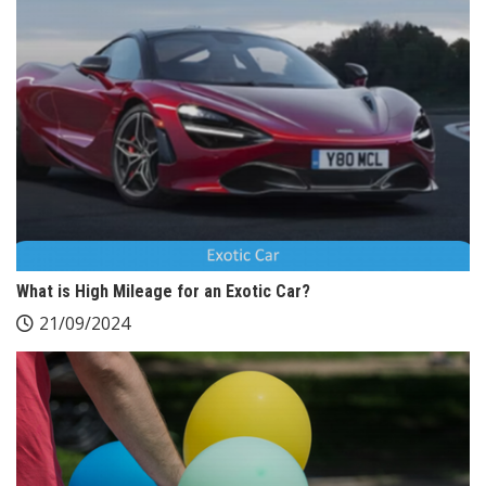
What is High Mileage for an Exotic Car?
21/09/2024