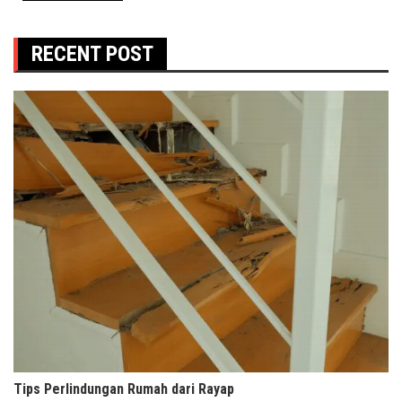
RECENT POST
Tips Perlindungan Rumah dari Rayap