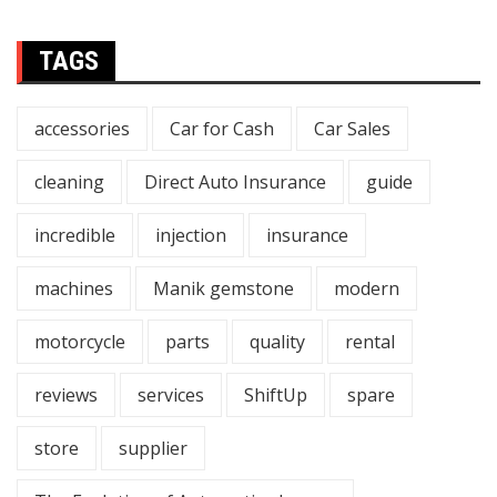
TAGS
accessories
Car for Cash
Car Sales
cleaning
Direct Auto Insurance
guide
incredible
injection
insurance
machines
Manik gemstone
modern
motorcycle
parts
quality
rental
reviews
services
ShiftUp
spare
store
supplier