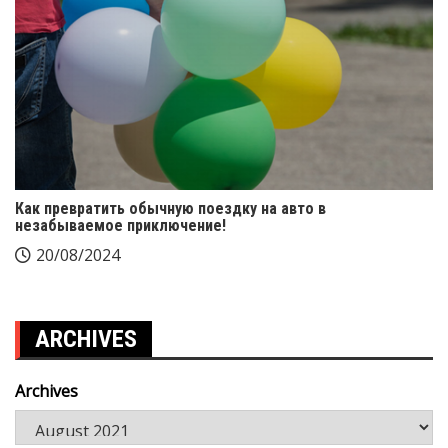
Как превратить обычную поездку на авто в
незабываемое приключение!
20/08/2024
ARCHIVES
Archives