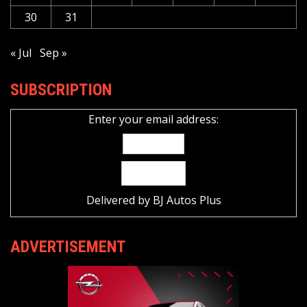
30
31
« Jul
Sep »
SUBSCRIPTION
Enter your email address:
Delivered by
BJ Autos Plus
ADVERTISEMENT