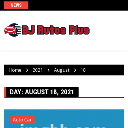
Skip
NEWS
to
content
Home
2021
August
18
DAY:
AUGUST 18, 2021
Auto Car