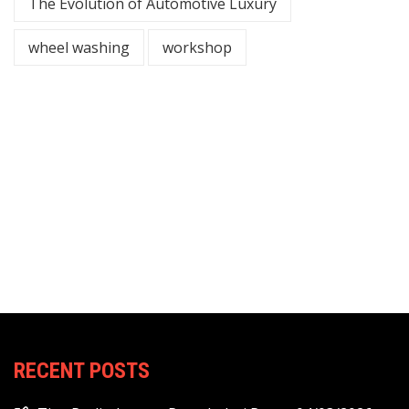
The Evolution of Automotive Luxury
wheel washing
workshop
RECENT POSTS