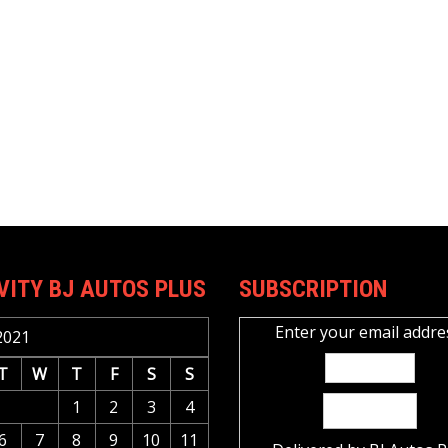
VITY BJ AUTOS PLUS
SUBSCRIPTION
Enter your email addre
2021
T
W
T
F
S
S
1
2
3
4
6
7
8
9
10
11