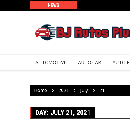
Skip
NEWS
to
content
AUTOMOTIVE
AUTO CAR
AUTO 
Home
2021
July
21
DAY:
JULY 21, 2021