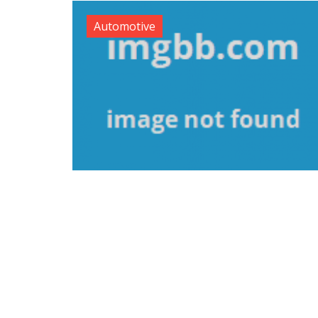
Automotive