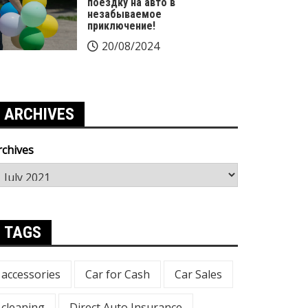
поездку на авто в
незабываемое
приключение!
20/08/2024
ARCHIVES
rchives
TAGS
accessories
Car for Cash
Car Sales
cleaning
Direct Auto Insurance