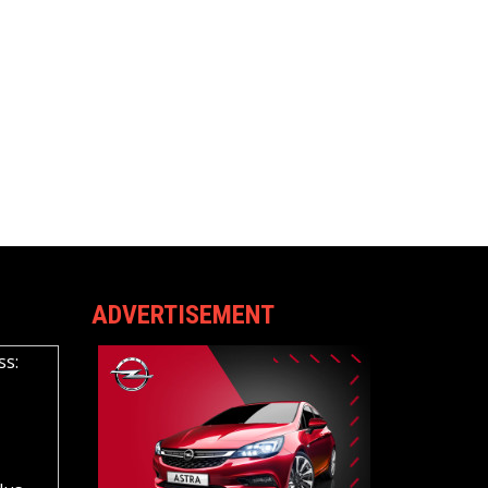
ADVERTISEMENT
ss: