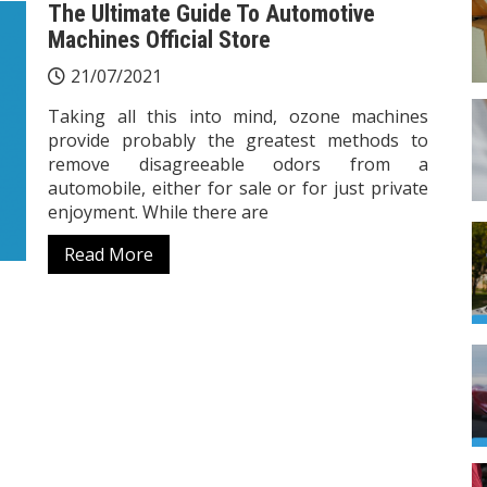
The Ultimate Guide To Automotive
Machines Official Store
21/07/2021
Taking all this into mind, ozone machines
provide probably the greatest methods to
remove disagreeable odors from a
automobile, either for sale or for just private
enjoyment. While there are
Read More