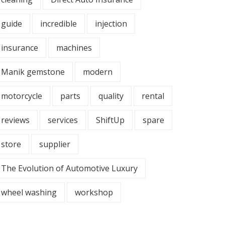
guide
incredible
injection
insurance
machines
Manik gemstone
modern
motorcycle
parts
quality
rental
reviews
services
ShiftUp
spare
store
supplier
The Evolution of Automotive Luxury
wheel washing
workshop