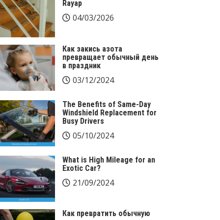
Rayap
04/03/2026
Как закись азота
превращает обычный день
в праздник
03/12/2024
The Benefits of Same-Day
Windshield Replacement for
Busy Drivers
05/10/2024
What is High Mileage for an
Exotic Car?
21/09/2024
Как превратить обычную