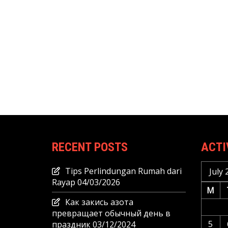
RECENT POSTS
ACTI
Tips Perlindungan Rumah dari
July 
Rayap
04/03/2026
M
Как закись азота
превращает обычный день в
5
праздник
03/12/2024