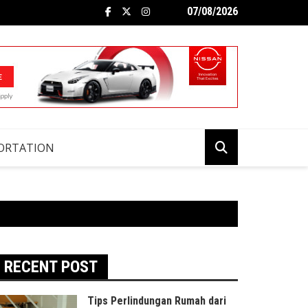
07/08/2026
ORTATION
RECENT POST
Tips Perlindungan Rumah dari