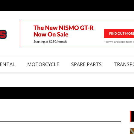
RENTAL
MOTORCYCLE
SPARE PARTS
TRANSP