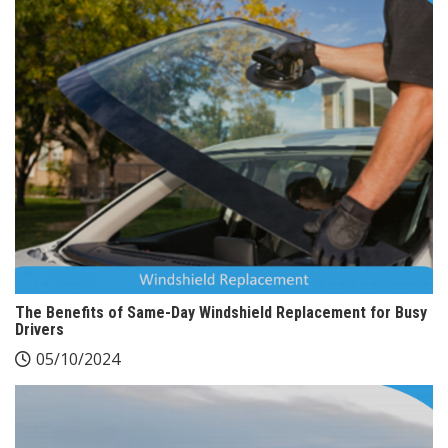
The Benefits of Same-Day Windshield Replacement for Busy
Drivers
05/10/2024