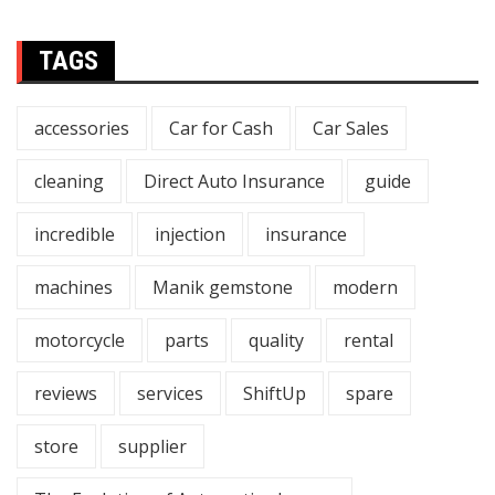
TAGS
accessories
Car for Cash
Car Sales
cleaning
Direct Auto Insurance
guide
incredible
injection
insurance
machines
Manik gemstone
modern
motorcycle
parts
quality
rental
reviews
services
ShiftUp
spare
store
supplier