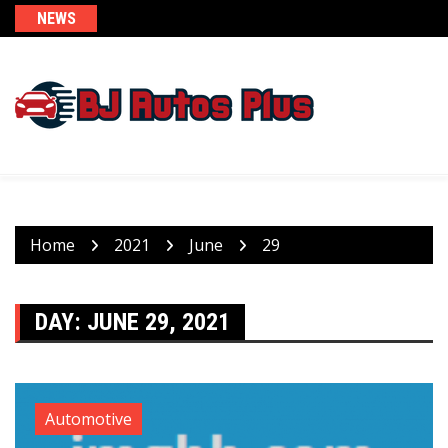
Skip
NEWS
to
content
Home
2021
June
29
DAY:
JUNE 29, 2021
Automotive