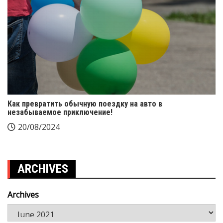
Как превратить обычную поездку на авто в
незабываемое приключение!
20/08/2024
ARCHIVES
Archives