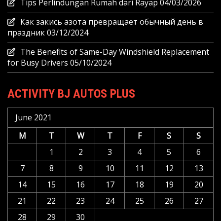
Tips Perlindungan Rumah dari Rayap
04/03/2026
Как закись азота превращает обычный день в
праздник
03/12/2024
The Benefits of Same-Day Windshield Replacement
for Busy Drivers
05/10/2024
ACTIVITY BJ AUTOS PLUS
June 2021
M
T
W
T
F
S
S
1
2
3
4
5
6
7
8
9
10
11
12
13
14
15
16
17
18
19
20
21
22
23
24
25
26
27
28
29
30