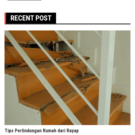
RECENT POST
Tips Perlindungan Rumah dari Rayap