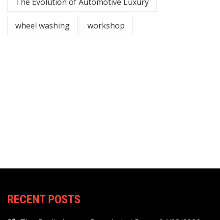
The Evolution of Automotive Luxury
wheel washing
workshop
RECENT POSTS