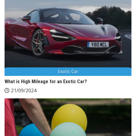
What is High Mileage for an Exotic Car?
21/09/2024