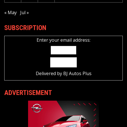
« May
Jul »
SUBSCRIPTION
Enter your email address:
Delivered by
BJ Autos Plus
ADVERTISEMENT