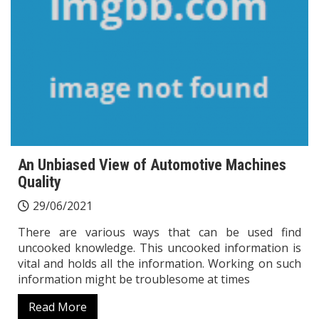
An Unbiased View of Automotive Machines
Quality
29/06/2021
There are various ways that can be used find
uncooked knowledge. This uncooked information is
vital and holds all the information. Working on such
information might be troublesome at times
Read More