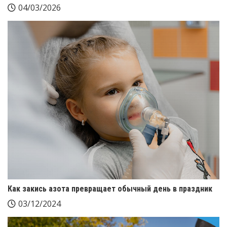
04/03/2026
Как закись азота превращает обычный день в праздник
03/12/2024