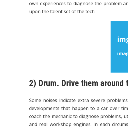
own experiences to diagnose the problem an
upon the talent set of the tech.
2) Drum. Drive them around
Some noises indicate extra severe problem
developments that happen to a car over tim
coach the mechanic to diagnose problems, uti
and real workshop engines. In each circums