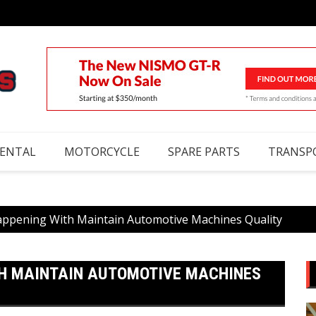
RENTAL
MOTORCYCLE
SPARE PARTS
TRANSP
appening With Maintain Automotive Machines Quality
TH MAINTAIN AUTOMOTIVE MACHINES