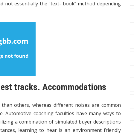
d not essentially the “text- book” method depending
 test tracks. Accommodations
s than others, whereas different noises are common
e. Automotive coaching faculties have many ways to
lizing a combination of simulated buyer descriptions
tances, learning to hear is an environment friendly