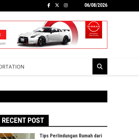
06/08/2026
ORTATION
RECENT POST
Tips Perlindungan Rumah dari