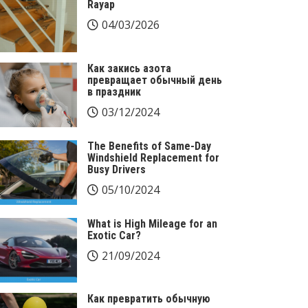
Rayap
04/03/2026
Как закись азота
превращает обычный день
в праздник
03/12/2024
The Benefits of Same-Day
Windshield Replacement for
Busy Drivers
05/10/2024
What is High Mileage for an
Exotic Car?
21/09/2024
Как превратить обычную