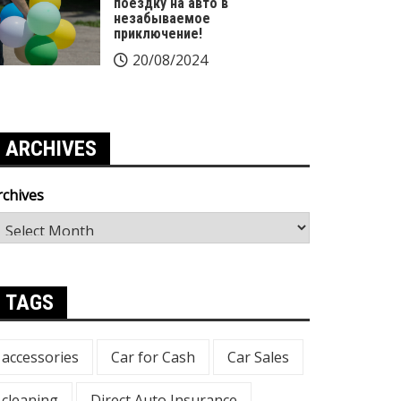
поездку на авто в
незабываемое
приключение!
20/08/2024
ARCHIVES
rchives
TAGS
accessories
Car for Cash
Car Sales
cleaning
Direct Auto Insurance