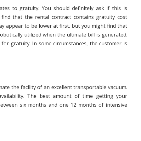
tes to gratuity. You should definitely ask if this is
l find that the rental contract contains gratuity cost
 may appear to be lower at first, but you might find that
botically utilized when the ultimate bill is generated.
for gratuity. In some circumstances, the customer is
mate the facility of an excellent transportable vacuum.
vailability. The best amount of time getting your
 between six months and one 12 months of intensive