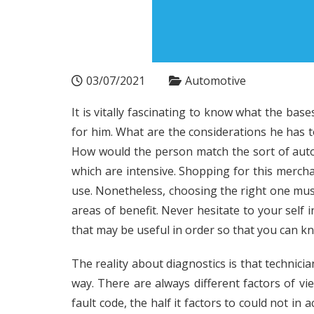
03/07/2021
Automotive
It is vitally fascinating to know what the ba
for him. What are the considerations he has 
How would the person match the sort of auto
which are intensive. Shopping for this mercha
use. Nonetheless, choosing the right one mus
areas of benefit. Never hesitate to your self 
that may be useful in order so that you can kn
The reality about diagnostics is that technicia
way. There are always different factors of vi
fault code, the half it factors to could not in a