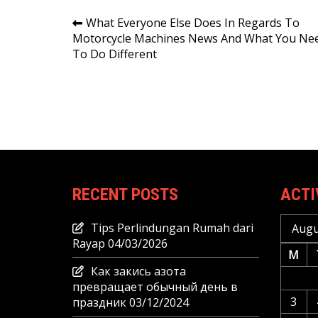
Post
What Everyone Else Does In Regards To
Motorcycle Machines News And What You Ne
navigation
To Do Different
RECENT POSTS
ACTI
Tips Perlindungan Rumah dari
Augu
Rayap
04/03/2026
M
Как закись азота
превращает обычный день в
3
праздник
03/12/2024