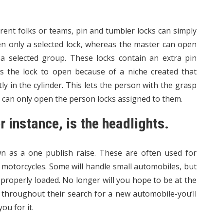
rent folks or teams, pin and tumbler locks can simply
n only a selected lock, whereas the master can open
 a selected group. These locks contain an extra pin
ws the lock to open because of a niche created that
ly in the cylinder. This lets the person with the grasp
s can only open the person locks assigned to them.
r instance, is the headlights.
own as a one publish raise. These are often used for
 motorcycles. Some will handle small automobiles, but
properly loaded. No longer will you hope to be at the
 throughout their search for a new automobile-you’ll
ou for it.