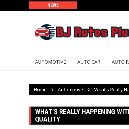
Skip
NEWS
to
content
AUTOMOTIVE
AUTO CAR
AUTO 
Home
Automotive
What’s Really H
WHAT’S REALLY HAPPENING WI
QUALITY