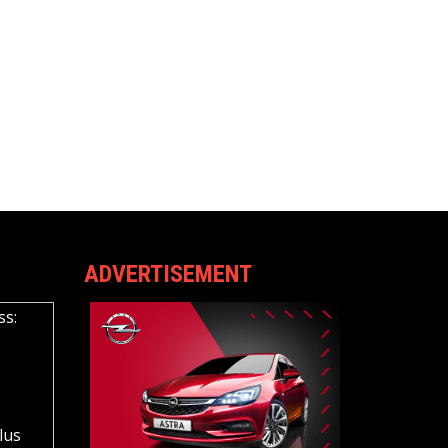
ADVERTISEMENT
ss:
lus