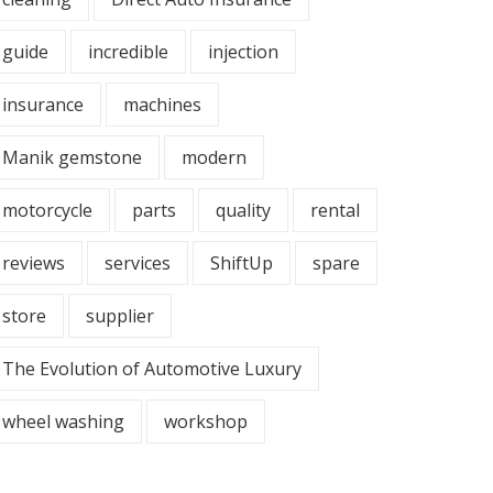
guide
incredible
injection
insurance
machines
Manik gemstone
modern
motorcycle
parts
quality
rental
reviews
services
ShiftUp
spare
store
supplier
The Evolution of Automotive Luxury
wheel washing
workshop