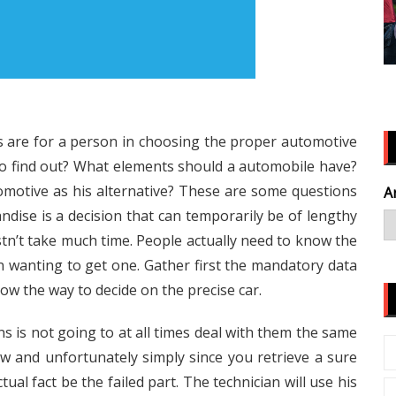
ses are for a person in choosing the proper automotive
to find out? What elements should a automobile have?
motive as his alternative? These are some questions
A
ndise is a decision that can temporarily be of lengthy
tn’t take much time. People actually need to know the
in wanting to get one. Gather first the mandatory data
ow the way to decide on the precise car.
ns is not going to at all times deal with them the same
ew and unfortunately simply since you retrieve a sure
ctual fact be the failed part. The technician will use his