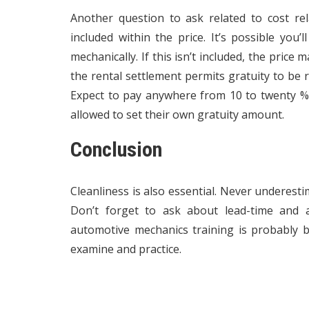
Another question to ask related to cost rela
included within the price. It’s possible you’l
mechanically. If this isn’t included, the price
the rental settlement permits gratuity to be ro
Expect to pay anywhere from 10 to twenty % 
allowed to set their own gratuity amount.
Conclusion
Cleanliness is also essential. Never underesti
Don’t forget to ask about lead-time and a
automotive mechanics training is probably
examine and practice.