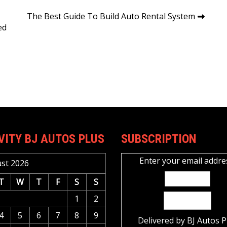
The Best Guide To Build Auto Rental System
ed
VITY BJ AUTOS PLUS
SUBSCRIPTION
Enter your email addre
st 2026
T
W
T
F
S
S
1
2
4
5
6
7
8
9
Delivered by
BJ Autos P