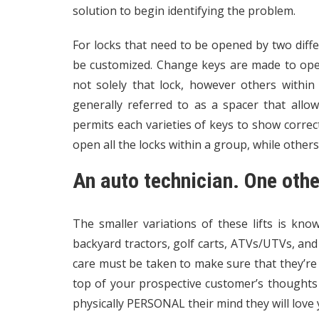
solution to begin identifying the problem.
For locks that need to be opened by two diffe
be customized. Change keys are made to ope
not solely that lock, however others within
generally referred to as a spacer that allo
permits each varieties of keys to show correct
open all the locks within a group, while other
An auto technician. One othe
The smaller variations of these lifts is kn
backyard tractors, golf carts, ATVs/UTVs, and
care must be taken to make sure that they’re 
top of your prospective customer’s thoughts
physically PERSONAL their mind they will love y