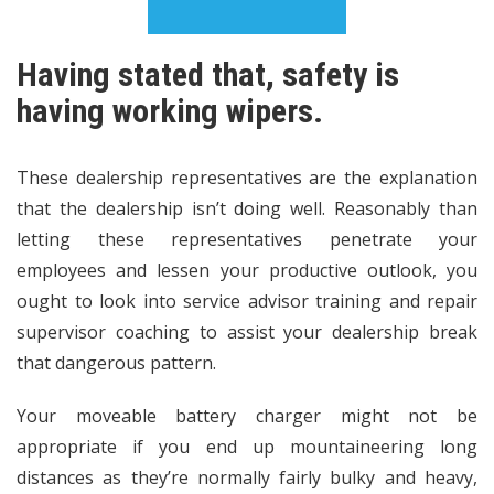
Having stated that, safety is
having working wipers.
These dealership representatives are the explanation
that the dealership isn’t doing well. Reasonably than
letting these representatives penetrate your
employees and lessen your productive outlook, you
ought to look into service advisor training and repair
supervisor coaching to assist your dealership break
that dangerous pattern.
Your moveable battery charger might not be
appropriate if you end up mountaineering long
distances as they’re normally fairly bulky and heavy,