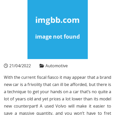
21/04/2022
Automotive
With the current fiscal fiasco it may appear that a brand
new car is a frivolity that can ill be afforded, but there is
a technique to get your hands on a car that’s no quite a
lot of years old and yet prices a lot lower than its model
new counterpart! A used Volvo will make it easier to
save a massive quantity, and you won’t have to fret