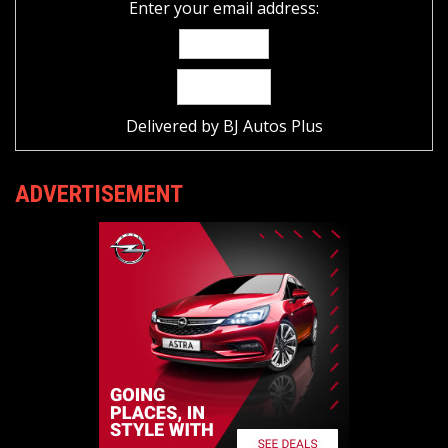
Enter your email address:
Delivered by
BJ Autos Plus
ADVERTISEMENT