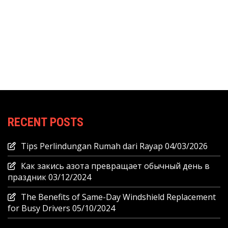
RECENT POSTS
Tips Perlindungan Rumah dari Rayap
04/03/2026
Как закись азота превращает обычный день в
праздник
03/12/2024
The Benefits of Same-Day Windshield Replacement
for Busy Drivers
05/10/2024