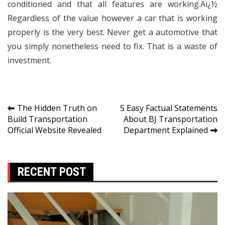
conditioned and that all features are working.Aï¿½
Regardless of the value however a car that is working
properly is the very best. Never get a automotive that
you simply nonetheless need to fix. That is a waste of
investment.
Post
The Hidden Truth on
5 Easy Factual Statements
Build Transportation
About BJ Transportation
navigation
Official Website Revealed
Department Explained
RECENT POST