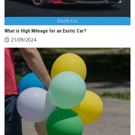
What is High Mileage for an Exotic Car?
21/09/2024