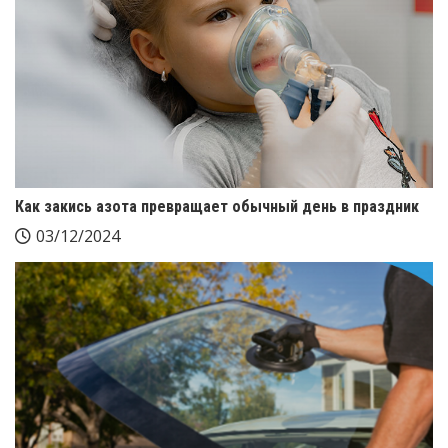
Как закись азота превращает обычный день в праздник
03/12/2024