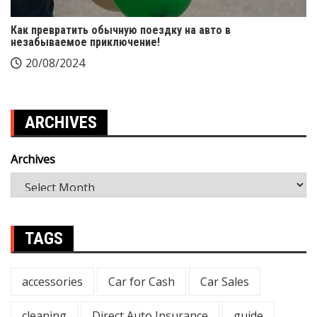
Как превратить обычную поездку на авто в
незабываемое приключение!
20/08/2024
ARCHIVES
Archives
TAGS
accessories
Car for Cash
Car Sales
cleaning
Direct Auto Insurance
guide