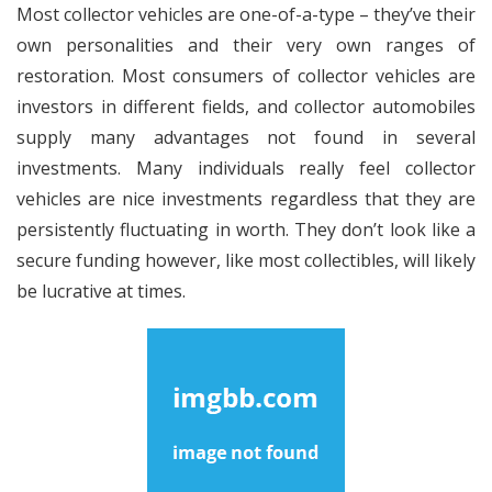
Most collector vehicles are one-of-a-type – they’ve their
own personalities and their very own ranges of
restoration. Most consumers of collector vehicles are
investors in different fields, and collector automobiles
supply many advantages not found in several
investments. Many individuals really feel collector
vehicles are nice investments regardless that they are
persistently fluctuating in worth. They don’t look like a
secure funding however, like most collectibles, will likely
be lucrative at times.