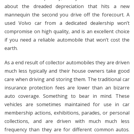
about the dreaded depreciation that hits a new
mannequin the second you drive off the forecourt. A
used Volvo car from a dedicated dealership won’t
compromise on high quality, and is an excellent choice
if you need a reliable automobile that won’t cost the
earth.
As a end result of collector automobiles they are driven
much less typically and their house owners take good
care when driving and storing them. The traditional car
insurance protection fees are lower than an bizarre
auto coverage. Something to bear in mind. These
vehicles are sometimes maintained for use in car
membership actions, exhibitions, parades, or personal
collections, and are driven with much much less
frequency than they are for different common autos.