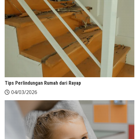
Tips Perlindungan Rumah dari Rayap
04/03/2026