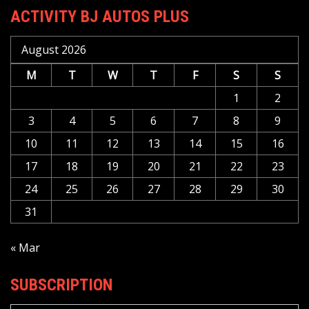
ACTIVITY BJ AUTOS PLUS
August 2026
M
T
W
T
F
S
S
1
2
3
4
5
6
7
8
9
10
11
12
13
14
15
16
17
18
19
20
21
22
23
24
25
26
27
28
29
30
31
« Mar
SUBSCRIPTION