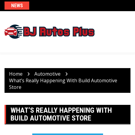
Skip
NEWS
to
content
Home
Automotive
What’s Really Happening With Build Automotive
Store
WHAT’S REALLY HAPPENING WITH
BUILD AUTOMOTIVE STORE