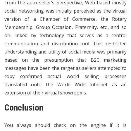
From the auto seller’s perspective, Web based mostly
social networking was initially perceived as the virtual
version of a Chamber of Commerce, the Rotary
Membership, Group Occasion, Fraternity, etc., and so
on. linked by technology that serves as a central
communication and distribution tool. This restricted
understanding and utility of social media was primarily
based on the presumption that B2C marketing
messages have been the target as sellers attempted to
copy confirmed actual world selling processes
translated onto the World Wide Internet as an
extension of their virtual showrooms.
Conclusion
You always should check on the engine if it is