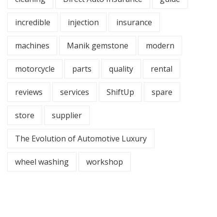
incredible
injection
insurance
machines
Manik gemstone
modern
motorcycle
parts
quality
rental
reviews
services
ShiftUp
spare
store
supplier
The Evolution of Automotive Luxury
wheel washing
workshop