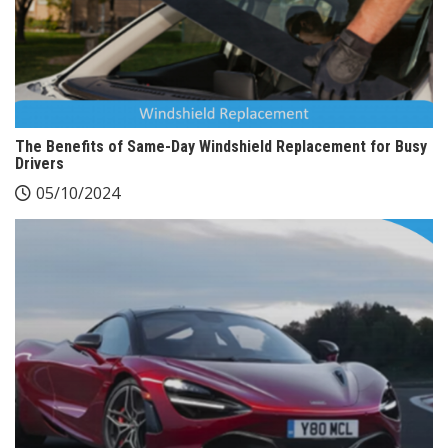
The Benefits of Same-Day Windshield Replacement for Busy
Drivers
05/10/2024