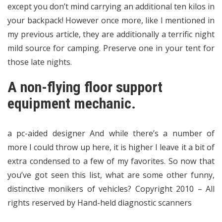
except you don’t mind carrying an additional ten kilos in
your backpack! However once more, like I mentioned in
my previous article, they are additionally a terrific night
mild source for camping. Preserve one in your tent for
those late nights.
A non-flying floor support
equipment mechanic.
a pc-aided designer And while there’s a number of
more I could throw up here, it is higher I leave it a bit of
extra condensed to a few of my favorites. So now that
you’ve got seen this list, what are some other funny,
distinctive monikers of vehicles? Copyright 2010 – All
rights reserved by Hand-held diagnostic scanners