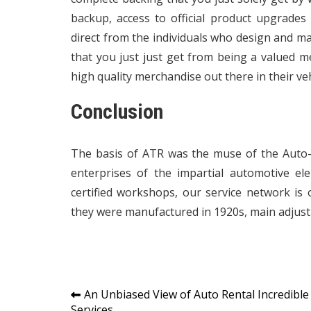
backup, access to official product upgrades
direct from the individuals who design and 
that you just just get from being a valued 
high quality merchandise out there in their veh
Conclusion
The basis of ATR was the muse of the Auto
enterprises of the impartial automotive e
certified workshops, our service network is o
they were manufactured in 1920s, main adjus
Post
An Unbiased View of Auto Rental Incredible
Services