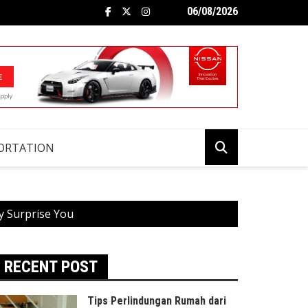
06/08/2026
ORTATION
y Surprise You
RECENT POST
Tips Perlindungan Rumah dari