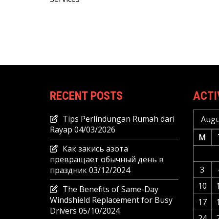
navigation
RECENT POSTS
ACTI
Tips Perlindungan Rumah dari
Augu
Rayap
04/03/2026
M
Как закись азота
превращает обычный день в
3
праздник
03/12/2024
10
The Benefits of Same-Day
Windshield Replacement for Busy
17
Drivers
05/10/2024
24