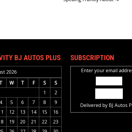
VITY BJ AUTOS PLUS
SUBSCRIPTION
Enter your email addre
st 2026
T
W
T
F
S
S
1
2
4
5
6
7
8
9
Delivered by
BJ Autos P
11
12
13
14
15
16
18
19
20
21
22
23
25
26
27
28
29
30