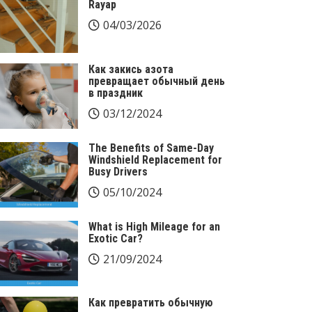
Rayap
04/03/2026
Как закись азота
превращает обычный день
в праздник
03/12/2024
The Benefits of Same-Day
Windshield Replacement for
Busy Drivers
05/10/2024
What is High Mileage for an
Exotic Car?
21/09/2024
Как превратить обычную