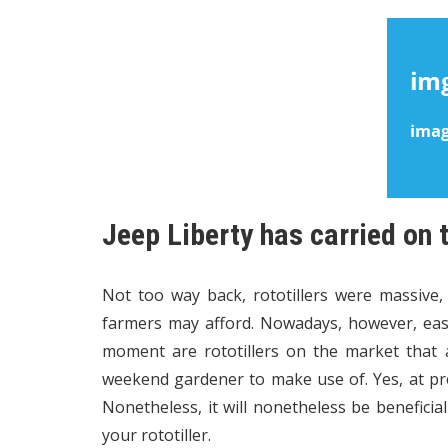
Jeep Liberty has carried on 
Not too way back, rototillers were massive,
farmers may afford. Nowadays, however, easi
moment are rototillers on the market that 
weekend gardener to make use of. Yes, at pres
Nonetheless, it will nonetheless be beneficia
your rototiller.