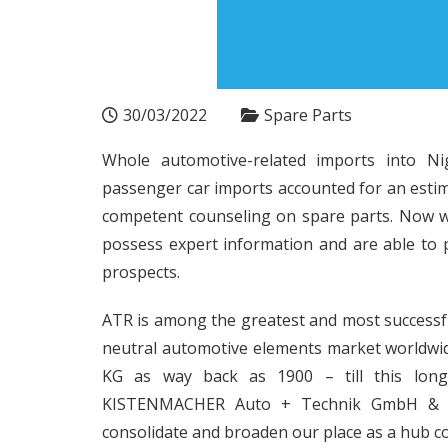
30/03/2022
Spare Parts
Whole automotive-related imports into Nig
passenger car imports accounted for an estimat
competent counseling on spare parts. Now w
possess expert information and are able to 
prospects.
ATR is among the greatest and most successf
neutral automotive elements market worldwid
KG as way back as 1900 – till this long
KISTENMACHER Auto + Technik GmbH & Co. 
consolidate and broaden our place as a hub 