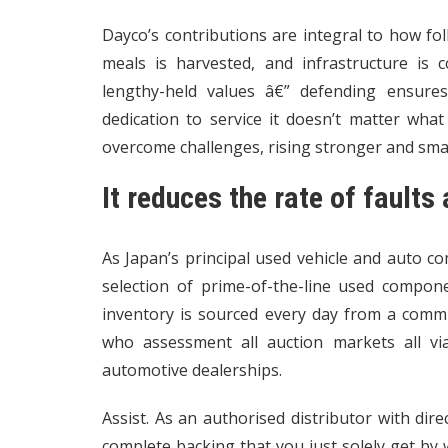
Dayco’s contributions are integral to how fol
meals is harvested, and infrastructure is
lengthy-held values â€” defending ensures
dedication to service it doesn’t matter wha
overcome challenges, rising stronger and smart
It reduces the rate of fault
As Japan’s principal used vehicle and auto 
selection of prime-of-the-line used compon
inventory is sourced every day from a commu
who assessment all auction markets all vi
automotive dealerships.
Assist. As an authorised distributor with di
complete backing that you just solely get by way