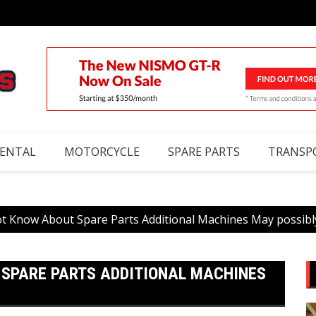
RENTAL
MOTORCYCLE
SPARE PARTS
TRANSP
t Know About Spare Parts Additional Machines May possibl
 SPARE PARTS ADDITIONAL MACHINES