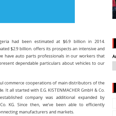
eria had been estimated at $6.9 billion in 2014.
ed $2.9 billion. offers its prospects an intensive and
e have auto parts professionals in our workers that
A
present dependable particulars about vehicles to our
ul commerce cooperations of main distributors of the
e. It all started with E.G. KISTENMACHER GmbH & Co.
established company was additional expanded by
KG. Since then, we’ve been able to efficiently
connecting manufacturers and markets.