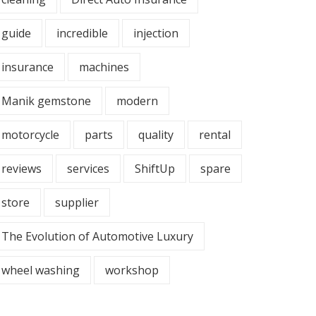
guide
incredible
injection
insurance
machines
Manik gemstone
modern
motorcycle
parts
quality
rental
reviews
services
ShiftUp
spare
store
supplier
The Evolution of Automotive Luxury
wheel washing
workshop