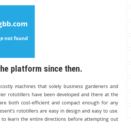
the platform since then.
 costly machines that solely business gardeners and
er rototillers have been developed and there at the
are both cost-efficient and compact enough for any
ent’s rototillers are easy in design and easy to use.
l to learn the entire directions before attempting out