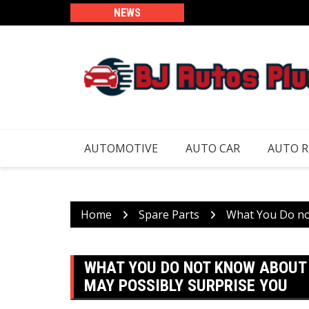
Skip
NEWS
to
content
AUTOMOTIVE
AUTO CAR
AUTO 
Home
Spare Parts
What You Do no
WHAT YOU DO NOT KNOW ABOUT
MAY POSSIBLY SURPRISE YOU