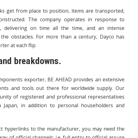
ks get from place to position, items are transported,
 constructed. The company operates in response to
, delivering on time all the time, and an intense
t the obstacles. For more than a century, Dayco has
er at each flip.
s and breakdowns.
components exporter, BE AHEAD provides an extensive
ents and tools out there for worldwide supply. Our
nity of registered and professional representatives
a Japan, in addition to personal householders and
rect hyperlinks to the manufacturer, you may need the
 of official channels; i.e. full entry to official assure