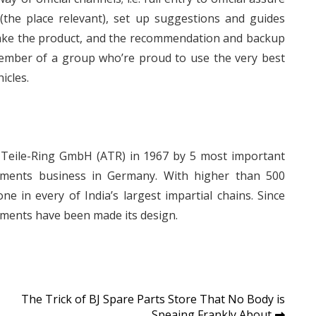
 (the place relevant), set up suggestions and guides
make the product, and the recommendation and backup
member of a group who’re proud to use the very best
icles.
-Teile-Ring GmbH (ATR) in 1967 by 5 most important
lements business in Germany. With higher than 500
ne in every of India’s largest impartial chains. Since
tments have been made its design.
The Trick of BJ Spare Parts Store That No Body is
Speaing Frankly About