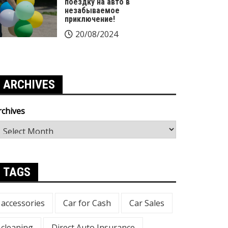
поездку на авто в
незабываемое
приключение!
20/08/2024
ARCHIVES
rchives
TAGS
accessories
Car for Cash
Car Sales
cleaning
Direct Auto Insurance