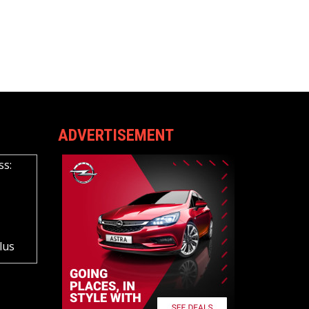
ADVERTISEMENT
ss:
lus