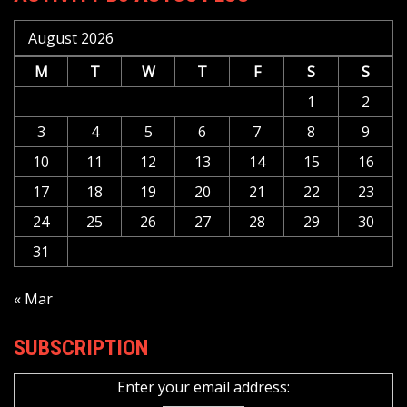
August 2026
M
T
W
T
F
S
S
1
2
3
4
5
6
7
8
9
10
11
12
13
14
15
16
17
18
19
20
21
22
23
24
25
26
27
28
29
30
31
« Mar
SUBSCRIPTION
Enter your email address: