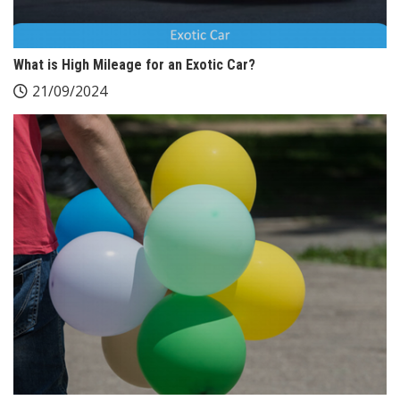
What is High Mileage for an Exotic Car?
21/09/2024