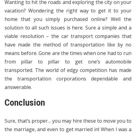
Wanting to hit the roads and exploring the city on your
vacation? Wondering the right way to get it to your
home that you simply purchased online? Well the
solution to all such issues is here. Sure a simple and a
viable resolution – the car transport companies that
have made the method of transportation like by no
means before. Gone are the times when one had to run
from pillar to pillar to get one’s automobile
transported. The world of edgy competition has made
the transportation corporations dependable and
answerable.
Conclusion
Sure, that’s proper… you may hire these to move you to
the marriage, and even to get married in! When I was a