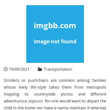
19/09/2021
Transportation
Strollers or pushchairs are common among families
whose lively life-style takes them from metropolis
hopping to countryside picnics and different
adventurous sojourn. No one would want to depart the
child in the home nor have a nanny maintain it whereas