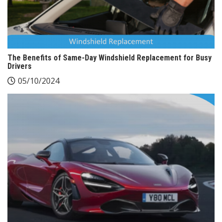
The Benefits of Same-Day Windshield Replacement for Busy
Drivers
05/10/2024