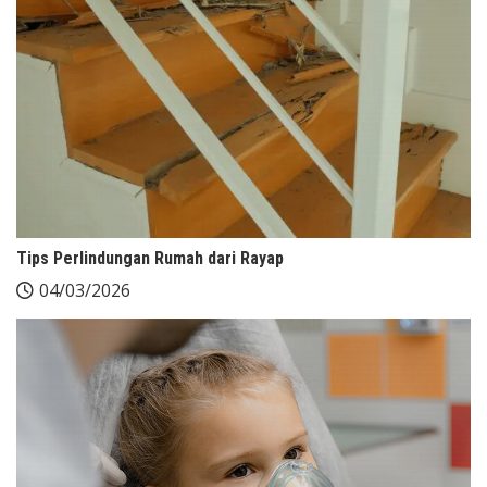
Tips Perlindungan Rumah dari Rayap
04/03/2026