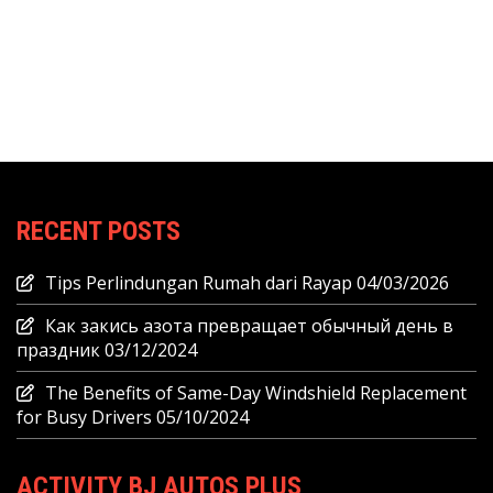
RECENT POSTS
Tips Perlindungan Rumah dari Rayap
04/03/2026
Как закись азота превращает обычный день в
праздник
03/12/2024
The Benefits of Same-Day Windshield Replacement
for Busy Drivers
05/10/2024
ACTIVITY BJ AUTOS PLUS