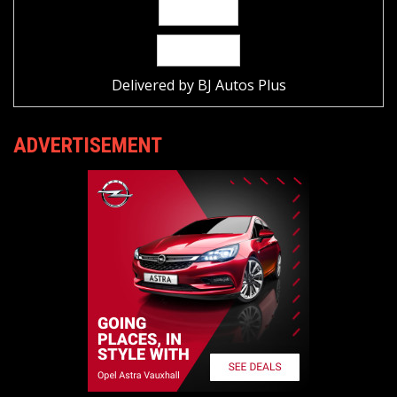
Delivered by
BJ Autos Plus
ADVERTISEMENT