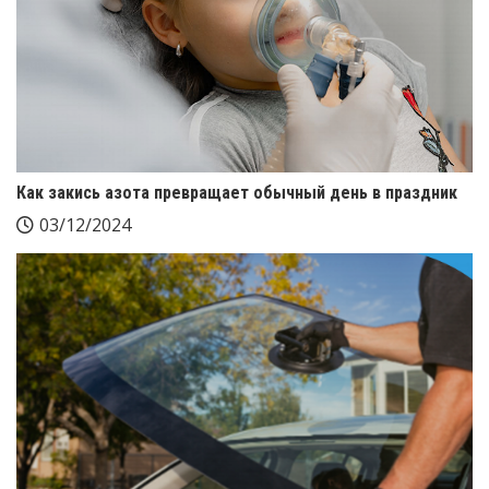
Как закись азота превращает обычный день в праздник
03/12/2024