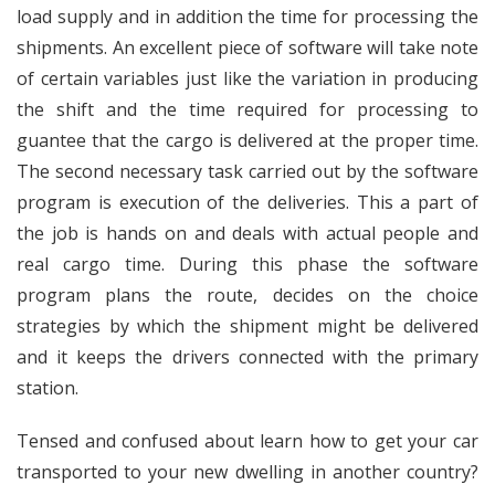
load supply and in addition the time for processing the
shipments. An excellent piece of software will take note
of certain variables just like the variation in producing
the shift and the time required for processing to
guantee that the cargo is delivered at the proper time.
The second necessary task carried out by the software
program is execution of the deliveries. This a part of
the job is hands on and deals with actual people and
real cargo time. During this phase the software
program plans the route, decides on the choice
strategies by which the shipment might be delivered
and it keeps the drivers connected with the primary
station.
Tensed and confused about learn how to get your car
transported to your new dwelling in another country?