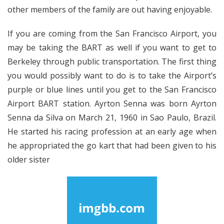
other members of the family are out having enjoyable.
If you are coming from the San Francisco Airport, you
may be taking the BART as well if you want to get to
Berkeley through public transportation. The first thing
you would possibly want to do is to take the Airport’s
purple or blue lines until you get to the San Francisco
Airport BART station. Ayrton Senna was born Ayrton
Senna da Silva on March 21, 1960 in Sao Paulo, Brazil.
He started his racing profession at an early age when
he appropriated the go kart that had been given to his
older sister