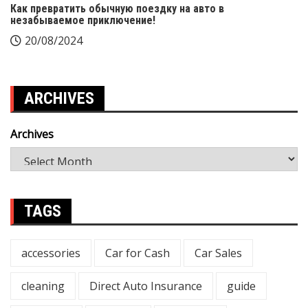
Как превратить обычную поездку на авто в
незабываемое приключение!
20/08/2024
ARCHIVES
Archives
TAGS
accessories
Car for Cash
Car Sales
cleaning
Direct Auto Insurance
guide