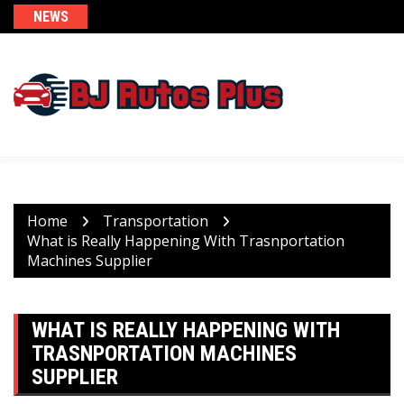
Skip
NEWS
to
content
Home
Transportation
What is Really Happening With Trasnportation
Machines Supplier
WHAT IS REALLY HAPPENING WITH
TRASNPORTATION MACHINES
SUPPLIER