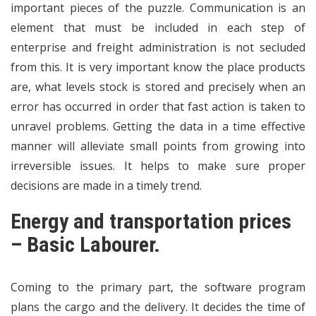
important pieces of the puzzle. Communication is an
element that must be included in each step of
enterprise and freight administration is not secluded
from this. It is very important know the place products
are, what levels stock is stored and precisely when an
error has occurred in order that fast action is taken to
unravel problems. Getting the data in a time effective
manner will alleviate small points from growing into
irreversible issues. It helps to make sure proper
decisions are made in a timely trend.
Energy and transportation prices
– Basic Labourer.
Coming to the primary part, the software program
plans the cargo and the delivery. It decides the time of