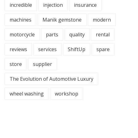
incredible
injection
insurance
machines
Manik gemstone
modern
motorcycle
parts
quality
rental
reviews
services
ShiftUp
spare
store
supplier
The Evolution of Automotive Luxury
wheel washing
workshop