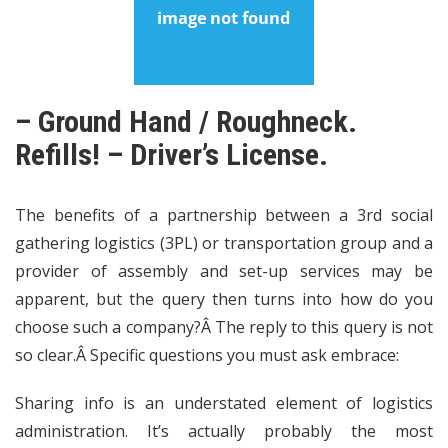
– Ground Hand / Roughneck.
Refills! – Driver’s License.
The benefits of a partnership between a 3rd social
gathering logistics (3PL) or transportation group and a
provider of assembly and set-up services may be
apparent, but the query then turns into how do you
choose such a company?Â The reply to this query is not
so clear.Â Specific questions you must ask embrace:
Sharing info is an understated element of logistics
administration. It’s actually probably the most