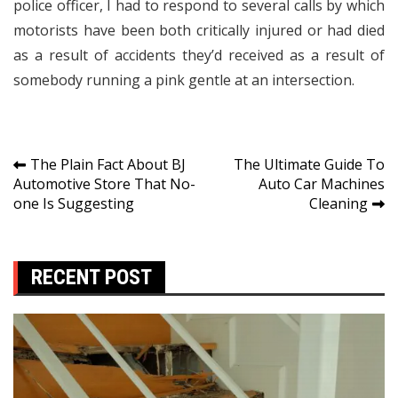
police officer, I had to respond to several calls by which
motorists have been both critically injured or had died
as a result of accidents they’d received as a result of
somebody running a pink gentle at an intersection.
Post
The Plain Fact About BJ
The Ultimate Guide To
Automotive Store That No-
Auto Car Machines
navigation
one Is Suggesting
Cleaning
RECENT POST