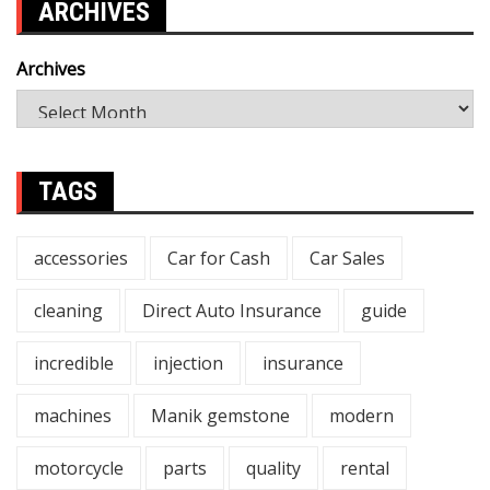
ARCHIVES
Archives
TAGS
accessories
Car for Cash
Car Sales
cleaning
Direct Auto Insurance
guide
incredible
injection
insurance
machines
Manik gemstone
modern
motorcycle
parts
quality
rental