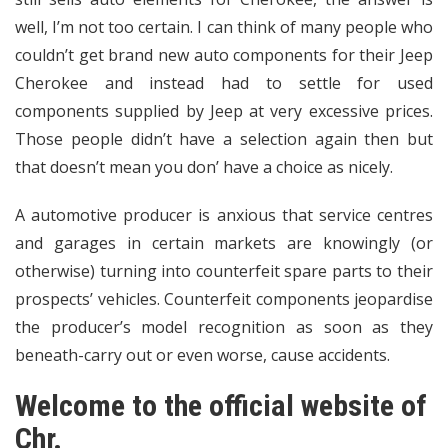
well, I’m not too certain. I can think of many people who
couldn’t get brand new auto components for their Jeep
Cherokee and instead had to settle for used
components supplied by Jeep at very excessive prices.
Those people didn’t have a selection again then but
that doesn’t mean you don’ have a choice as nicely.
A automotive producer is anxious that service centres
and garages in certain markets are knowingly (or
otherwise) turning into counterfeit spare parts to their
prospects’ vehicles. Counterfeit components jeopardise
the producer’s model recognition as soon as they
beneath-carry out or even worse, cause accidents.
Welcome to the official website of
Chr.