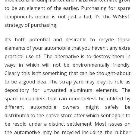
to be an element of the earlier. Purchasing for spare
components online is not just a fad; it’s the WISEST
strategy of purchasing.
It’s both potential and desirable to recycle those
elements of your automobile that you haven’t any extra
practical use of. The alternative is to destroy them in
ways in which will not be environmentally friendly.
Clearly this isn’t something that can be thought-about
to be a good idea. The scrap yard may play its role as
depository for unwanted aluminum elements. The
spare remainders that can nonetheless be utilized by
different automobile owners might safely be
distributed to the native store after which sent again to
be resold under a distinct settlement. Most issues on
the automotive may be recycled including the rubber