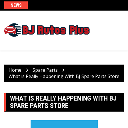
Skip
NEWS
to
content
Home
Spare Parts
What is Really Happening With BJ Spare Parts Store
WHAT IS REALLY HAPPENING WITH BJ
SPARE PARTS STORE