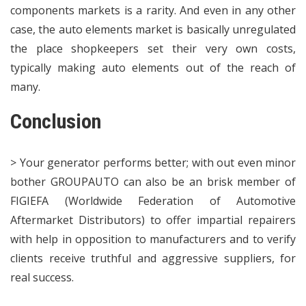
components markets is a rarity. And even in any other
case, the auto elements market is basically unregulated
the place shopkeepers set their very own costs,
typically making auto elements out of the reach of
many.
Conclusion
> Your generator performs better; with out even minor
bother GROUPAUTO can also be an brisk member of
FIGIEFA (Worldwide Federation of Automotive
Aftermarket Distributors) to offer impartial repairers
with help in opposition to manufacturers and to verify
clients receive truthful and aggressive suppliers, for
real success.