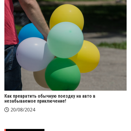
Как превратить обычную поездку на авто в
незабываемое приключение!
20/08/2024