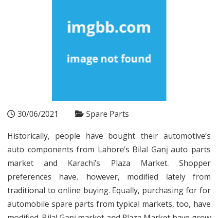
30/06/2021
Spare Parts
Historically, people have bought their automotive’s
auto components from Lahore’s Bilal Ganj auto parts
market and Karachi’s Plaza Market. Shopper
preferences have, however, modified lately from
traditional to online buying. Equally, purchasing for for
automobile spare parts from typical markets, too, have
modified. Bilal Ganj market and Plaza Market have grow