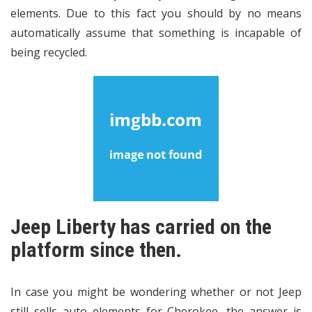
elements. Due to this fact you should by no means
automatically assume that something is incapable of
being recycled.
Jeep Liberty has carried on the
platform since then.
In case you might be wondering whether or not Jeep
still sells auto elements for Cherokee, the answer is