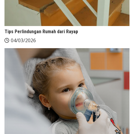
Tips Perlindungan Rumah dari Rayap
04/03/2026