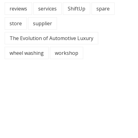
reviews
services
ShiftUp
spare
store
supplier
The Evolution of Automotive Luxury
wheel washing
workshop