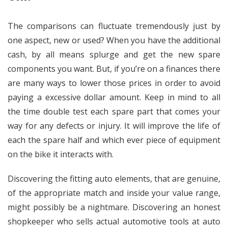
The comparisons can fluctuate tremendously just by
one aspect, new or used? When you have the additional
cash, by all means splurge and get the new spare
components you want. But, if you’re on a finances there
are many ways to lower those prices in order to avoid
paying a excessive dollar amount. Keep in mind to all
the time double test each spare part that comes your
way for any defects or injury. It will improve the life of
each the spare half and which ever piece of equipment
on the bike it interacts with.
Discovering the fitting auto elements, that are genuine,
of the appropriate match and inside your value range,
might possibly be a nightmare. Discovering an honest
shopkeeper who sells actual automotive tools at auto