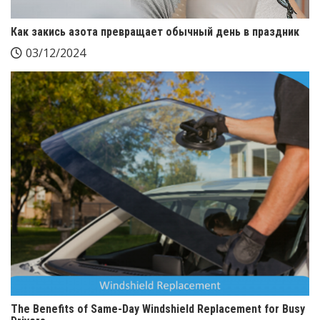
Как закись азота превращает обычный день в праздник
03/12/2024
The Benefits of Same-Day Windshield Replacement for Busy