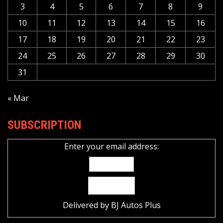
3
4
5
6
7
8
9
10
11
12
13
14
15
16
17
18
19
20
21
22
23
24
25
26
27
28
29
30
31
« Mar
SUBSCRIPTION
Enter your email address:
Delivered by
BJ Autos Plus