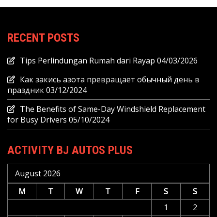
RECENT POSTS
Tips Perlindungan Rumah dari Rayap
04/03/2026
Как закись азота превращает обычный день в
праздник
03/12/2024
The Benefits of Same-Day Windshield Replacement
for Busy Drivers
05/10/2024
ACTIVITY BJ AUTOS PLUS
August 2026
M
T
W
T
F
S
S
1
2