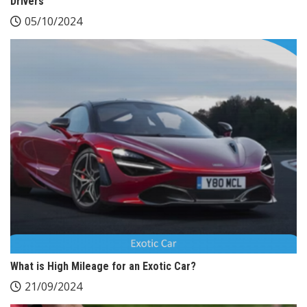
Drivers
05/10/2024
What is High Mileage for an Exotic Car?
21/09/2024