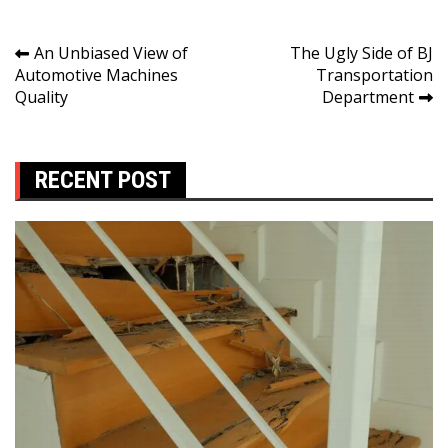
Post
An Unbiased View of
The Ugly Side of BJ
Automotive Machines
Transportation
navigation
Quality
Department
RECENT POST