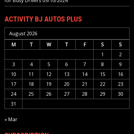
for Busy Drivers
05/10/2024
ACTIVITY BJ AUTOS PLUS
August 2026
M
T
W
T
F
S
S
1
2
3
4
5
6
7
8
9
10
11
12
13
14
15
16
17
18
19
20
21
22
23
24
25
26
27
28
29
30
31
« Mar