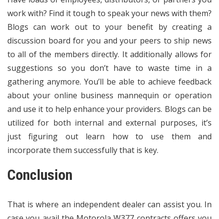
work with? Find it tough to speak your news with them?
Blogs can work out to your benefit by creating a
discussion board for you and your peers to ship news
to all of the members directly. It additionally allows for
suggestions so you don’t have to waste time in a
gathering anymore. You’ll be able to achieve feedback
about your online business mannequin or operation
and use it to help enhance your providers. Blogs can be
utilized for both internal and external purposes, it’s
just figuring out learn how to use them and
incorporate them successfully that is key.
Conclusion
That is where an independent dealer can assist you. In
case you avail the Motorola W377 contracts offers you