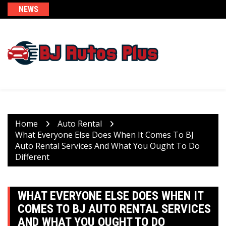
Skip
NEWS
to
content
Home
Auto Rental
What Everyone Else Does When It Comes To BJ
Auto Rental Services And What You Ought To Do
Different
WHAT EVERYONE ELSE DOES WHEN IT
COMES TO BJ AUTO RENTAL SERVICES
AND WHAT YOU OUGHT TO DO