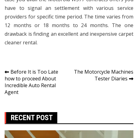
have to signal an settlement with various service
providers for specific time period. The time varies from
12 months or 18 months to 24 months. The one
drawback is finding an excellent and inexpensive carpet
cleaner rental.
Post
Before It is Too Late
The Motorcycle Machines
how to proceed About
Tester Diaries
navigation
Incredible Auto Rental
Agent
RECENT POST