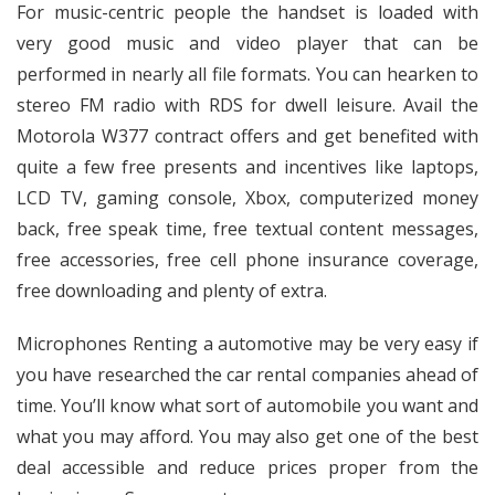
For music-centric people the handset is loaded with
very good music and video player that can be
performed in nearly all file formats. You can hearken to
stereo FM radio with RDS for dwell leisure. Avail the
Motorola W377 contract offers and get benefited with
quite a few free presents and incentives like laptops,
LCD TV, gaming console, Xbox, computerized money
back, free speak time, free textual content messages,
free accessories, free cell phone insurance coverage,
free downloading and plenty of extra.
Microphones Renting a automotive may be very easy if
you have researched the car rental companies ahead of
time. You’ll know what sort of automobile you want and
what you may afford. You may also get one of the best
deal accessible and reduce prices proper from the