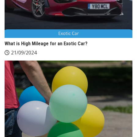
What is High Mileage for an Exotic Car?
21/09/2024