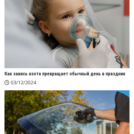
Как закись азота превращает обычный день в праздник
03/12/2024