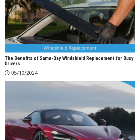
The Benefits of Same-Day Windshield Replacement for Busy
Drivers
05/10/2024