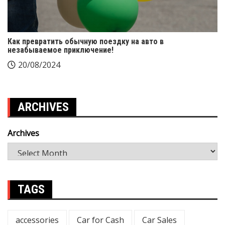
Как превратить обычную поездку на авто в
незабываемое приключение!
20/08/2024
ARCHIVES
Archives
TAGS
accessories
Car for Cash
Car Sales