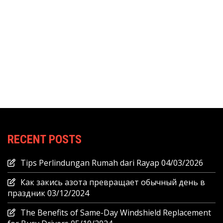
RECENT POSTS
Tips Perlindungan Rumah dari Rayap
04/03/2026
Как закись азота превращает обычный день в
праздник
03/12/2024
The Benefits of Same-Day Windshield Replacement