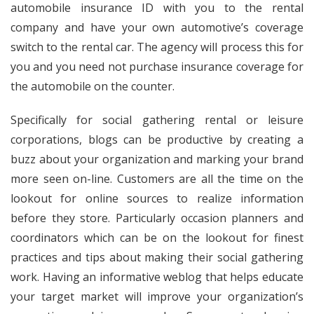
automobile insurance ID with you to the rental
company and have your own automotive’s coverage
switch to the rental car. The agency will process this for
you and you need not purchase insurance coverage for
the automobile on the counter.
Specifically for social gathering rental or leisure
corporations, blogs can be productive by creating a
buzz about your organization and marking your brand
more seen on-line. Customers are all the time on the
lookout for online sources to realize information
before they store. Particularly occasion planners and
coordinators which can be on the lookout for finest
practices and tips about making their social gathering
work. Having an informative weblog that helps educate
your target market will improve your organization’s