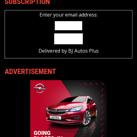
SUBSCRIPTION
Enter your email address:
Delivered by
BJ Autos Plus
ADVERTISEMENT