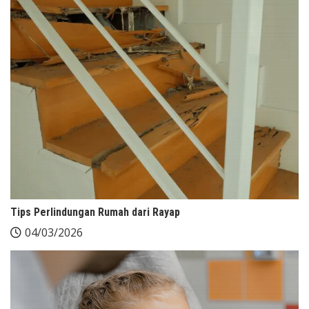
Tips Perlindungan Rumah dari Rayap
04/03/2026