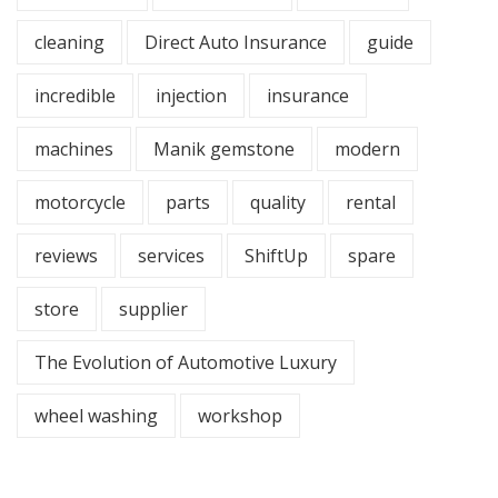
cleaning
Direct Auto Insurance
guide
incredible
injection
insurance
machines
Manik gemstone
modern
motorcycle
parts
quality
rental
reviews
services
ShiftUp
spare
store
supplier
The Evolution of Automotive Luxury
wheel washing
workshop