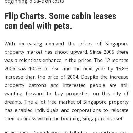
beginning. o Save on costs
Flip Charts. Some cabin leases
can deal with pets.
With increasing demand the prices of Singapore
property market has shoot upward. Since 2005 there
was a relentless enhance in the prices. The 12 months
2006 saw 10.2% of rise and the next year by 15.8%
increase than the price of 2004. Despite the increase
property patrons and interested people are still
wanting forward to buy properties on this city of
dreams. The a lot free market of Singapore property
has enabled individuals and corporations to relocate
their business within the booming Singapore market.
Have loads of employees, distributors, or partners you