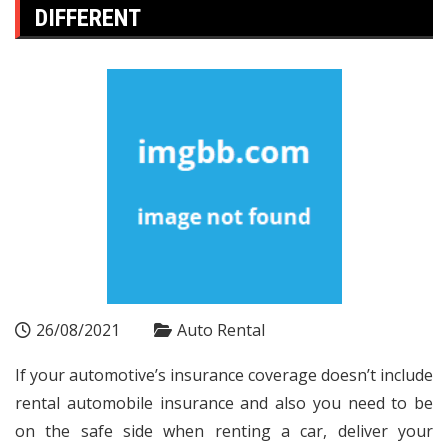
DIFFERENT
26/08/2021
Auto Rental
If your automotive’s insurance coverage doesn’t include
rental automobile insurance and also you need to be
on the safe side when renting a car, deliver your