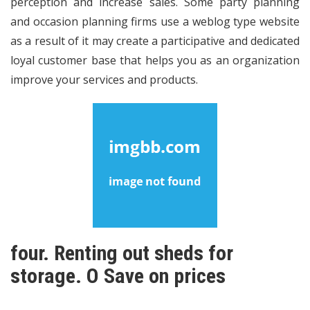
perception and increase sales. Some party planning
and occasion planning firms use a weblog type website
as a result of it may create a participative and dedicated
loyal customer base that helps you as an organization
improve your services and products.
four. Renting out sheds for
storage. O Save on prices