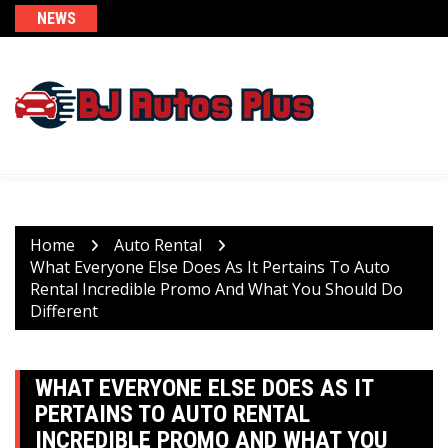
Skip
NEWS
to
content
Home
Auto Rental
What Everyone Else Does As It Pertains To Auto
Rental Incredible Promo And What You Should Do
Different
WHAT EVERYONE ELSE DOES AS IT
PERTAINS TO AUTO RENTAL
INCREDIBLE PROMO AND WHAT YOU