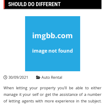
SHOULD DO DIFFERENT
30/09/2021
Auto Rental
When letting your property you’ll be able to either
manage it your self or get the assistance of a number
of letting agents with more experience in the subject.