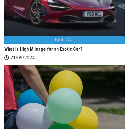
What is High Mileage for an Exotic Car?
21/09/2024