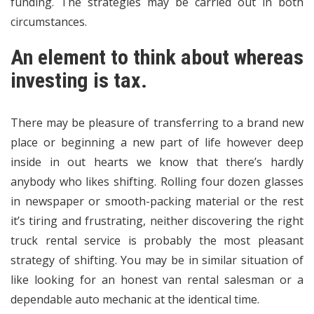
funding. The strategies may be carried out in both
circumstances.
An element to think about whereas
investing is tax.
There may be pleasure of transferring to a brand new
place or beginning a new part of life however deep
inside in out hearts we know that there’s hardly
anybody who likes shifting. Rolling four dozen glasses
in newspaper or smooth-packing material or the rest
it’s tiring and frustrating, neither discovering the right
truck rental service is probably the most pleasant
strategy of shifting. You may be in similar situation of
like looking for an honest van rental salesman or a
dependable auto mechanic at the identical time.