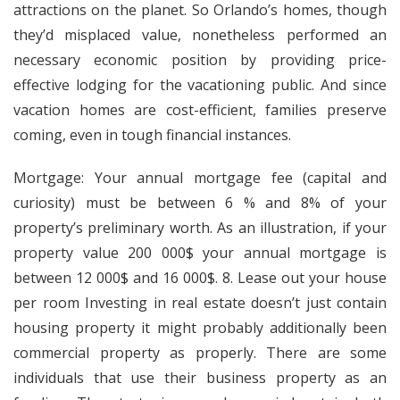
attractions on the planet. So Orlando’s homes, though
they’d misplaced value, nonetheless performed an
necessary economic position by providing price-
effective lodging for the vacationing public. And since
vacation homes are cost-efficient, families preserve
coming, even in tough financial instances.
Mortgage: Your annual mortgage fee (capital and
curiosity) must be between 6 % and 8% of your
property’s preliminary worth. As an illustration, if your
property value 200 000$ your annual mortgage is
between 12 000$ and 16 000$. 8. Lease out your house
per room Investing in real estate doesn’t just contain
housing property it might probably additionally been
commercial property as properly. There are some
individuals that use their business property as an