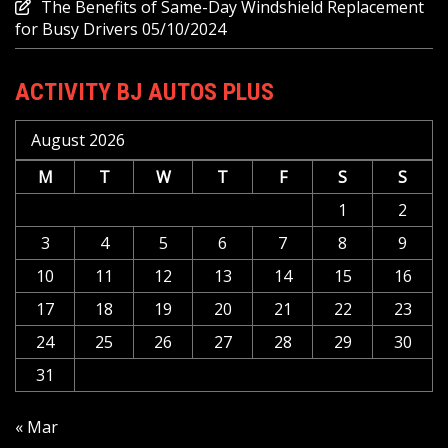
The Benefits of Same-Day Windshield Replacement
for Busy Drivers
05/10/2024
ACTIVITY BJ AUTOS PLUS
August 2026
M
T
W
T
F
S
S
1
2
3
4
5
6
7
8
9
10
11
12
13
14
15
16
17
18
19
20
21
22
23
24
25
26
27
28
29
30
31
« Mar