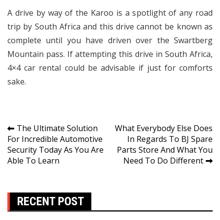
A drive by way of the Karoo is a spotlight of any road
trip by South Africa and this drive cannot be known as
complete until you have driven over the Swartberg
Mountain pass. If attempting this drive in South Africa,
4×4 car rental could be advisable if just for comforts
sake.
Post
The Ultimate Solution
What Everybody Else Does
For Incredible Automotive
In Regards To BJ Spare
navigation
Security Today As You Are
Parts Store And What You
Able To Learn
Need To Do Different
RECENT POST