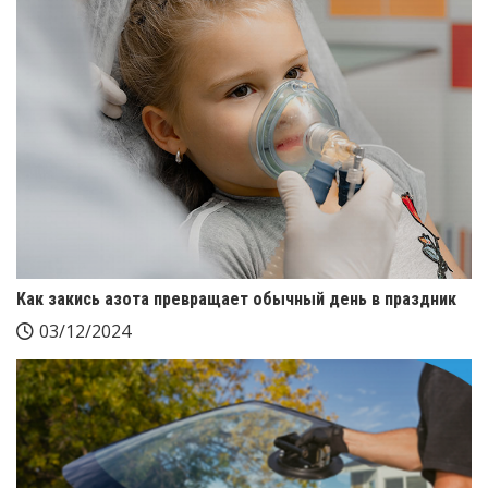
Как закись азота превращает обычный день в праздник
03/12/2024