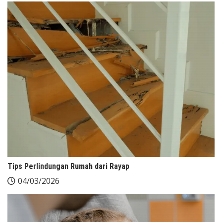
Tips Perlindungan Rumah dari Rayap
04/03/2026