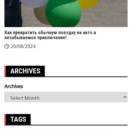
Как превратить обычную поездку на авто в
незабываемое приключение!
20/08/2024
ARCHIVES
Archives
TAGS