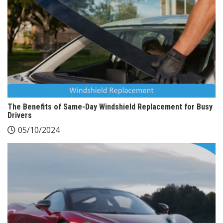
The Benefits of Same-Day Windshield Replacement for Busy
Drivers
05/10/2024