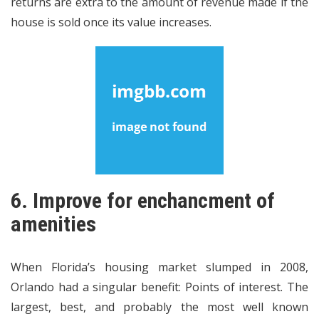
returns are extra to the amount of revenue made if the
house is sold once its value increases.
6. Improve for enchancment of
amenities
When Florida’s housing market slumped in 2008,
Orlando had a singular benefit: Points of interest. The
largest, best, and probably the most well known