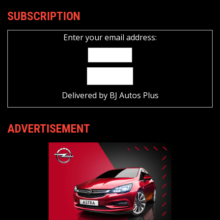
SUBSCRIPTION
Enter your email address:
Delivered by
BJ Autos Plus
ADVERTISEMENT