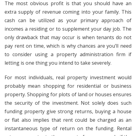
The most obvious profit is that you should have an
extra supply of revenue coming into your family. This
cash can be utilized as your primary approach of
incomes a residing or to supplement your day job. The
only drawback that may occur is when tenants do not
pay rent on time, which is why chances are you’ll need
to consider using a property administration firm if
letting is one thing you intend to take severely.
For most individuals, real property investment would
probably mean shopping for residential or business
property. Shopping for plots of land or houses ensures
the security of the investment. Not solely does such
funding property give strong returns, buying a house
or flat also implies that rent could be charged as an
instantaneous type of return on the funding. Rental