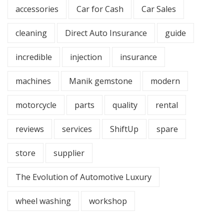
accessories
Car for Cash
Car Sales
cleaning
Direct Auto Insurance
guide
incredible
injection
insurance
machines
Manik gemstone
modern
motorcycle
parts
quality
rental
reviews
services
ShiftUp
spare
store
supplier
The Evolution of Automotive Luxury
wheel washing
workshop