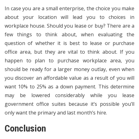
In case you are a small enterprise, the choice you make
about your location will lead you to choices in
workplace house. Should you lease or buy? There are a
few things to think about, when evaluating the
question of whether it is best to lease or purchase
office area, but they are vital to think about. If you
happen to plan to purchase workplace area, you
should be ready for a larger money outlay, even when
you discover an affordable value as a result of you will
want 10% to 25% as a down payment. This determine
may be lowered considerably while you lease
government office suites because it’s possible you’ll
only want the primary and last month’s hire.
Conclusion