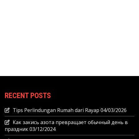
RECENT POSTS
Tips Perlindungan Rumah dari Rayap
04/03/2026
Как закись азота превращает обычный день в
праздник
03/12/2024