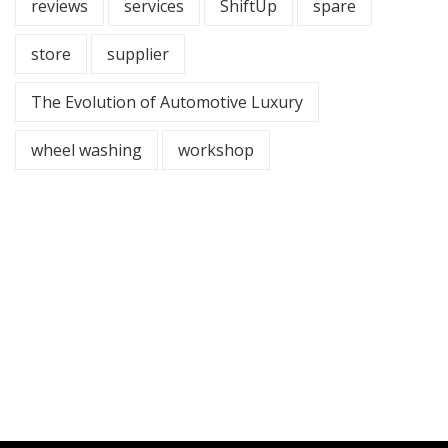
reviews
services
ShiftUp
spare
store
supplier
The Evolution of Automotive Luxury
wheel washing
workshop