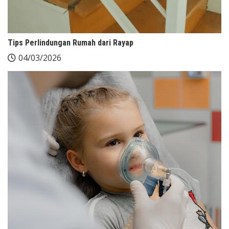
Tips Perlindungan Rumah dari Rayap
04/03/2026