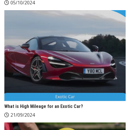
05/10/2024
What is High Mileage for an Exotic Car?
21/09/2024