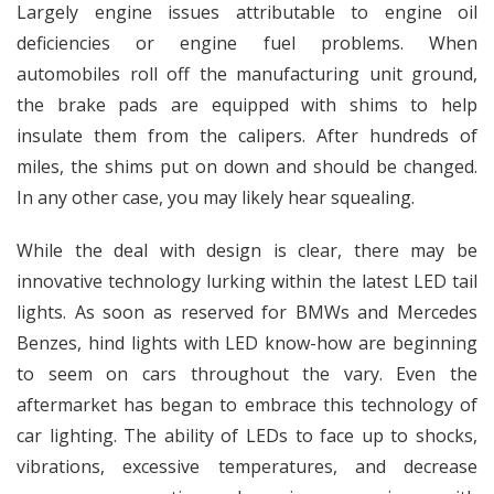
Largely engine issues attributable to engine oil
deficiencies or engine fuel problems. When
automobiles roll off the manufacturing unit ground,
the brake pads are equipped with shims to help
insulate them from the calipers. After hundreds of
miles, the shims put on down and should be changed.
In any other case, you may likely hear squealing.
While the deal with design is clear, there may be
innovative technology lurking within the latest LED tail
lights. As soon as reserved for BMWs and Mercedes
Benzes, hind lights with LED know-how are beginning
to seem on cars throughout the vary. Even the
aftermarket has began to embrace this technology of
car lighting. The ability of LEDs to face up to shocks,
vibrations, excessive temperatures, and decrease