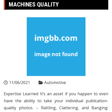
MACHINES QUALITY
11/06/2021
Automotive
Expertise Learned It’s an asset if you happen to even
have the ability to take your individual publication-
quality photos. – Rattling, Clattering, and Banging: