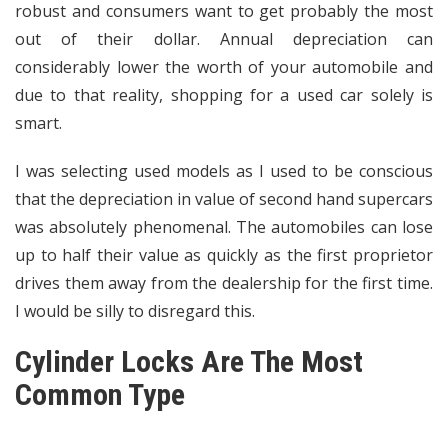
robust and consumers want to get probably the most
out of their dollar. Annual depreciation can
considerably lower the worth of your automobile and
due to that reality, shopping for a used car solely is
smart.
I was selecting used models as I used to be conscious
that the depreciation in value of second hand supercars
was absolutely phenomenal. The automobiles can lose
up to half their value as quickly as the first proprietor
drives them away from the dealership for the first time.
I would be silly to disregard this.
Cylinder Locks Are The Most
Common Type