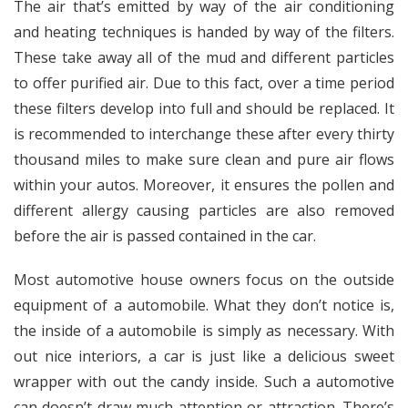
The air that’s emitted by way of the air conditioning
and heating techniques is handed by way of the filters.
These take away all of the mud and different particles
to offer purified air. Due to this fact, over a time period
these filters develop into full and should be replaced. It
is recommended to interchange these after every thirty
thousand miles to make sure clean and pure air flows
within your autos. Moreover, it ensures the pollen and
different allergy causing particles are also removed
before the air is passed contained in the car.
Most automotive house owners focus on the outside
equipment of a automobile. What they don’t notice is,
the inside of a automobile is simply as necessary. With
out nice interiors, a car is just like a delicious sweet
wrapper with out the candy inside. Such a automotive
can doesn’t draw much attention or attraction. There’s