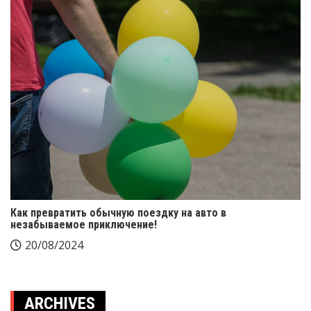
Как превратить обычную поездку на авто в
незабываемое приключение!
20/08/2024
ARCHIVES