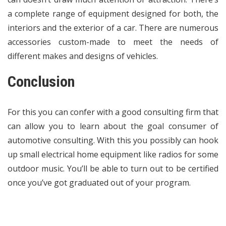
a complete range of equipment designed for both, the
interiors and the exterior of a car. There are numerous
accessories custom-made to meet the needs of
different makes and designs of vehicles.
Conclusion
For this you can confer with a good consulting firm that
can allow you to learn about the goal consumer of
automotive consulting. With this you possibly can hook
up small electrical home equipment like radios for some
outdoor music. You’ll be able to turn out to be certified
once you’ve got graduated out of your program.