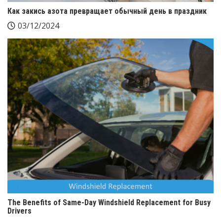
Как закись азота превращает обычный день в праздник
03/12/2024
The Benefits of Same-Day Windshield Replacement for Busy
Drivers