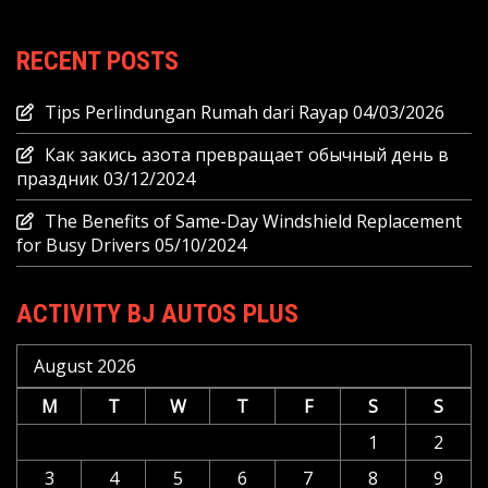
RECENT POSTS
Tips Perlindungan Rumah dari Rayap
04/03/2026
Как закись азота превращает обычный день в
праздник
03/12/2024
The Benefits of Same-Day Windshield Replacement
for Busy Drivers
05/10/2024
ACTIVITY BJ AUTOS PLUS
August 2026
M
T
W
T
F
S
S
1
2
3
4
5
6
7
8
9