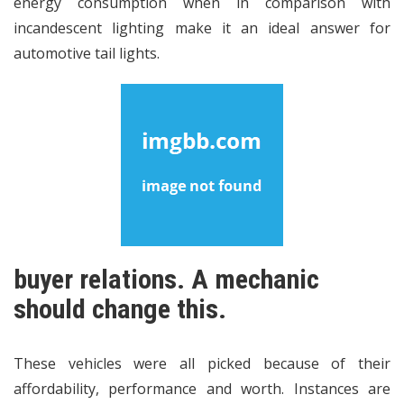
energy consumption when in comparison with
incandescent lighting make it an ideal answer for
automotive tail lights.
buyer relations. A mechanic
should change this.
These vehicles were all picked because of their
affordability, performance and worth. Instances are