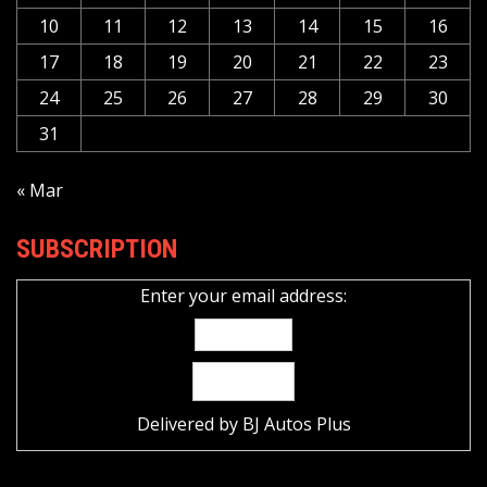
10
11
12
13
14
15
16
17
18
19
20
21
22
23
24
25
26
27
28
29
30
31
« Mar
SUBSCRIPTION
Enter your email address:
Delivered by
BJ Autos Plus