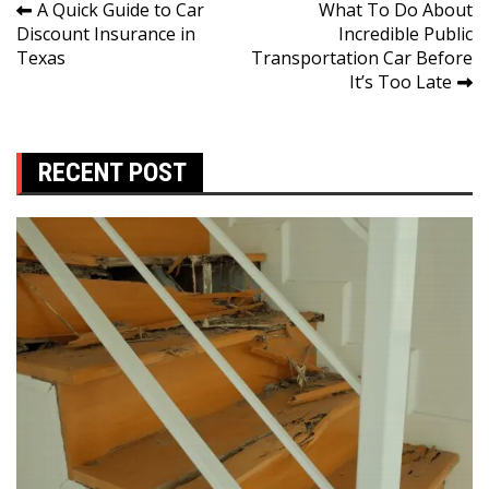
Post
A Quick Guide to Car
What To Do About
Discount Insurance in
Incredible Public
navigation
Texas
Transportation Car Before
It’s Too Late
RECENT POST