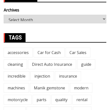
Archives
TAGS
accessories
Car for Cash
Car Sales
cleaning
Direct Auto Insurance
guide
incredible
injection
insurance
machines
Manik gemstone
modern
motorcycle
parts
quality
rental