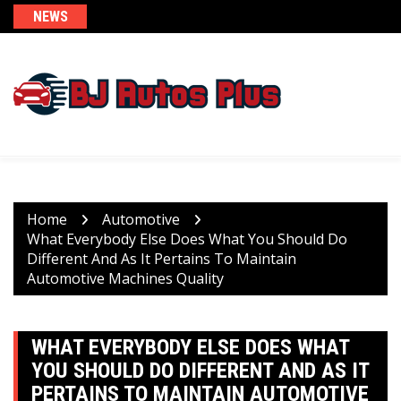
Skip
NEWS
to
content
Home
Automotive
What Everybody Else Does What You Should Do
Different And As It Pertains To Maintain
Automotive Machines Quality
WHAT EVERYBODY ELSE DOES WHAT
YOU SHOULD DO DIFFERENT AND AS IT
PERTAINS TO MAINTAIN AUTOMOTIVE