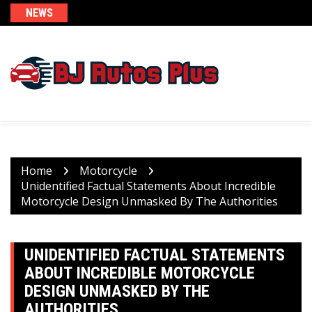
Skip
NEWS
to
content
Home
Motorcycle
Unidentified Factual Statements About Incredible
Motorcycle Design Unmasked By The Authorities
UNIDENTIFIED FACTUAL STATEMENTS
ABOUT INCREDIBLE MOTORCYCLE
DESIGN UNMASKED BY THE
AUTHORITIES