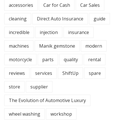
accessories
Car for Cash
Car Sales
cleaning
Direct Auto Insurance
guide
incredible
injection
insurance
machines
Manik gemstone
modern
motorcycle
parts
quality
rental
reviews
services
ShiftUp
spare
store
supplier
The Evolution of Automotive Luxury
wheel washing
workshop