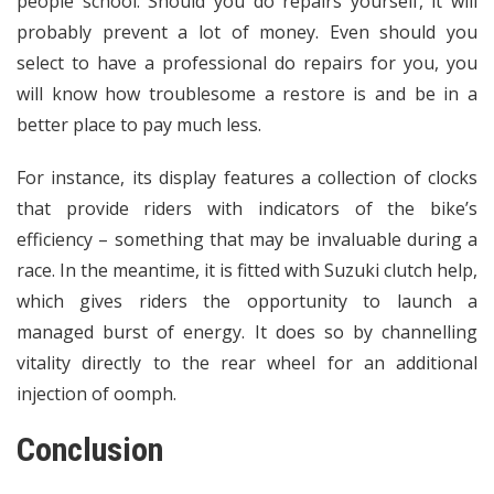
people school. Should you do repairs yourself, it will
probably prevent a lot of money. Even should you
select to have a professional do repairs for you, you
will know how troublesome a restore is and be in a
better place to pay much less.
For instance, its display features a collection of clocks
that provide riders with indicators of the bike’s
efficiency – something that may be invaluable during a
race. In the meantime, it is fitted with Suzuki clutch help,
which gives riders the opportunity to launch a
managed burst of energy. It does so by channelling
vitality directly to the rear wheel for an additional
injection of oomph.
Conclusion