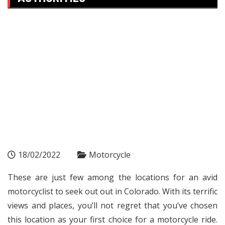
18/02/2022
Motorcycle
These are just few among the locations for an avid
motorcyclist to seek out out in Colorado. With its terrific
views and places, you’ll not regret that you’ve chosen
this location as your first choice for a motorcycle ride.