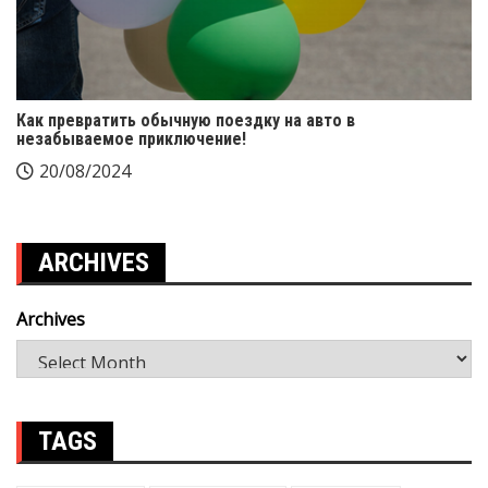
Как превратить обычную поездку на авто в
незабываемое приключение!
20/08/2024
ARCHIVES
Archives
TAGS