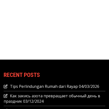
RECENT POSTS
Tips Perlindungan Rumah dari Rayap
04/03/2026
Как закись азота превращает обычный день в
праздник
03/12/2024