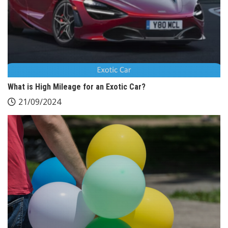
What is High Mileage for an Exotic Car?
21/09/2024