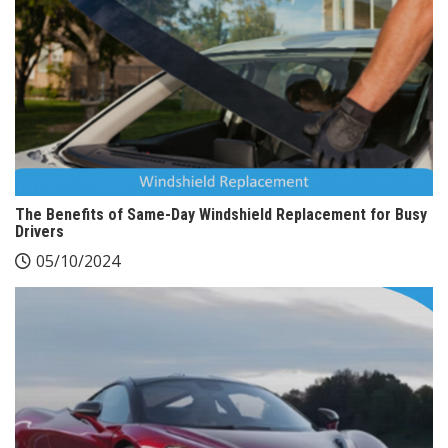
The Benefits of Same-Day Windshield Replacement for Busy
Drivers
05/10/2024