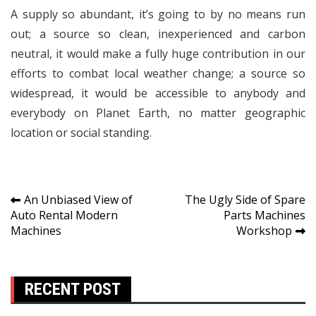
A supply so abundant, it’s going to by no means run
out; a source so clean, inexperienced and carbon
neutral, it would make a fully huge contribution in our
efforts to combat local weather change; a source so
widespread, it would be accessible to anybody and
everybody on Planet Earth, no matter geographic
location or social standing.
Post
An Unbiased View of
The Ugly Side of Spare
Auto Rental Modern
Parts Machines
navigation
Machines
Workshop
RECENT POST