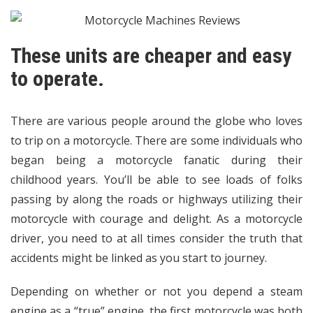
These units are cheaper and easy
to operate.
There are various people around the globe who loves
to trip on a motorcycle. There are some individuals who
began being a motorcycle fanatic during their
childhood years. You’ll be able to see loads of folks
passing by along the roads or highways utilizing their
motorcycle with courage and delight. As a motorcycle
driver, you need to at all times consider the truth that
accidents might be linked as you start to journey.
Depending on whether or not you depend a steam
engine as a “true” engine, the first motorcycle was both