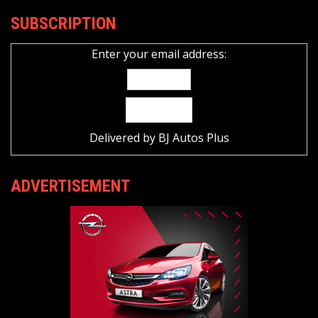
SUBSCRIPTION
Enter your email address:
Delivered by
BJ Autos Plus
ADVERTISEMENT