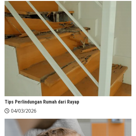
Tips Perlindungan Rumah dari Rayap
04/03/2026