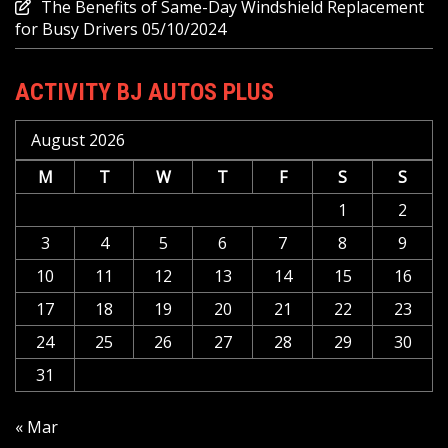
The Benefits of Same-Day Windshield Replacement
for Busy Drivers
05/10/2024
ACTIVITY BJ AUTOS PLUS
August 2026
M
T
W
T
F
S
S
1
2
3
4
5
6
7
8
9
10
11
12
13
14
15
16
17
18
19
20
21
22
23
24
25
26
27
28
29
30
31
« Mar