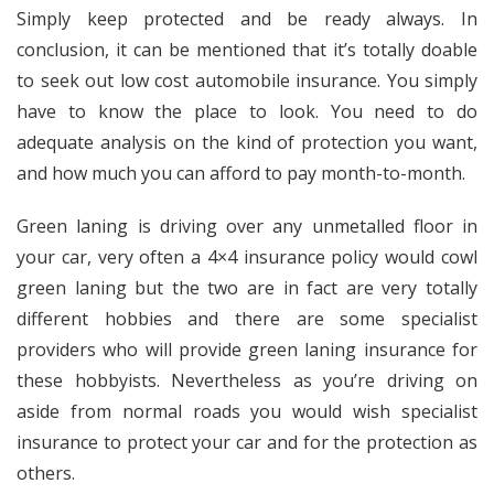
Simply keep protected and be ready always. In
conclusion, it can be mentioned that it’s totally doable
to seek out low cost automobile insurance. You simply
have to know the place to look. You need to do
adequate analysis on the kind of protection you want,
and how much you can afford to pay month-to-month.
Green laning is driving over any unmetalled floor in
your car, very often a 4×4 insurance policy would cowl
green laning but the two are in fact are very totally
different hobbies and there are some specialist
providers who will provide green laning insurance for
these hobbyists. Nevertheless as you’re driving on
aside from normal roads you would wish specialist
insurance to protect your car and for the protection as
others.