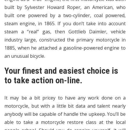
built by Sylvester Howard Roper, an American, who
built one powered by a two-cylinder, coal powered,
steam engine, in 1865. If you don’t take into account
steam a “real” gas, then Gottlieb Daimler, vehicle
industry large, constructed the primary motorcycle in
1885, when he attached a gasoline-powered engine to
an unusual bicycle.
Your finest and easiest choice is
to take action on-line.
It may be a bit pricey to have any work done on a
motorcycle, but with a little bit data and talent nearly
anybody will be capable of handle the upkeep. You’ll be
able to take a motorcycle restore class at the local