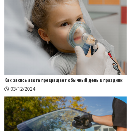
Как закись азота превращает обычный день в праздник
03/12/2024