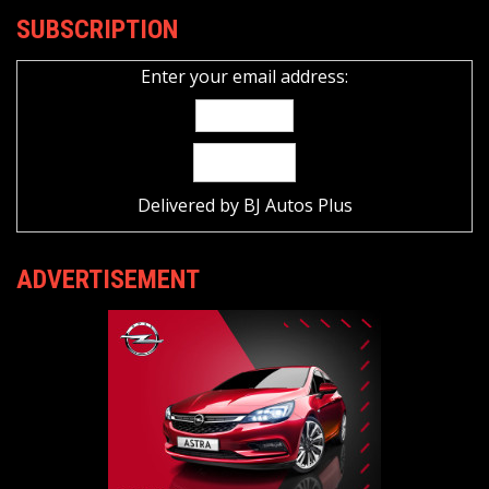
SUBSCRIPTION
Enter your email address:
Delivered by
BJ Autos Plus
ADVERTISEMENT