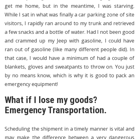
get me home, but in the meantime, I was starving.
While I sat in what was finally a car parking zone of site
visitors, I rapidly ran around to my trunk and retrieved
a few snacks and a bottle of water. Had I not been good
and crammed up my Jeep with gasoline, I could have
ran out of gasoline (like many different people did). In
that case, I would have a minimum of had a couple of
blankets, gloves and sweatpants to throw on. You just
by no means know, which is why it is good to pack an
emergency equipment!
What if I lose my goods?
Emergency Transportation.
Scheduling the shipment in a timely manner is vital and
may make the difference between a very dangerous