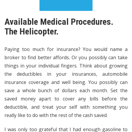
Available Medical Procedures.
The Helicopter.
Paying too much for insurance? You would name a
broker to find better affords. Or you possibly can take
things in your individual fingers. Think about growing
the deductibles in your insurances, automobile
insurance coverage and well being. You possibly can
save a whole bunch of dollars each month. Set the
saved money apart to cover any bills before the
deductible, and treat your self with something you
really like to do with the rest of the cash saved.
I was only too grateful that I had enough gasoline to