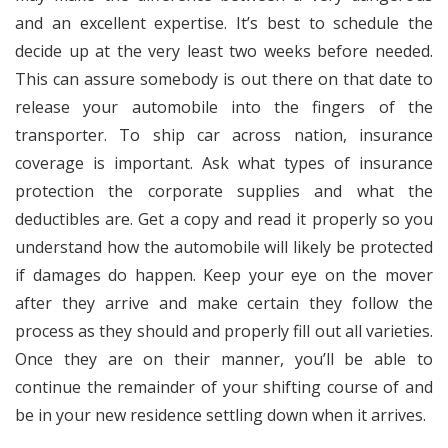
and an excellent expertise. It’s best to schedule the
decide up at the very least two weeks before needed.
This can assure somebody is out there on that date to
release your automobile into the fingers of the
transporter. To ship car across nation, insurance
coverage is important. Ask what types of insurance
protection the corporate supplies and what the
deductibles are. Get a copy and read it properly so you
understand how the automobile will likely be protected
if damages do happen. Keep your eye on the mover
after they arrive and make certain they follow the
process as they should and properly fill out all varieties.
Once they are on their manner, you’ll be able to
continue the remainder of your shifting course of and
be in your new residence settling down when it arrives.