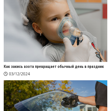
Как закись азота превращает обычный день в праздник
03/12/2024