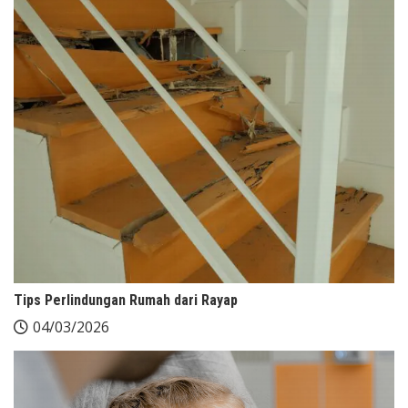
Tips Perlindungan Rumah dari Rayap
04/03/2026