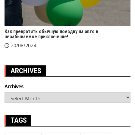
Как превратить обычную поездку на авто в
незабываемое приключение!
20/08/2024
ARCHIVES
Archives
TAGS