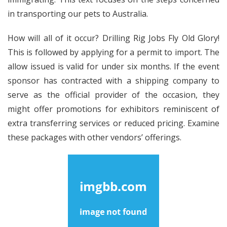
in transporting our pets to Australia.
How will all of it occur? Drilling Rig Jobs Fly Old Glory!
This is followed by applying for a permit to import. The
allow issued is valid for under six months. If the event
sponsor has contracted with a shipping company to
serve as the official provider of the occasion, they
might offer promotions for exhibitors reminiscent of
extra transferring services or reduced pricing. Examine
these packages with other vendors’ offerings.