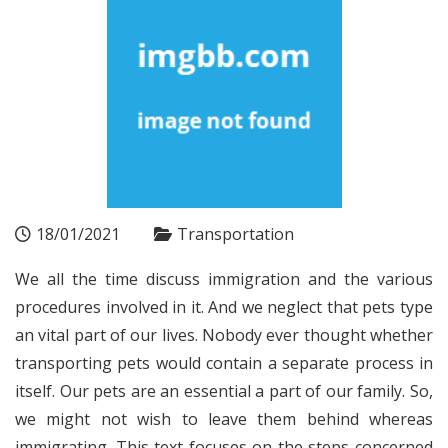
18/01/2021
Transportation
We all the time discuss immigration and the various
procedures involved in it. And we neglect that pets type
an vital part of our lives. Nobody ever thought whether
transporting pets would contain a separate process in
itself. Our pets are an essential a part of our family. So,
we might not wish to leave them behind whereas
immigrating. This text focuses on the steps concerned