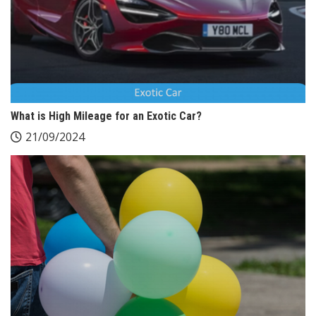
What is High Mileage for an Exotic Car?
21/09/2024