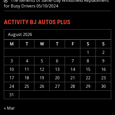
The Benefits of Same-Day Windshield Replacement
for Busy Drivers
05/10/2024
ACTIVITY BJ AUTOS PLUS
August 2026
M
T
W
T
F
S
S
1
2
3
4
5
6
7
8
9
10
11
12
13
14
15
16
17
18
19
20
21
22
23
24
25
26
27
28
29
30
31
« Mar