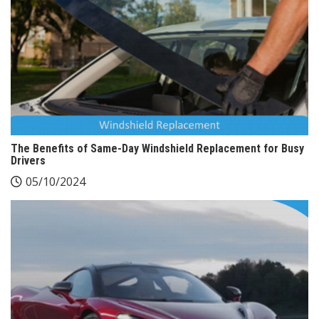
The Benefits of Same-Day Windshield Replacement for Busy
Drivers
05/10/2024