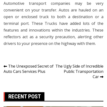
Automotive transport companies may be very
convenient on your transfer. Autos are hauled on an
open or enclosed truck to both a destination or a
terminal port. These Trucks have added lots of the
features and innovations within the industries. These
reflectors act as a security precaution, alerting other
drivers to your presence on the highway with them.
Post
The Unexposed Secret of
The Ugly Side of Incredible
Auto Cars Services Plus
Public Transportation
navigation
Car
RECENT POST