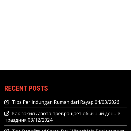
RECENT POSTS
Tips Perlindungan Rumah dari Rayap
04/03/2026
Как закись азота превращает обычный день в
праздник
03/12/2024