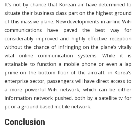
It’s not by chance that Korean air have determined to
situate their business class part on the highest ground
of this massive plane. New developments in airline WiFi
communications have paved the best way for
considerably improved and highly effective reception
without the chance of infringing on the plane’s vitally
vital online communication systems. While it is
attainable to function a mobile phone or even a lap
prime on the bottom floor of the aircraft, in Korea’s
enterprise sector, passengers will have direct access to
a more powerful WiFi network, which can be either
information network pushed, both by a satellite tv for
pc or a ground based mobile network.
Conclusion