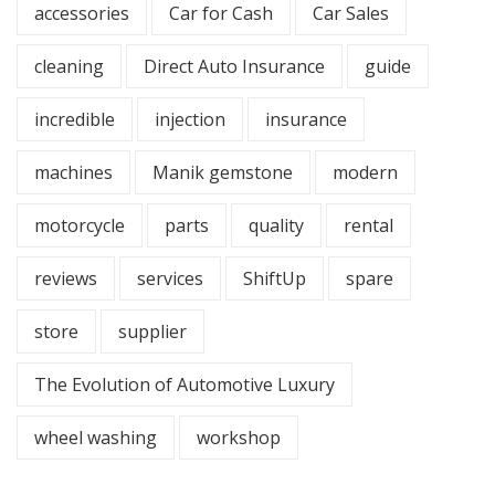
accessories
Car for Cash
Car Sales
cleaning
Direct Auto Insurance
guide
incredible
injection
insurance
machines
Manik gemstone
modern
motorcycle
parts
quality
rental
reviews
services
ShiftUp
spare
store
supplier
The Evolution of Automotive Luxury
wheel washing
workshop