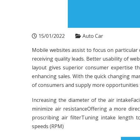
15/01/2022
Auto Car
Mobile websites assist to focus on particular
receiving quality leads. Better usability of w
layout gives superior consumer expertise the
enhancing sales. With the quick changing mar
of consumers and supply more opportunities f
Increasing the diameter of the air intakeFacil
minimize air resistanceOffering a more direc
proscribing air filterTuning intake length
speeds (RPM)