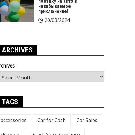
поездку на авто в
незабываемое
приключение!
20/08/2024
ARCHIVES
rchives
TAGS
accessories
Car for Cash
Car Sales
cleaning
Direct Auto Insurance