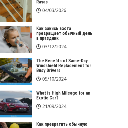
Rayap
04/03/2026
Как закись азота
превращает обычный день
в праздник
03/12/2024
The Benefits of Same-Day
Windshield Replacement for
Busy Drivers
05/10/2024
What is High Mileage for an
Exotic Car?
21/09/2024
Как превратить обычную