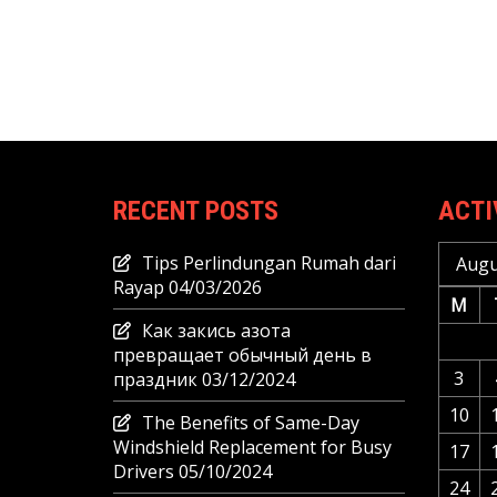
RECENT POSTS
ACTI
Tips Perlindungan Rumah dari
Augu
Rayap
04/03/2026
M
Как закись азота
превращает обычный день в
3
праздник
03/12/2024
10
The Benefits of Same-Day
Windshield Replacement for Busy
17
Drivers
05/10/2024
24