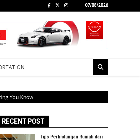
07/08/2026
ORTATION
tting You Know
RECENT POST
Tips Perlindungan Rumah dari