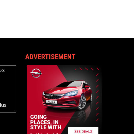
ADVERTISEMENT
ss:
lus