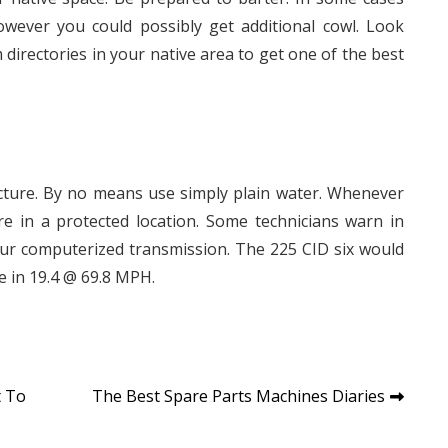
owever you could possibly get additional cowl. Look
directories in your native area to get one of the best
acture. By no means use simply plain water. Whenever
u’re in a protected location. Some technicians warn in
your computerized transmission. The 225 CID six would
le in 19.4 @ 69.8 MPH.
t To
The Best Spare Parts Machines Diaries