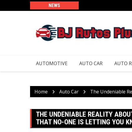
Skip
NEWS
to
content
AUTOMOTIVE
AUTO CAR
AUTO 
Home
Auto Car
The Undeniable Re
THE UNDENIABLE REALITY ABOU
THAT NO-ONE IS LETTING YOU 