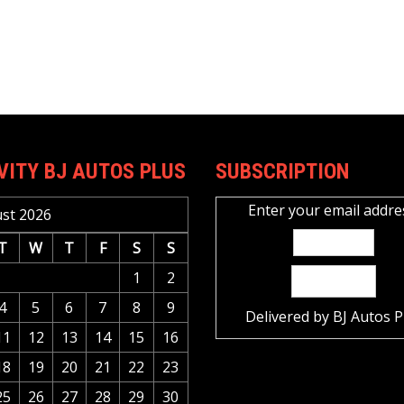
VITY BJ AUTOS PLUS
SUBSCRIPTION
Enter your email addre
st 2026
T
W
T
F
S
S
1
2
4
5
6
7
8
9
Delivered by
BJ Autos P
11
12
13
14
15
16
18
19
20
21
22
23
25
26
27
28
29
30