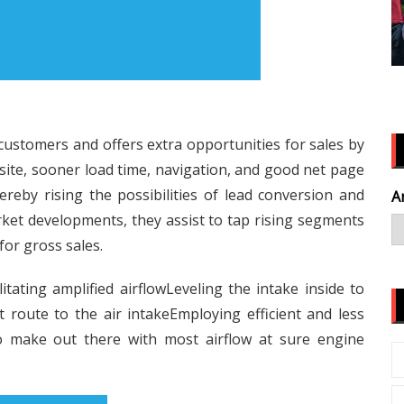
 customers and offers extra opportunities for sales by
ebsite, sooner load time, navigation, and good net page
reby rising the possibilities of lead conversion and
A
ket developments, they assist to tap rising segments
or gross sales.
itating amplified airflowLeveling the intake inside to
t route to the air intakeEmploying efficient and less
 to make out there with most airflow at sure engine