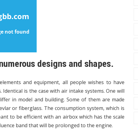
 numerous designs and shapes.
 elements and equipment, all people wishes to have
Identical is the case with air intake systems. One will
 differ in model and building. Some of them are made
 Kevlar or fiberglass. The consumption system, which is
ant to be efficient with an airbox which has the scale
luence band that will be prolonged to the engine.