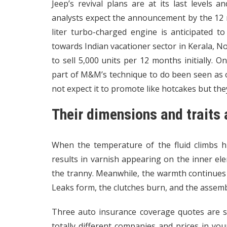
Jeep’s revival plans are at its last levels a
analysts expect the announcement by the 12 
liter turbo-charged engine is anticipated to
towards Indian vacationer sector in Kerala, N
to sell 5,000 units per 12 months initially.
part of M&M’s technique to do been seen as on
not expect it to promote like hotcakes but th
Their dimensions and trait
When the temperature of the fluid climbs hig
results in varnish appearing on the inner ele
the tranny. Meanwhile, the warmth continues to
Leaks form, the clutches burn, and the assembl
Three auto insurance coverage quotes are so
totally different companies and prices in yo