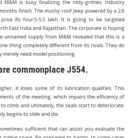
nd M&M is busy finalizing the nitty-gritties. Industry
months finish. The mushy-roof Jeep powered by a 2.6
 price Rs four.5-5.5 lakh. It is going to be targeted
orth East India and Rajasthan. The corporate is hoping
 One unnamed supply from M&M revealed that this is a
e thing completely different from its rivals. They do
ey merely need model positioning.
s are commonplace J554.
her, it loses some of its lubrication qualities. This
ments of the meeting, which impairs the efficiency of
 climb and ultimately, the seals start to deteriorate.
y begins to slide and die.
metimes sufficient that can assist you evaluate the
ur native space. Be prepared to barter. In some cases