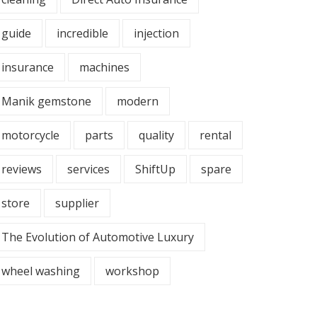
guide
incredible
injection
insurance
machines
Manik gemstone
modern
motorcycle
parts
quality
rental
reviews
services
ShiftUp
spare
store
supplier
The Evolution of Automotive Luxury
wheel washing
workshop