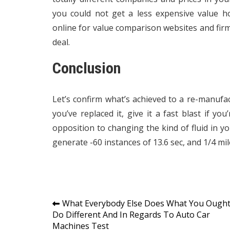
you could not get a less expensive value h
online for value comparison websites and firm 
deal.
Conclusion
Let’s confirm what’s achieved to a re-manuf
you’ve replaced it, give it a fast blast if yo
opposition to changing the kind of fluid in 
generate -60 instances of 13.6 sec, and 1/4 mi
Post
What Everybody Else Does What You Ough
Do Different And In Regards To Auto Car
navigation
Machines Test