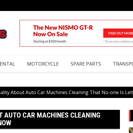
RENTAL
MOTORCYCLE
SPARE PARTS
TRANSP
ality About Auto Car Machines Cleaning That No-one Is Le
T AUTO CAR MACHINES CLEANING
KNOW