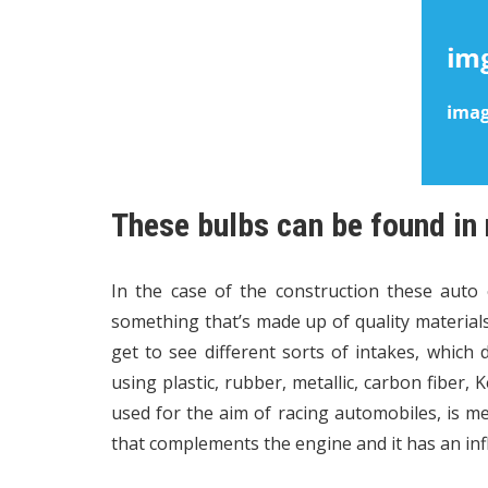
These bulbs can be found in
In the case of the construction these auto
something that’s made up of quality materials. 
get to see different sorts of intakes, which
using plastic, rubber, metallic, carbon fiber,
used for the aim of racing automobiles, is me
that complements the engine and it has an inf