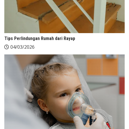
Tips Perlindungan Rumah dari Rayap
04/03/2026