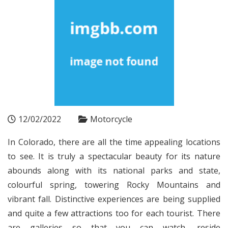
12/02/2022
Motorcycle
In Colorado, there are all the time appealing locations
to see. It is truly a spectacular beauty for its nature
abounds along with its national parks and state,
colourful spring, towering Rocky Mountains and
vibrant fall. Distinctive experiences are being supplied
and quite a few attractions too for each tourist. There
are galleries so that you can watch, reside