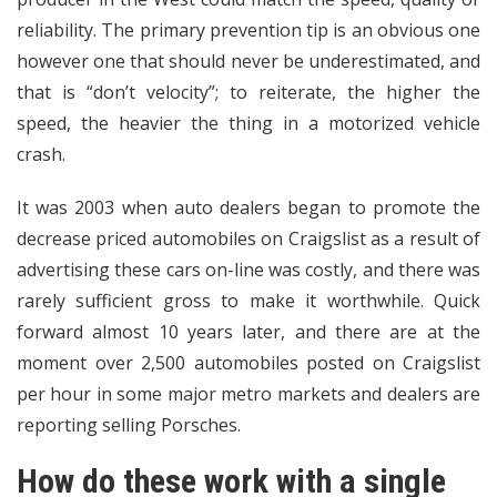
reliability. The primary prevention tip is an obvious one
however one that should never be underestimated, and
that is “don’t velocity”; to reiterate, the higher the
speed, the heavier the thing in a motorized vehicle
crash.
It was 2003 when auto dealers began to promote the
decrease priced automobiles on Craigslist as a result of
advertising these cars on-line was costly, and there was
rarely sufficient gross to make it worthwhile. Quick
forward almost 10 years later, and there are at the
moment over 2,500 automobiles posted on Craigslist
per hour in some major metro markets and dealers are
reporting selling Porsches.
How do these work with a single