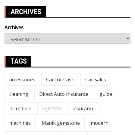
ARCHIVES
Archives
TAGS
accessories
Car for Cash
Car Sales
cleaning
Direct Auto Insurance
guide
incredible
injection
insurance
machines
Manik gemstone
modern