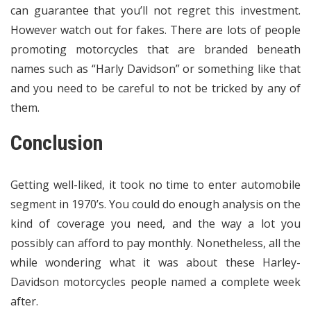
can guarantee that you’ll not regret this investment.
However watch out for fakes. There are lots of people
promoting motorcycles that are branded beneath
names such as “Harly Davidson” or something like that
and you need to be careful to not be tricked by any of
them.
Conclusion
Getting well-liked, it took no time to enter automobile
segment in 1970’s. You could do enough analysis on the
kind of coverage you need, and the way a lot you
possibly can afford to pay monthly. Nonetheless, all the
while wondering what it was about these Harley-
Davidson motorcycles people named a complete week
after.