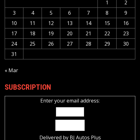
1
2
3
4
5
6
7
8
9
10
11
12
13
14
15
16
17
18
19
20
21
22
23
24
25
26
27
28
29
30
31
« Mar
SUBSCRIPTION
Enter your email address:
Delivered by
BJ Autos Plus