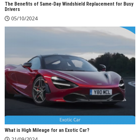
The Benefits of Same-Day Windshield Replacement for Busy
Drivers
05/10/2024
What is High Mileage for an Exotic Car?
21/09/2024