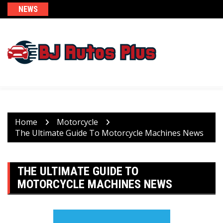
Skip
NEWS
to
content
Home
Motorcycle
The Ultimate Guide To Motorcycle Machines News
THE ULTIMATE GUIDE TO
MOTORCYCLE MACHINES NEWS