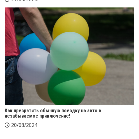
Как превратить обычную поездку на авто в
незабываемое приключение!
20/08/2024