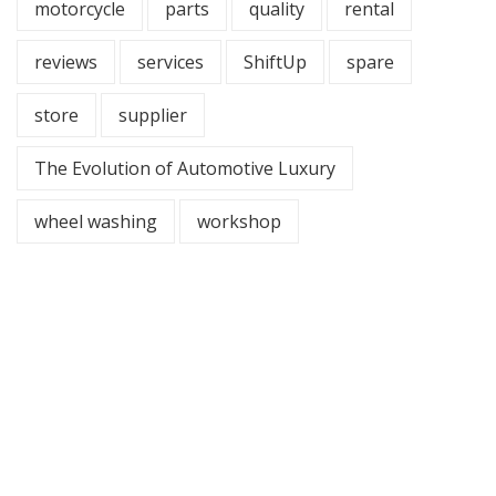
motorcycle
parts
quality
rental
reviews
services
ShiftUp
spare
store
supplier
The Evolution of Automotive Luxury
wheel washing
workshop