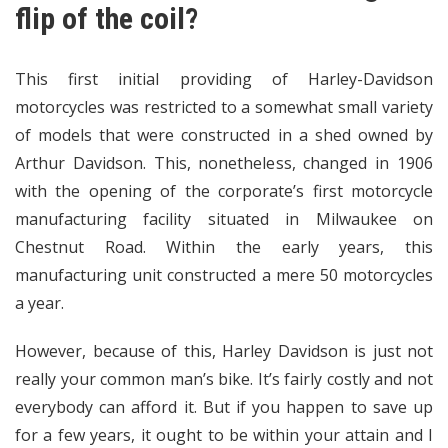
flip of the coil?
This first initial providing of Harley-Davidson
motorcycles was restricted to a somewhat small variety
of models that were constructed in a shed owned by
Arthur Davidson. This, nonetheless, changed in 1906
with the opening of the corporate’s first motorcycle
manufacturing facility situated in Milwaukee on
Chestnut Road. Within the early years, this
manufacturing unit constructed a mere 50 motorcycles
a year.
However, because of this, Harley Davidson is just not
really your common man’s bike. It’s fairly costly and not
everybody can afford it. But if you happen to save up
for a few years, it ought to be within your attain and I