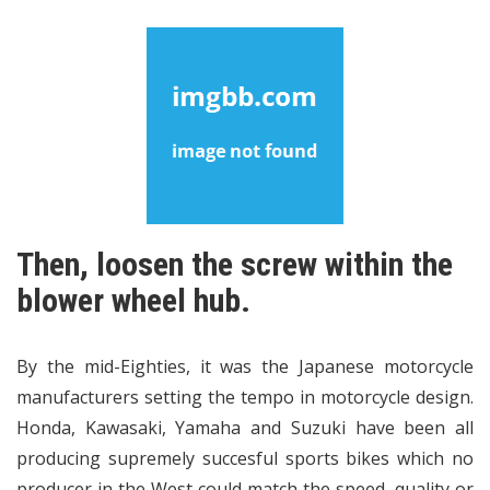
Then, loosen the screw within the
blower wheel hub.
By the mid-Eighties, it was the Japanese motorcycle
manufacturers setting the tempo in motorcycle design.
Honda, Kawasaki, Yamaha and Suzuki have been all
producing supremely succesful sports bikes which no
producer in the West could match the speed, quality or