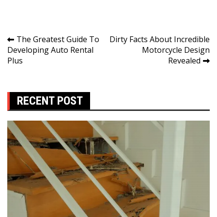
Post
The Greatest Guide To
Dirty Facts About Incredible
Developing Auto Rental
Motorcycle Design
navigation
Plus
Revealed
RECENT POST