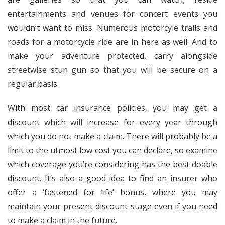
entertainments and venues for concert events you
wouldn’t want to miss. Numerous motorcyle trails and
roads for a motorcycle ride are in here as well. And to
make your adventure protected, carry alongside
streetwise stun gun so that you will be secure on a
regular basis.
With most car insurance policies, you may get a
discount which will increase for every year through
which you do not make a claim. There will probably be a
limit to the utmost low cost you can declare, so examine
which coverage you’re considering has the best doable
discount. It’s also a good idea to find an insurer who
offer a ‘fastened for life’ bonus, where you may
maintain your present discount stage even if you need
to make a claim in the future.