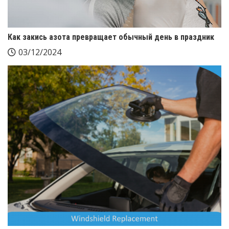
Как закись азота превращает обычный день в праздник
03/12/2024