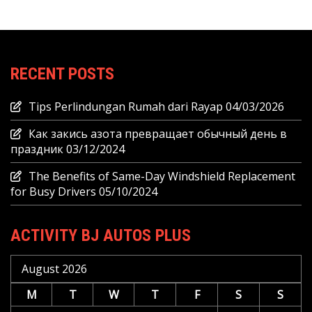
RECENT POSTS
Tips Perlindungan Rumah dari Rayap
04/03/2026
Как закись азота превращает обычный день в
праздник
03/12/2024
The Benefits of Same-Day Windshield Replacement
for Busy Drivers
05/10/2024
ACTIVITY BJ AUTOS PLUS
August 2026
M
T
W
T
F
S
S