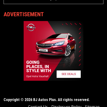
ADVERTISEMENT
Copyright © 2026 BJ Autos Plus. All rights reserved.
Contact Us
Disclosure Policy
Sitemap