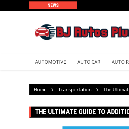
Skip
NEWS
to
content
AUTOMOTIVE
AUTO CAR
AUTO 
Home
Transportation
The Ultimat
THE ULTIMATE GUIDE TO ADDIT