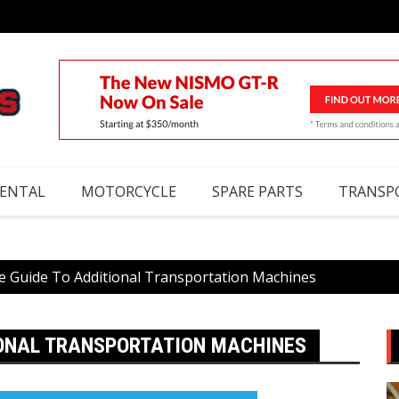
RENTAL
MOTORCYCLE
SPARE PARTS
TRANSP
e Guide To Additional Transportation Machines
IONAL TRANSPORTATION MACHINES