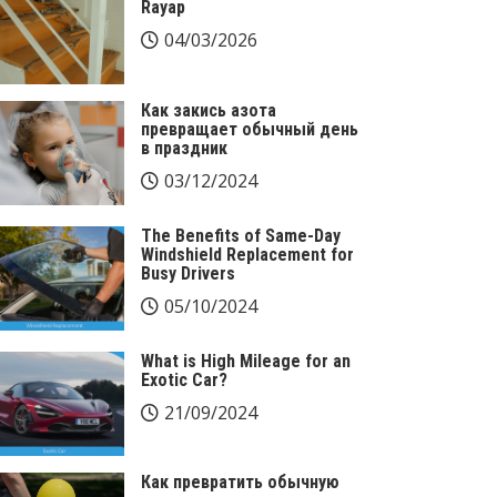
Rayap
04/03/2026
Как закись азота
превращает обычный день
в праздник
03/12/2024
The Benefits of Same-Day
Windshield Replacement for
Busy Drivers
05/10/2024
What is High Mileage for an
Exotic Car?
21/09/2024
Как превратить обычную