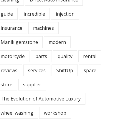
guide
incredible
injection
insurance
machines
Manik gemstone
modern
motorcycle
parts
quality
rental
reviews
services
ShiftUp
spare
store
supplier
The Evolution of Automotive Luxury
wheel washing
workshop