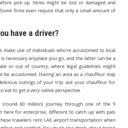
before pick-up. Items might be lost or damaged and
. Some firms even require that only a small amount of
you have a driver?
es make use of individuals who’re accustomed to local
 is necessary anyplace you go, and the latter can be a
tate or out of country, where legal guidelines might
ght be accustomed. Having an area as a chauffeur may
licious outings of your trip: ask your chauffeur for
 eat to get a very native perspective.
 (round 60 million) journey through one of the 9
here for enterprise, different to catch up with pals
 these travelers rent LAX airport transportation when