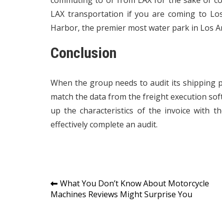
commuting to or from LAX for the sake of co
LAX transportation if you are coming to Los
Harbor, the premier most water park in Los A
Conclusion
When the group needs to audit its shipping pr
match the data from the freight execution soft
up the characteristics of the invoice with 
effectively complete an audit.
Post
What You Don’t Know About Motorcycle
Machines Reviews Might Surprise You
navigation