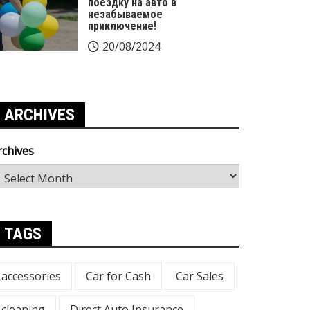
поездку на авто в
незабываемое
приключение!
20/08/2024
ARCHIVES
rchives
TAGS
accessories
Car for Cash
Car Sales
cleaning
Direct Auto Insurance