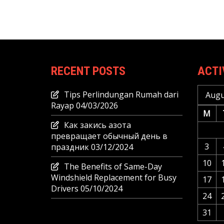
RECENT POSTS
ACTI
Tips Perlindungan Rumah dari
Augu
Rayap
04/03/2026
M
Как закись азота
превращает обычный день в
3
праздник
03/12/2024
10
The Benefits of Same-Day
Windshield Replacement for Busy
17
Drivers
05/10/2024
24
31