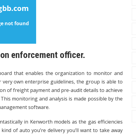
ion enforcement officer.
board that enables the organization to monitor and
ir very own enterprise guidelines, the group is able to
n of freight payment and pre-audit details to achieve
. This monitoring and analysis is made possible by the
 management software.
ntastically in Kenworth models as the gas efficiencies
ind of auto you’re delivery you’ll want to take away