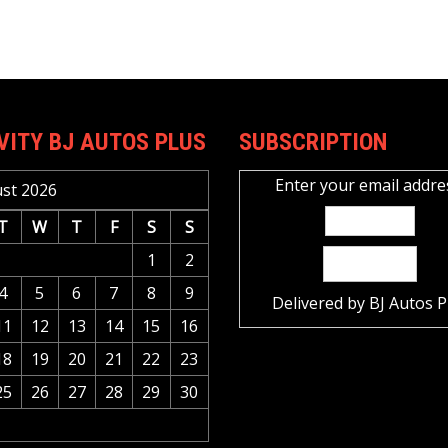
VITY BJ AUTOS PLUS
SUBSCRIPTION
Enter your email addre
st 2026
T
W
T
F
S
S
1
2
4
5
6
7
8
9
Delivered by
BJ Autos P
11
12
13
14
15
16
18
19
20
21
22
23
25
26
27
28
29
30