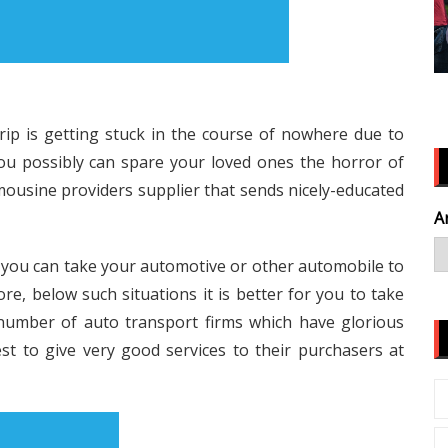
rip is getting stuck in the course of nowhere due to
You possibly can spare your loved ones the horror of
limousine providers supplier that sends nicely-educated
A
t you can take your automotive or other automobile to
re, below such situations it is better for you to take
 number of auto transport firms which have glorious
est to give very good services to their purchasers at