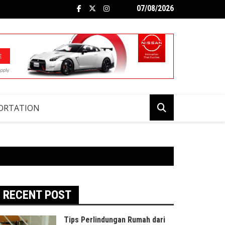
07/08/2026
ORTATION
RECENT POST
Tips Perlindungan Rumah dari