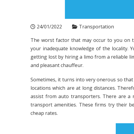
24/01/2022
Transportation
The worst factor that may occur to you on t
your inadequate knowledge of the locality. 
getting lost by hiring a limo from a reliable 
and pleasant chauffeur.
Sometimes, it turns into very onerous so tha
locations which are at long distances. Therefo
assist from auto transporters. There are a
transport amenities. These firms try their b
cheap rates.