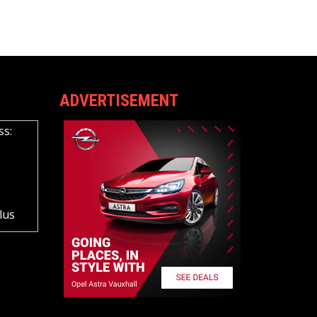
ADVERTISEMENT
ss:
lus