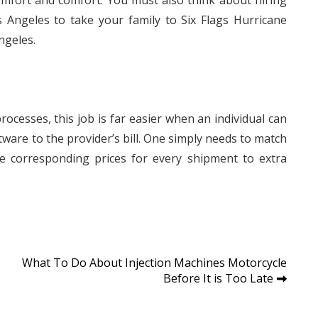
mfort and comfort. You must also think about hiring
 Angeles to take your family to Six Flags Hurricane
ngeles.
ocesses, this job is far easier when an individual can
ware to the provider’s bill. One simply needs to match
the corresponding prices for every shipment to extra
What To Do About Injection Machines Motorcycle
Before It is Too Late