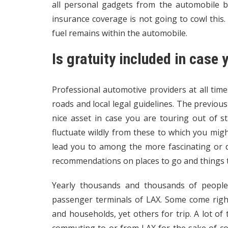
all personal gadgets from the automobile 
insurance coverage is not going to cowl this
fuel remains within the automobile.
Is gratuity included in case 
Professional automotive providers at all tim
roads and local legal guidelines. The previous
nice asset in case you are touring out of s
fluctuate wildly from these to which you mi
lead you to among the more fascinating or de
recommendations on places to go and things to
Yearly thousands and thousands of people
passenger terminals of LAX. Some come right 
and households, yet others for trip. A lot of