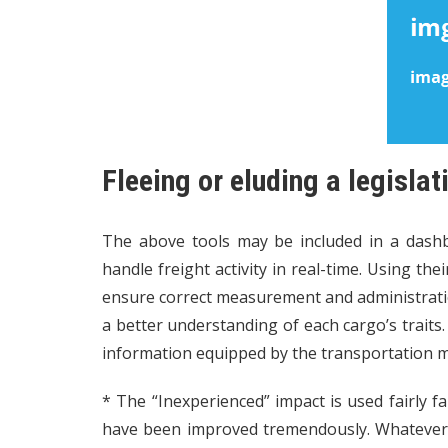
Fleeing or eluding a legislat
The above tools may be included in a dash
handle freight activity in real-time. Using the
ensure correct measurement and administratio
a better understanding of each cargo’s traits
information equipped by the transportation
* The “Inexperienced” impact is used fairly fa
have been improved tremendously. Whatever k