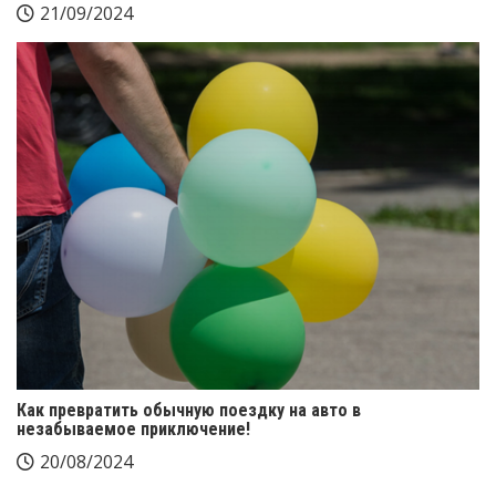
21/09/2024
Как превратить обычную поездку на авто в
незабываемое приключение!
20/08/2024