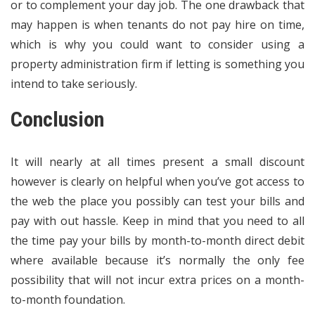
or to complement your day job. The one drawback that
may happen is when tenants do not pay hire on time,
which is why you could want to consider using a
property administration firm if letting is something you
intend to take seriously.
Conclusion
It will nearly at all times present a small discount
however is clearly on helpful when you’ve got access to
the web the place you possibly can test your bills and
pay with out hassle. Keep in mind that you need to all
the time pay your bills by month-to-month direct debit
where available because it’s normally the only fee
possibility that will not incur extra prices on a month-
to-month foundation.