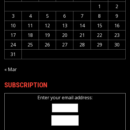
1
2
3
4
5
6
7
8
9
10
11
12
13
14
15
16
17
18
19
20
21
22
23
24
25
26
27
28
29
30
31
« Mar
SUBSCRIPTION
Enter your email address: