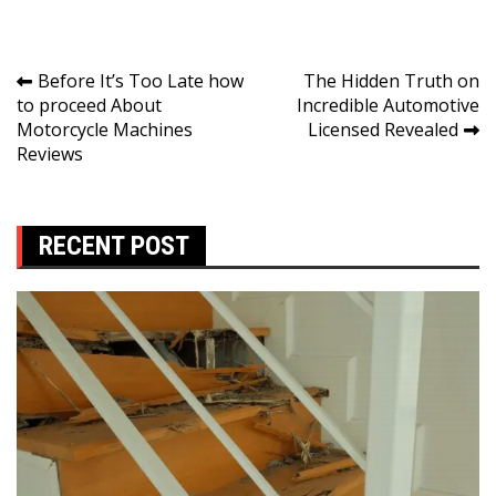
Post
Before It’s Too Late how
The Hidden Truth on
to proceed About
Incredible Automotive
navigation
Motorcycle Machines
Licensed Revealed
Reviews
RECENT POST