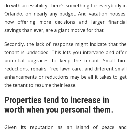
do with accessibility: there’s something for everybody in
Orlando, on nearly any budget. And vacation houses,
now offering more decisions and larger financial
savings than ever, are a giant motive for that.
Secondly, the lack of response might indicate that the
tenant is undecided. This lets you intervene and offer
potential upgrades to keep the tenant. Small hire
reductions, repairs, free lawn care, and different small
enhancements or reductions may be all it takes to get
the tenant to resume their lease.
Properties tend to increase in
worth when you personal them.
Given its reputation as an island of peace and