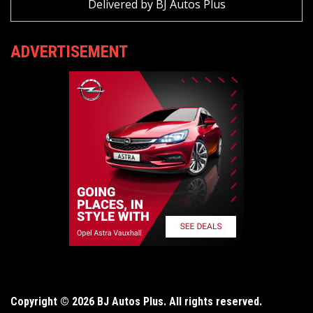
Delivered by
BJ Autos Plus
ADVERTISEMENT
Copyright © 2026 BJ Autos Plus. All rights reserved.