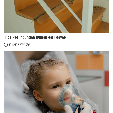
Tips Perlindungan Rumah dari Rayap
04/03/2026