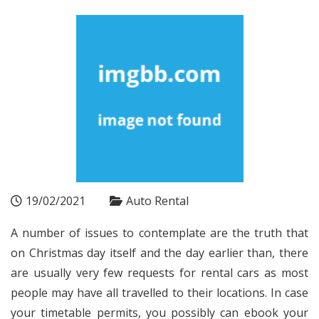
19/02/2021
Auto Rental
A number of issues to contemplate are the truth that
on Christmas day itself and the day earlier than, there
are usually very few requests for rental cars as most
people may have all travelled to their locations. In case
your timetable permits, you possibly can ebook your