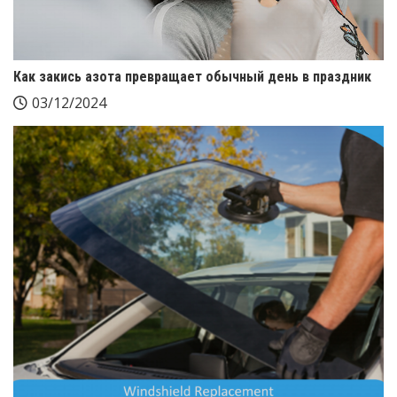
Как закись азота превращает обычный день в праздник
03/12/2024