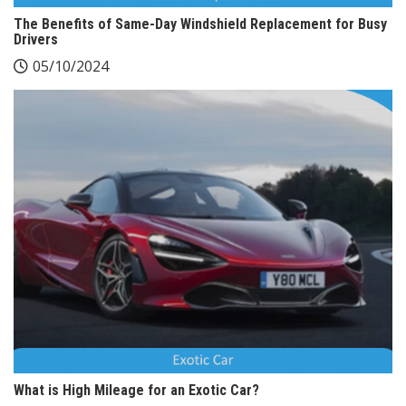
The Benefits of Same-Day Windshield Replacement for Busy
Drivers
05/10/2024
What is High Mileage for an Exotic Car?