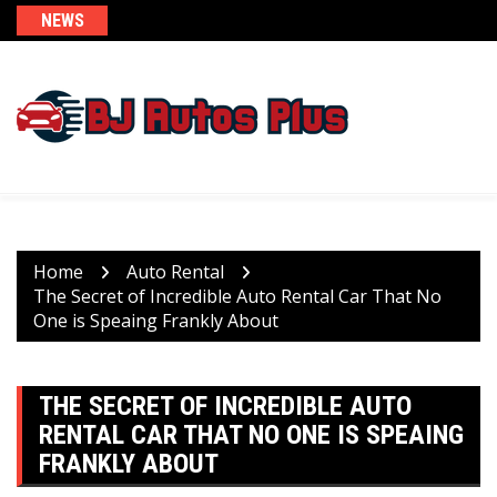
Skip
NEWS
to
content
Home
Auto Rental
The Secret of Incredible Auto Rental Car That No
One is Speaing Frankly About
THE SECRET OF INCREDIBLE AUTO
RENTAL CAR THAT NO ONE IS SPEAING
FRANKLY ABOUT