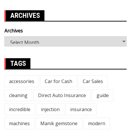
ARCHIVES
Archives
TAGS
accessories
Car for Cash
Car Sales
cleaning
Direct Auto Insurance
guide
incredible
injection
insurance
machines
Manik gemstone
modern