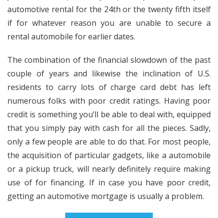
automotive rental for the 24th or the twenty fifth itself
if for whatever reason you are unable to secure a
rental automobile for earlier dates.
The combination of the financial slowdown of the past
couple of years and likewise the inclination of U.S.
residents to carry lots of charge card debt has left
numerous folks with poor credit ratings. Having poor
credit is something you’ll be able to deal with, equipped
that you simply pay with cash for all the pieces. Sadly,
only a few people are able to do that. For most people,
the acquisition of particular gadgets, like a automobile
or a pickup truck, will nearly definitely require making
use of for financing. If in case you have poor credit,
getting an automotive mortgage is usually a problem.