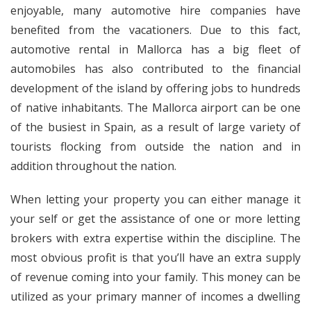
enjoyable, many automotive hire companies have
benefited from the vacationers. Due to this fact,
automotive rental in Mallorca has a big fleet of
automobiles has also contributed to the financial
development of the island by offering jobs to hundreds
of native inhabitants. The Mallorca airport can be one
of the busiest in Spain, as a result of large variety of
tourists flocking from outside the nation and in
addition throughout the nation.
When letting your property you can either manage it
your self or get the assistance of one or more letting
brokers with extra expertise within the discipline. The
most obvious profit is that you’ll have an extra supply
of revenue coming into your family. This money can be
utilized as your primary manner of incomes a dwelling