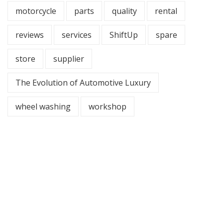
motorcycle
parts
quality
rental
reviews
services
ShiftUp
spare
store
supplier
The Evolution of Automotive Luxury
wheel washing
workshop