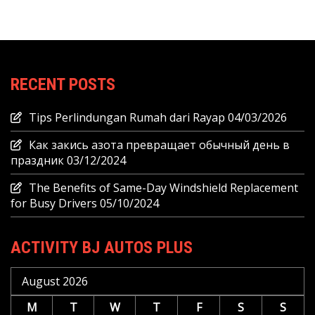
RECENT POSTS
Tips Perlindungan Rumah dari Rayap
04/03/2026
Как закись азота превращает обычный день в
праздник
03/12/2024
The Benefits of Same-Day Windshield Replacement
for Busy Drivers
05/10/2024
ACTIVITY BJ AUTOS PLUS
August 2026
M
T
W
T
F
S
S