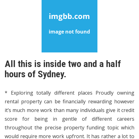
All this is inside two and a half
hours of Sydney.
* Exploring totally different places Proudly owning
rental property can be financially rewarding however
it’s much more work than many individuals give it credit
score for being in gentle of different careers
throughout the precise property funding topic which
would require more work upfront. It has rather a lot to