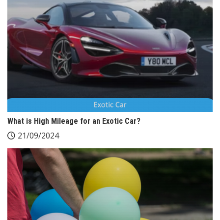
What is High Mileage for an Exotic Car?
21/09/2024