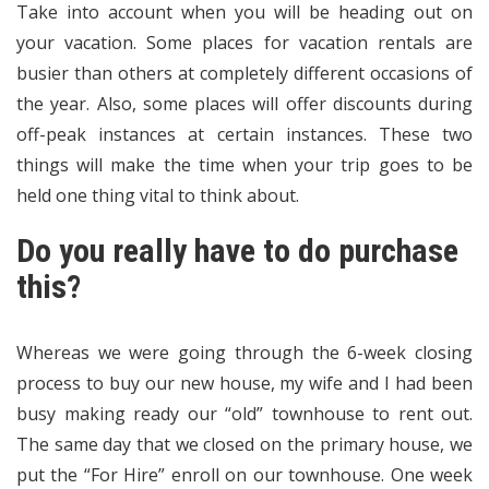
Take into account when you will be heading out on
your vacation. Some places for vacation rentals are
busier than others at completely different occasions of
the year. Also, some places will offer discounts during
off-peak instances at certain instances. These two
things will make the time when your trip goes to be
held one thing vital to think about.
Do you really have to do purchase
this?
Whereas we were going through the 6-week closing
process to buy our new house, my wife and I had been
busy making ready our “old” townhouse to rent out.
The same day that we closed on the primary house, we
put the “For Hire” enroll on our townhouse. One week