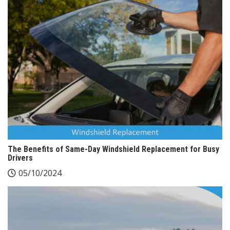
The Benefits of Same-Day Windshield Replacement for Busy
Drivers
05/10/2024