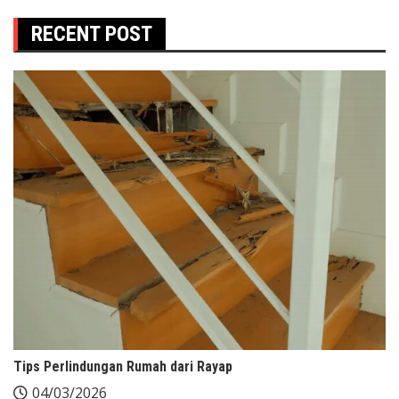
RECENT POST
Tips Perlindungan Rumah dari Rayap
04/03/2026