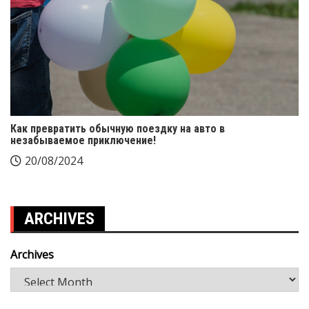
Как превратить обычную поездку на авто в
незабываемое приключение!
20/08/2024
ARCHIVES
Archives