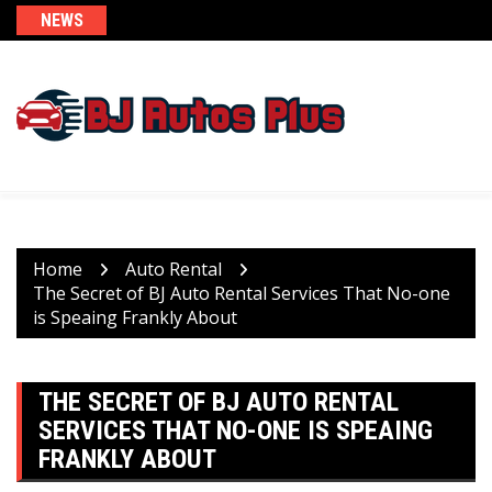
Skip
NEWS
to
content
Home
Auto Rental
The Secret of BJ Auto Rental Services That No-one
is Speaing Frankly About
THE SECRET OF BJ AUTO RENTAL
SERVICES THAT NO-ONE IS SPEAING
FRANKLY ABOUT