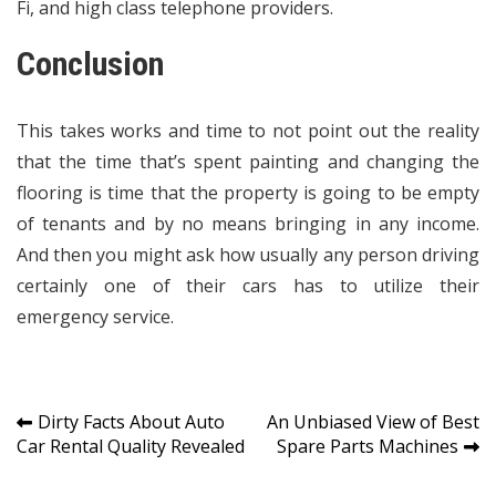
Fi, and high class telephone providers.
Conclusion
This takes works and time to not point out the reality
that the time that’s spent painting and changing the
flooring is time that the property is going to be empty
of tenants and by no means bringing in any income.
And then you might ask how usually any person driving
certainly one of their cars has to utilize their
emergency service.
Post
Dirty Facts About Auto
An Unbiased View of Best
Car Rental Quality Revealed
Spare Parts Machines
navigation