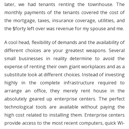
later, we had tenants renting the townhouse. The
monthly payments of the tenants covered the cost of
the mortgage, taxes, insurance coverage, utilities, and
the $forty left over was revenue for my spouse and me.
A cool head, flexibility of demands and the availability of
different choices are your greatest weapons. Several
small businesses in reality determine to avoid the
expense of renting their own giant workplaces and as a
substitute look at different choices. Instead of investing
highly in the complete infrastructure required to
arrange an office, they merely rent house in the
absolutely geared up enterprise centers. The perfect
technological tools are available without paying the
high cost related to installing them. Enterprise centers
provide access to the most recent computers, quick Wi-