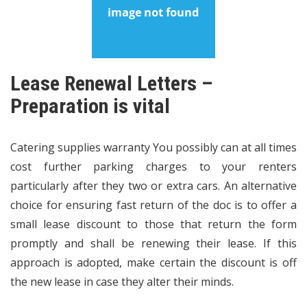
Lease Renewal Letters –
Preparation is vital
Catering supplies warranty You possibly can at all times
cost further parking charges to your renters
particularly after they two or extra cars. An alternative
choice for ensuring fast return of the doc is to offer a
small lease discount to those that return the form
promptly and shall be renewing their lease. If this
approach is adopted, make certain the discount is off
the new lease in case they alter their minds.