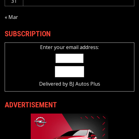
31
« Mar
SUBSCRIPTION
Enter your email address:
Delivered by
BJ Autos Plus
ADVERTISEMENT