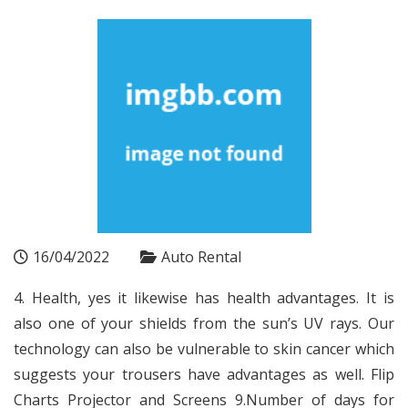
16/04/2022
Auto Rental
4. Health, yes it likewise has health advantages. It is
also one of your shields from the sun’s UV rays. Our
technology can also be vulnerable to skin cancer which
suggests your trousers have advantages as well. Flip
Charts Projector and Screens 9.Number of days for