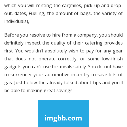
which you will renting the car(miles, pick-up and drop-
out, dates, Fueling, the amount of bags, the variety of
individuals),
Before you resolve to hire from a company, you should
definitely inspect the quality of their catering provides
first. You wouldn’t absolutely wish to pay for any gear
that does not operate correctly, or some low-finish
gadgets you can’t use for meals safely. You do not have
to surrender your automotive in an try to save lots of
gas. Just follow the already talked about tips and you’ll
be able to making great savings.