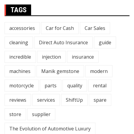
TAGS
accessories
Car for Cash
Car Sales
cleaning
Direct Auto Insurance
guide
incredible
injection
insurance
machines
Manik gemstone
modern
motorcycle
parts
quality
rental
reviews
services
ShiftUp
spare
store
supplier
The Evolution of Automotive Luxury