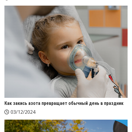
Как закись азота превращает обычный день в праздник
03/12/2024