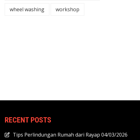
wheel washing
workshop
RECENT POSTS
Tips Perlindungan Rumah dari Rayap
04/03/2026