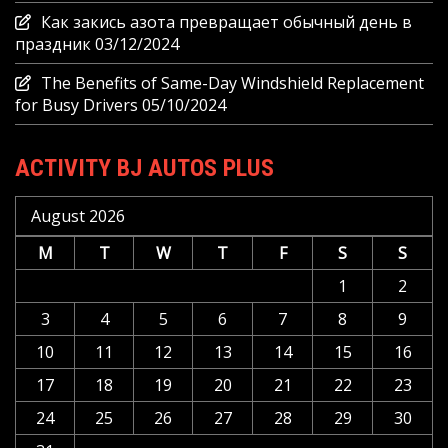
Как закись азота превращает обычный день в
праздник
03/12/2024
The Benefits of Same-Day Windshield Replacement
for Busy Drivers
05/10/2024
ACTIVITY BJ AUTOS PLUS
August 2026
M
T
W
T
F
S
S
1
2
3
4
5
6
7
8
9
10
11
12
13
14
15
16
17
18
19
20
21
22
23
24
25
26
27
28
29
30