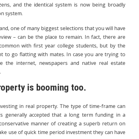
zens, and the identical system is now being broadly
on system.
nd, one of many biggest selections that you will have
iew – can be the place to remain. In fact, there are
ommon with first year college students, but by the
to go flatting with mates. In case you are trying to
e the internet, newspapers and native real estate
.
roperty is booming too.
vesting in real property. The type of time-frame can
t’s generally accepted that a long term funding in a
t conservative manner of creating a superb return on
ake use of quick time period investment they can have