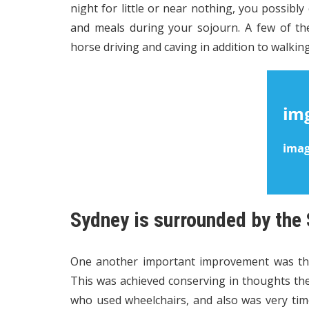
night for little or near nothing, you possibly
and meals during your sojourn. A few of the
horse driving and caving in addition to walking
Sydney is surrounded by the
One another important improvement was the
This was achieved conserving in thoughts th
who used wheelchairs, and also was very tim