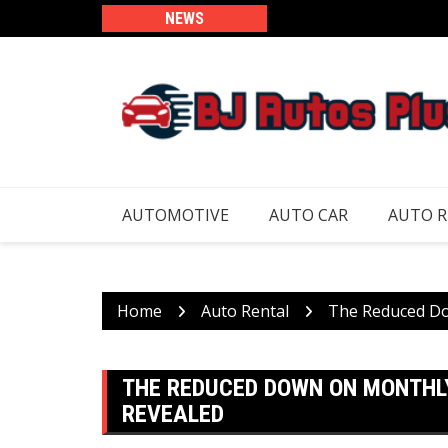
Skip
NEWS
to
content
AUTOMOTIVE
AUTO CAR
AUTO 
Home
Auto Rental
The Reduced Do
THE REDUCED DOWN ON MONTHL
REVEALED