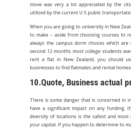
move was very a lot appreciated by the citi
utilized by the current U S public transportati
When you are going to university in New Zeala
to make – aside from choosing courses to rev
always the campus dorm choices which are c
second 12 months most college students want 
rent a flat in New Zealand, you should us
businesses to find flatmates and rental homes
10.Quote, Business actual p
There is some danger that is concerned in in
have a significant impact on any funding. I
diversity of locations is the safest and mos
your capital. If you happen to determine to m