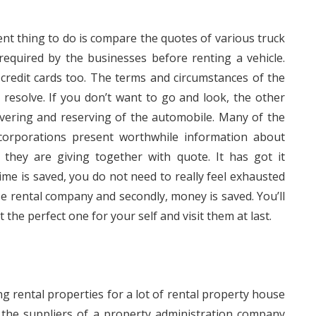
uent thing to do is compare the quotes of various truck
required by the businesses before renting a vehicle.
redit cards too. The terms and circumstances of the
 resolve. If you don’t want to go and look, the other
overing and reserving of the automobile. Many of the
 corporations present worthwhile information about
they are giving together with quote. It has got it
e is saved, you do not need to really feel exhausted
se rental company and secondly, money is saved. You’ll
 the perfect one for your self and visit them at last.
ng rental properties for a lot of rental property house
the suppliers of a property administration company