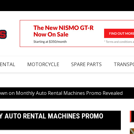
RENTAL
MOTORCYCLE
SPARE PARTS
TRANSP
wn on Monthly Auto Rental Machines Promo Revealed
Y AUTO RENTAL MACHINES PROMO