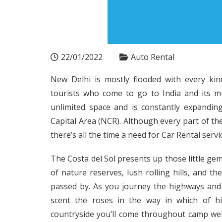
22/01/2022
Auto Rental
New Delhi is mostly flooded with every kin
tourists who come to go to India and its mul
unlimited space and is constantly expandin
Capital Area (NCR). Although every part of the
there’s all the time a need for Car Rental servic
The Costa del Sol presents up those little ge
of nature reserves, lush rolling hills, and the
passed by. As you journey the highways and 
scent the roses in the way in which of hi
countryside you’ll come throughout camp we