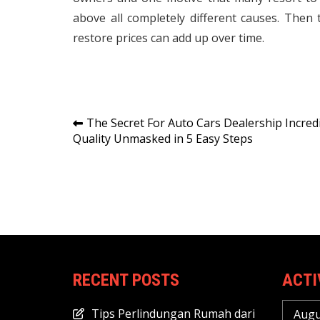
above all completely different causes. Then 
restore prices can add up over time.
Post
The Secret For Auto Cars Dealership Incred
Quality Unmasked in 5 Easy Steps
navigation
RECENT POSTS
ACTI
Tips Perlindungan Rumah dari
Augu