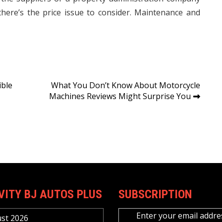
there’s the price issue to consider. Maintenance and
ible
What You Don’t Know About Motorcycle
Machines Reviews Might Surprise You
VITY BJ AUTOS PLUS
SUBSCRIPTION
Enter your email addre
st 2026