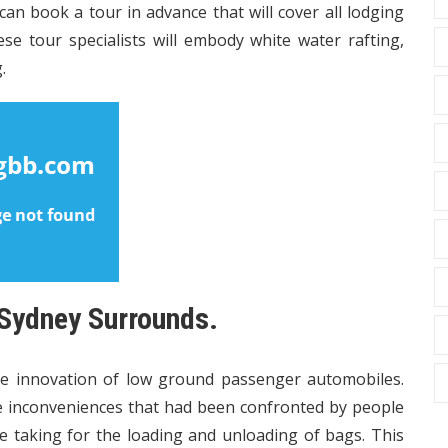
 can book a tour in advance that will cover all lodging
se tour specialists will embody white water rafting,
.
 Sydney Surrounds.
 innovation of low ground passenger automobiles.
e inconveniences that had been confronted by people
e taking for the loading and unloading of bags. This