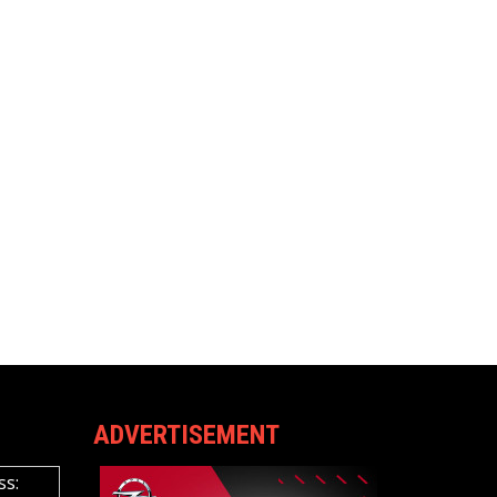
ADVERTISEMENT
ss: