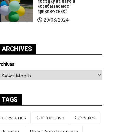
поездку на авто в
незабываемое
приключение!
20/08/2024
ARCHIVES
rchives
TAGS
accessories
Car for Cash
Car Sales
cleaning
Direct Auto Insurance