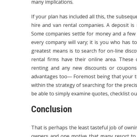
many implications.
If your plan has included all this, the subseq
hire and van rental companies. A deposit is 
Some companies settle for money and a few c
every company will vary; it is you who has to
greatest means is to search for on-line disc
rental firms have their online area. These
renting and any new discounts or coupons 
advantages too— Foremost being that your tim
within the strategy of searching for the preci
be able to simply examine quotes, checklist out
Conclusion
That is perhaps the least tasteful job of owni
owners and one motive that many resort to 