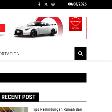
08/08/2026
ORTATION
RECENT POST
Tips Perlindungan Rumah dari