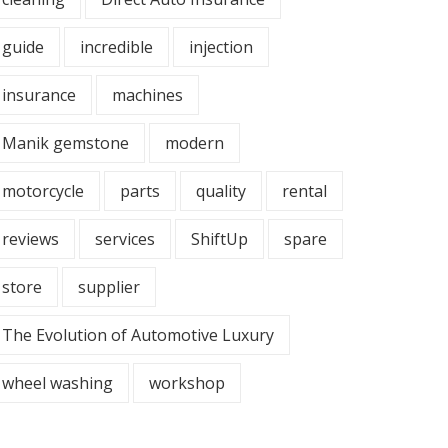
guide
incredible
injection
insurance
machines
Manik gemstone
modern
motorcycle
parts
quality
rental
reviews
services
ShiftUp
spare
store
supplier
The Evolution of Automotive Luxury
wheel washing
workshop