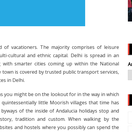
d of vacationers. The majority comprises of leisure
ti-cultural and ethnic capital. Delhi is spread in an
g with smarter cities coming up within the National
A
 town is covered by trusted public transport services,
es in Delhi.
ms you might be on the lookout for in the way in which
 quintessentially little Moorish villages that time has
byways of the inside of Andalucia holidays stop and
story, tradition and custom. When walking by the
bsites and hostels where you possibly can spend the