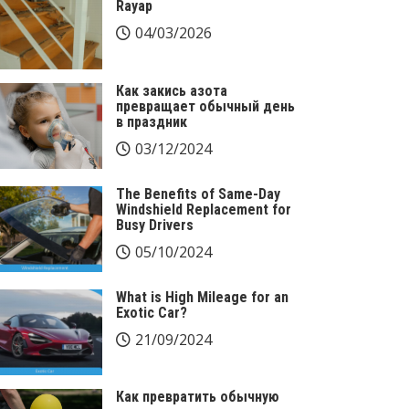
Rayap
04/03/2026
Как закись азота
превращает обычный день
в праздник
03/12/2024
The Benefits of Same-Day
Windshield Replacement for
Busy Drivers
05/10/2024
What is High Mileage for an
Exotic Car?
21/09/2024
Как превратить обычную