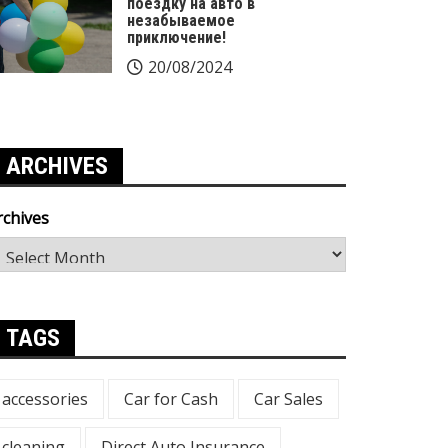
поездку на авто в
незабываемое
приключение!
20/08/2024
ARCHIVES
rchives
TAGS
accessories
Car for Cash
Car Sales
cleaning
Direct Auto Insurance