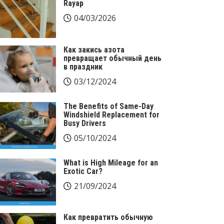
Rayap
04/03/2026
Как закись азота
превращает обычный день
в праздник
03/12/2024
The Benefits of Same-Day
Windshield Replacement for
Busy Drivers
05/10/2024
What is High Mileage for an
Exotic Car?
21/09/2024
Как превратить обычную