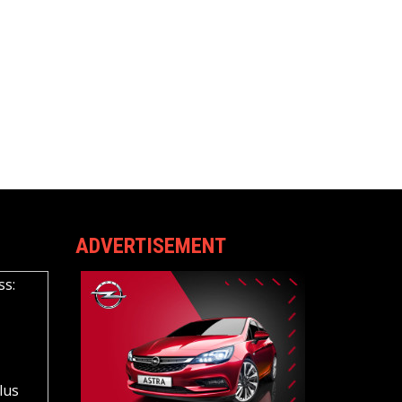
ADVERTISEMENT
ss:
lus