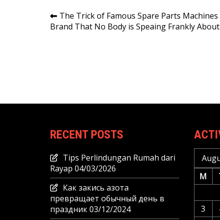
Post
The Trick of Famous Spare Parts Machines
Brand That No Body is Speaing Frankly About
navigation
RECENT POSTS
ACTI
Tips Perlindungan Rumah dari
Augu
Rayap
04/03/2026
M
Как закись азота
превращает обычный день в
3
праздник
03/12/2024