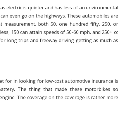
as electric is quieter and has less of an environmental
d can even go on the highways. These automobiles are
nt measurement, both 50, one hundred fifty, 250, or
less, 150 can attain speeds of 50-60 mph, and 250+ cc
or long trips and freeway driving-getting as much as
et for in looking for low-cost automotive insurance is
attery. The thing that made these motorbikes so
 engine. The coverage on the coverage is rather more