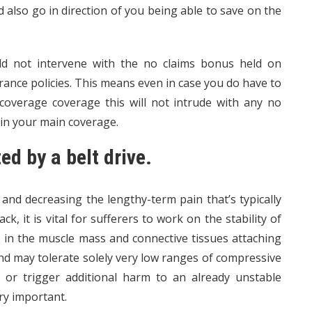
 also go in direction of you being able to save on the
d not intervene with the no claims bonus held on
ance policies. This means even in case you do have to
overage coverage this will not intrude with any no
 in your main coverage.
ted by a belt drive.
 and decreasing the lengthy-term pain that’s typically
, it is vital for sufferers to work on the stability of
ss in the muscle mass and connective tissues attaching
nd may tolerate solely very low ranges of compressive
ies or trigger additional harm to an already unstable
ry important.