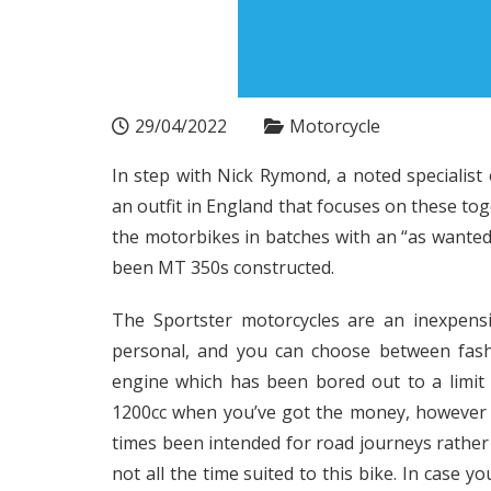
29/04/2022
Motorcycle
In step with Nick Rymond, a noted specialis
an outfit in England that focuses on these to
the motorbikes in batches with an “as wanted
been MT 350s constructed.
The Sportster motorcycles are an inexpens
personal, and you can choose between fash
engine which has been bored out to a limit
1200cc when you’ve got the money, however th
times been intended for road journeys rather t
not all the time suited to this bike. In case 