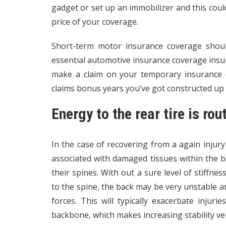
gadget or set up an immobilizer and this could
price of your coverage.
Short-term motor insurance coverage shoul
essential automotive insurance coverage insur
make a claim on your temporary insurance c
claims bonus years you’ve got constructed up
Energy to the rear tire is rou
In the case of recovering from a again injury
associated with damaged tissues within the back
their spines. With out a sure level of stiffne
to the spine, the back may be very unstable a
forces. This will typically exacerbate injur
backbone, which makes increasing stability ve