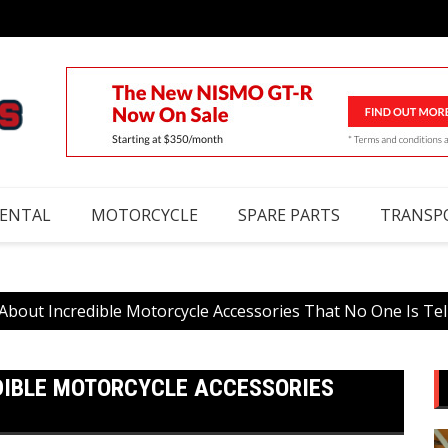
RENTAL
MOTORCYCLE
SPARE PARTS
TRANSP
About Incredible Motorcycle Accessories That No One Is Tel
DIBLE MOTORCYCLE ACCESSORIES