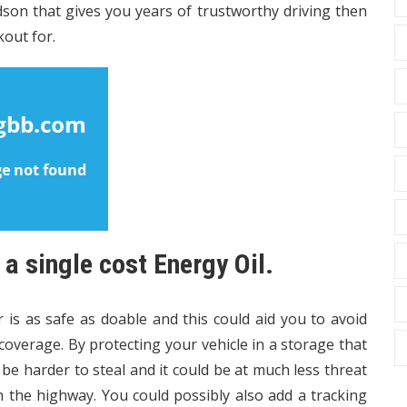
idson that gives you years of trustworthy driving then
kout for.
 single cost Energy Oil.
 is as safe as doable and this could aid you to avoid
overage. By protecting your vehicle in a storage that
be harder to steal and it could be at much less threat
 the highway. You could possibly also add a tracking