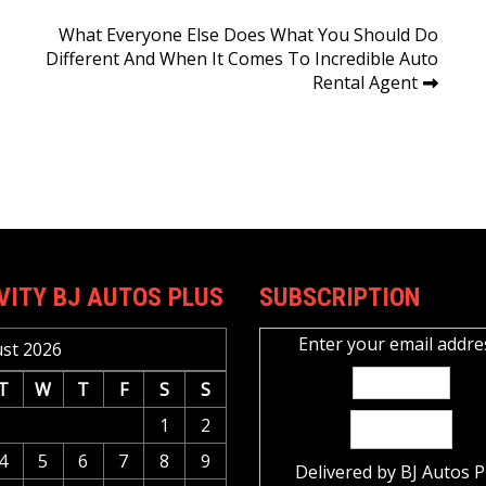
What Everyone Else Does What You Should Do
Different And When It Comes To Incredible Auto
Rental Agent
VITY BJ AUTOS PLUS
SUBSCRIPTION
Enter your email addre
st 2026
T
W
T
F
S
S
1
2
4
5
6
7
8
9
Delivered by
BJ Autos P