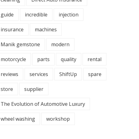
guide
incredible
injection
insurance
machines
Manik gemstone
modern
motorcycle
parts
quality
rental
reviews
services
ShiftUp
spare
store
supplier
The Evolution of Automotive Luxury
wheel washing
workshop