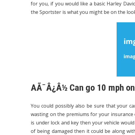
for you, if you would like a basic Harley Dav
the Sportster is what you might be on the loo
AÃ¯Â¿Â½ Can go 10 mph on a
You could possibly also be sure that your car
wasting on the premiums for your insurance c
is under lock and key then your vehicle would 
of being damaged then it could be along with