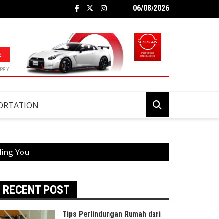
06/08/2026
ORTATION
ling You
RECENT POST
Tips Perlindungan Rumah dari