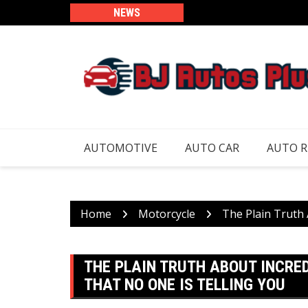
Skip
NEWS
to
content
AUTOMOTIVE
AUTO CAR
AUTO 
Home
Motorcycle
The Plain Truth 
THE PLAIN TRUTH ABOUT INCRE
THAT NO ONE IS TELLING YOU