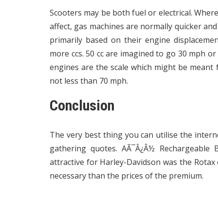
Scooters may be both fuel or electrical. Where
affect, gas machines are normally quicker an
primarily based on their engine displaceme
more ccs. 50 cc are imagined to go 30 mph or 
engines are the scale which might be meant f
not less than 70 mph.
Conclusion
The very best thing you can utilise the intern
gathering quotes. AÃ¯Â¿Â½ Rechargeable B
attractive for Harley-Davidson was the Rotax
necessary than the prices of the premium.