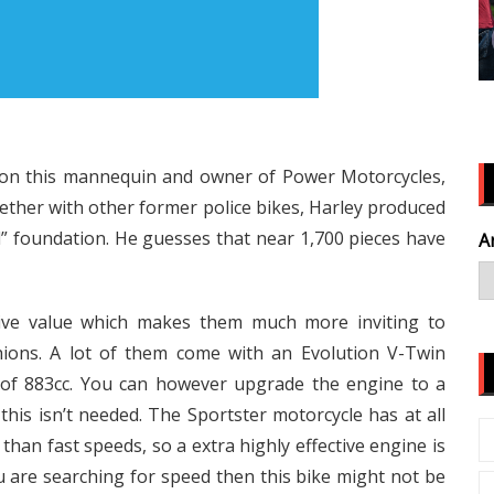
t on this mannequin and owner of Power Motorcycles,
gether with other former police bikes, Harley produced
” foundation. He guesses that near 1,700 pieces have
A
ive value which makes them much more inviting to
ions. A lot of them come with an Evolution V-Twin
 of 883cc. You can however upgrade the engine to a
is isn’t needed. The Sportster motorcycle has at all
han fast speeds, so a extra highly effective engine is
you are searching for speed then this bike might not be