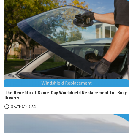
The Benefits of Same-Day Windshield Replacement for Busy
Drivers
05/10/2024