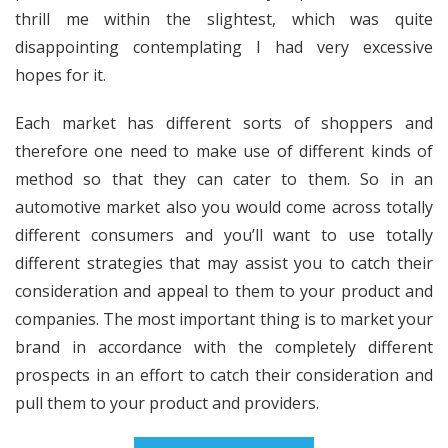
thrill me within the slightest, which was quite
disappointing contemplating I had very excessive
hopes for it.
Each market has different sorts of shoppers and
therefore one need to make use of different kinds of
method so that they can cater to them. So in an
automotive market also you would come across totally
different consumers and you’ll want to use totally
different strategies that may assist you to catch their
consideration and appeal to them to your product and
companies. The most important thing is to market your
brand in accordance with the completely different
prospects in an effort to catch their consideration and
pull them to your product and providers.