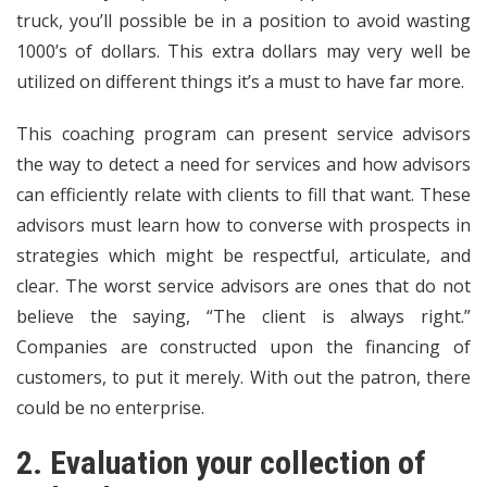
truck, you’ll possible be in a position to avoid wasting
1000’s of dollars. This extra dollars may very well be
utilized on different things it’s a must to have far more.
This coaching program can present service advisors
the way to detect a need for services and how advisors
can efficiently relate with clients to fill that want. These
advisors must learn how to converse with prospects in
strategies which might be respectful, articulate, and
clear. The worst service advisors are ones that do not
believe the saying, “The client is always right.”
Companies are constructed upon the financing of
customers, to put it merely. With out the patron, there
could be no enterprise.
2. Evaluation your collection of