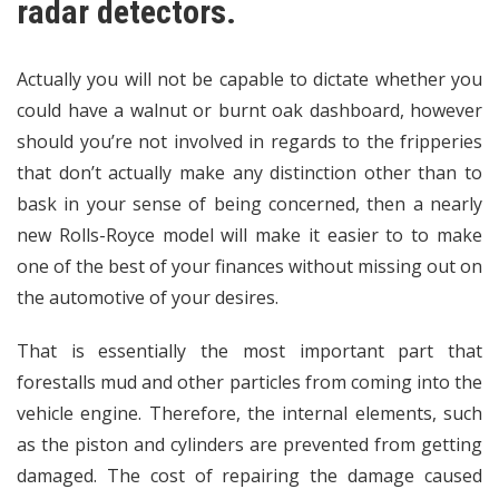
radar detectors.
Actually you will not be capable to dictate whether you
could have a walnut or burnt oak dashboard, however
should you’re not involved in regards to the fripperies
that don’t actually make any distinction other than to
bask in your sense of being concerned, then a nearly
new Rolls-Royce model will make it easier to to make
one of the best of your finances without missing out on
the automotive of your desires.
That is essentially the most important part that
forestalls mud and other particles from coming into the
vehicle engine. Therefore, the internal elements, such
as the piston and cylinders are prevented from getting
damaged. The cost of repairing the damage caused