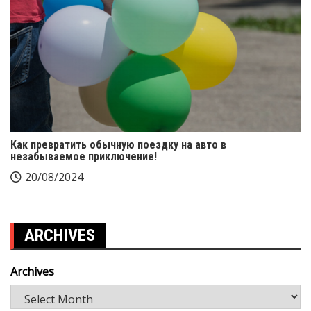
Как превратить обычную поездку на авто в
незабываемое приключение!
20/08/2024
ARCHIVES
Archives