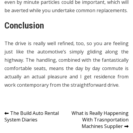
even by minute particles could be important, which will
be averted while you undertake common replacements.
Conclusion
The drive is really well refined, too, so you are feeling
just like the automotive’s simply gliding along the
highway. The handling, combined with the fantastically
comfortable seats, means the day by day commute is
actually an actual pleasure and I get residence from
work contemporary from the straightforward drive.
Post
The Build Auto Rental
What is Really Happening
System Diaries
With Trasnportation
navigation
Machines Supplier