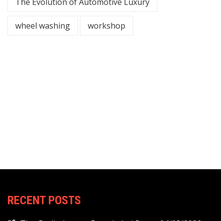
The Evolution of Automotive Luxury
wheel washing
workshop
RECENT POSTS