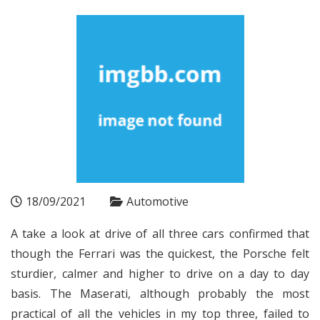
18/09/2021
Automotive
A take a look at drive of all three cars confirmed that
though the Ferrari was the quickest, the Porsche felt
sturdier, calmer and higher to drive on a day to day
basis. The Maserati, although probably the most
practical of all the vehicles in my top three, failed to