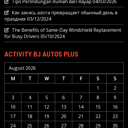
Tips Perlindungan Rumah dari Rayap
04/03/2026
Как закись азота превращает обычный день в
праздник
03/12/2024
The Benefits of Same-Day Windshield Replacement
for Busy Drivers
05/10/2024
ACTIVITY BJ AUTOS PLUS
August 2026
M
T
W
T
F
S
S
1
2
3
4
5
6
7
8
9
10
11
12
13
14
15
16
17
18
19
20
21
22
23
24
25
26
27
28
29
30