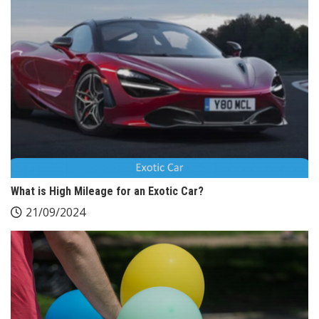
What is High Mileage for an Exotic Car?
21/09/2024