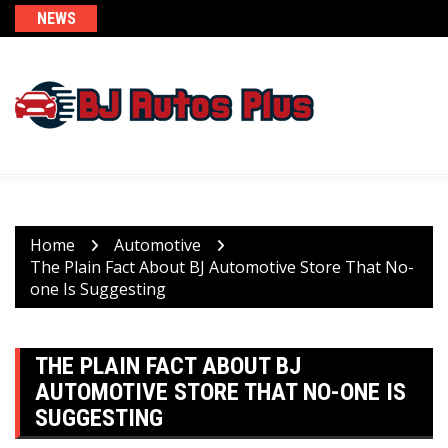
Skip
NEWS
to
content
Home
Automotive
The Plain Fact About BJ Automotive Store That No-
one Is Suggesting
THE PLAIN FACT ABOUT BJ
AUTOMOTIVE STORE THAT NO-ONE IS
SUGGESTING