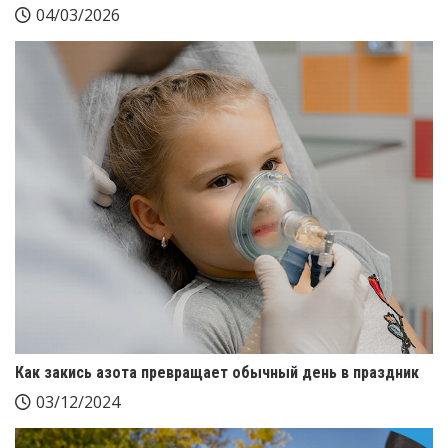
04/03/2026
Как закись азота превращает обычный день в праздник
03/12/2024