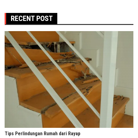
RECENT POST
Tips Perlindungan Rumah dari Rayap