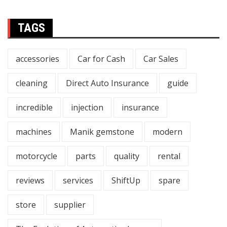
TAGS
accessories
Car for Cash
Car Sales
cleaning
Direct Auto Insurance
guide
incredible
injection
insurance
machines
Manik gemstone
modern
motorcycle
parts
quality
rental
reviews
services
ShiftUp
spare
store
supplier