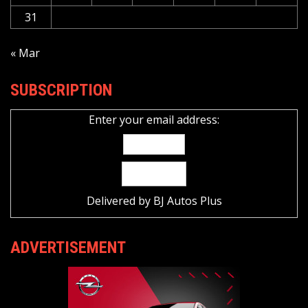
31
« Mar
SUBSCRIPTION
Enter your email address:
Delivered by
BJ Autos Plus
ADVERTISEMENT