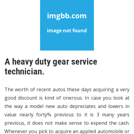
A heavy duty gear service
technician.
The worth of recent autos these days acquiring a very
good discount is kind of onerous. In case you look at
the way a model new auto depreciates and lowers in
value nearly forty% previous to it is 3 many years
previous, it does not make sense to expend the cash.
Whenever you pick to acquire an applied automobile or