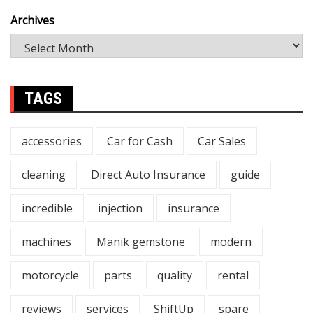
Archives
TAGS
accessories
Car for Cash
Car Sales
cleaning
Direct Auto Insurance
guide
incredible
injection
insurance
machines
Manik gemstone
modern
motorcycle
parts
quality
rental
reviews
services
ShiftUp
spare