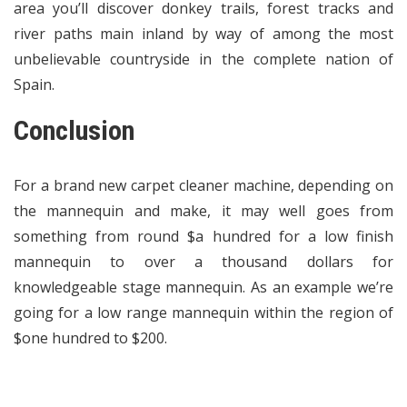
area you’ll discover donkey trails, forest tracks and
river paths main inland by way of among the most
unbelievable countryside in the complete nation of
Spain.
Conclusion
For a brand new carpet cleaner machine, depending on
the mannequin and make, it may well goes from
something from round $a hundred for a low finish
mannequin to over a thousand dollars for
knowledgeable stage mannequin. As an example we’re
going for a low range mannequin within the region of
$one hundred to $200.