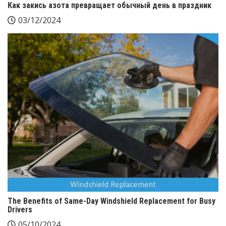
Как закись азота превращает обычный день в праздник
03/12/2024
The Benefits of Same-Day Windshield Replacement for Busy
Drivers
05/10/2024