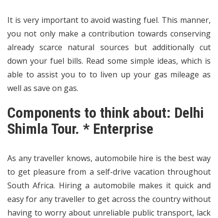
It is very important to avoid wasting fuel. This manner,
you not only make a contribution towards conserving
already scarce natural sources but additionally cut
down your fuel bills. Read some simple ideas, which is
able to assist you to to liven up your gas mileage as
well as save on gas.
Components to think about: Delhi
Shimla Tour. * Enterprise
As any traveller knows, automobile hire is the best way
to get pleasure from a self-drive vacation throughout
South Africa. Hiring a automobile makes it quick and
easy for any traveller to get across the country without
having to worry about unreliable public transport, lack