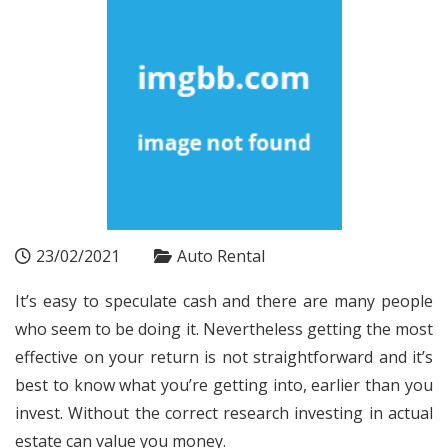
23/02/2021
Auto Rental
It’s easy to speculate cash and there are many people
who seem to be doing it. Nevertheless getting the most
effective on your return is not straightforward and it’s
best to know what you’re getting into, earlier than you
invest. Without the correct research investing in actual
estate can value you money.