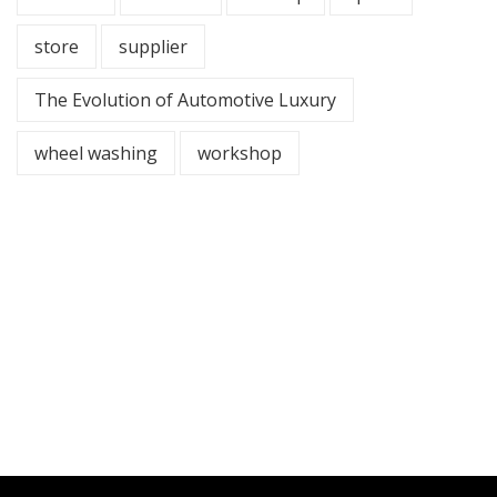
store
supplier
The Evolution of Automotive Luxury
wheel washing
workshop