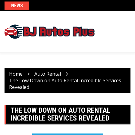
Skip
NEWS
to
content
Home
Auto Rental
The Low Down on Auto Rental Incredible Services
Revealed
THE LOW DOWN ON AUTO RENTAL
INCREDIBLE SERVICES REVEALED