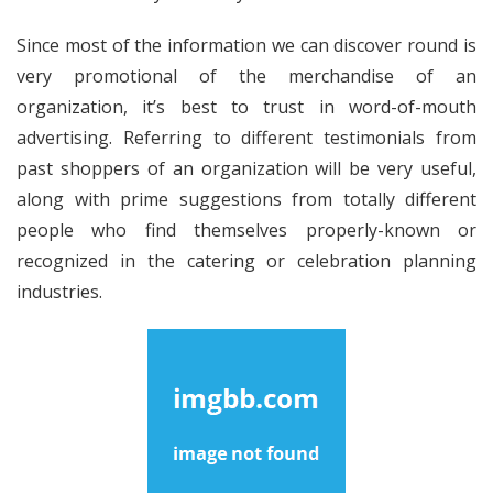
Since most of the information we can discover round is
very promotional of the merchandise of an
organization, it’s best to trust in word-of-mouth
advertising. Referring to different testimonials from
past shoppers of an organization will be very useful,
along with prime suggestions from totally different
people who find themselves properly-known or
recognized in the catering or celebration planning
industries.