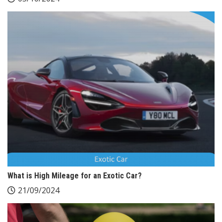
What is High Mileage for an Exotic Car?
21/09/2024