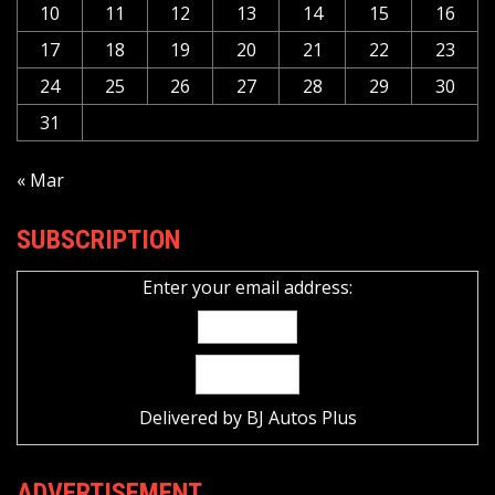
10
11
12
13
14
15
16
17
18
19
20
21
22
23
24
25
26
27
28
29
30
31
« Mar
SUBSCRIPTION
Enter your email address:
Delivered by
BJ Autos Plus
ADVERTISEMENT