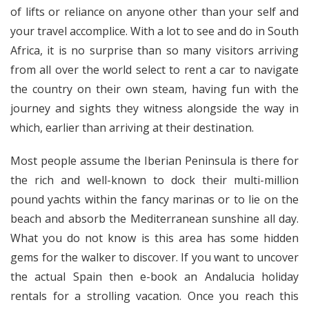
of lifts or reliance on anyone other than your self and
your travel accomplice. With a lot to see and do in South
Africa, it is no surprise than so many visitors arriving
from all over the world select to rent a car to navigate
the country on their own steam, having fun with the
journey and sights they witness alongside the way in
which, earlier than arriving at their destination.
Most people assume the Iberian Peninsula is there for
the rich and well-known to dock their multi-million
pound yachts within the fancy marinas or to lie on the
beach and absorb the Mediterranean sunshine all day.
What you do not know is this area has some hidden
gems for the walker to discover. If you want to uncover
the actual Spain then e-book an Andalucia holiday
rentals for a strolling vacation. Once you reach this