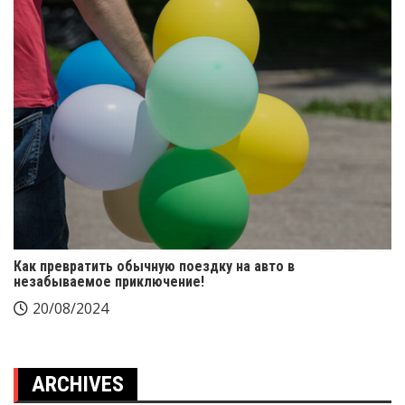
Как превратить обычную поездку на авто в
незабываемое приключение!
20/08/2024
ARCHIVES