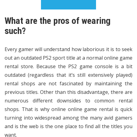
What are the pros of wearing
such?
Every gamer will understand how laborious it is to seek
out an outdated PS2 sport title at a normal online game
rental store. Because the PS2 game console is a bit
outdated (regardless that it’s still extensively played)
rental shops are not fascinated by maintaining the
previous titles. Other than this disadvantage, there are
numerous different downsides to common rental
shops. That is why online online game rental is quick
turning into widespread among the many avid gamers
and is the web is the one place to find all the titles you
want.