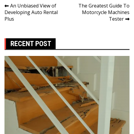
Post
An Unbiased View of
The Greatest Guide To
Developing Auto Rental
Motorcycle Machines
navigation
Plus
Tester
RECENT POST