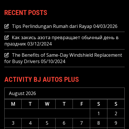
RECENT POSTS
Tips Perlindungan Rumah dari Rayap
04/03/2026
Как закись азота превращает обычный день в
праздник
03/12/2024
The Benefits of Same-Day Windshield Replacement
for Busy Drivers
05/10/2024
ACTIVITY BJ AUTOS PLUS
August 2026
M
T
W
T
F
S
S
1
2
3
4
5
6
7
8
9