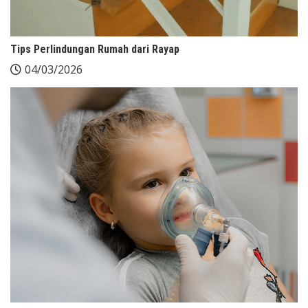
Tips Perlindungan Rumah dari Rayap
04/03/2026