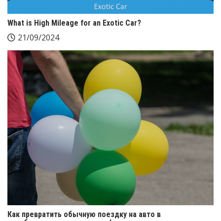
What is High Mileage for an Exotic Car?
21/09/2024
Как превратить обычную поездку на авто в