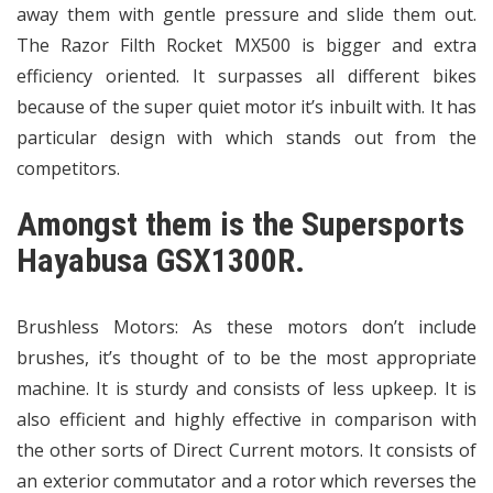
away them with gentle pressure and slide them out.
The Razor Filth Rocket MX500 is bigger and extra
efficiency oriented. It surpasses all different bikes
because of the super quiet motor it’s inbuilt with. It has
particular design with which stands out from the
competitors.
Amongst them is the Supersports
Hayabusa GSX1300R.
Brushless Motors: As these motors don’t include
brushes, it’s thought of to be the most appropriate
machine. It is sturdy and consists of less upkeep. It is
also efficient and highly effective in comparison with
the other sorts of Direct Current motors. It consists of
an exterior commutator and a rotor which reverses the