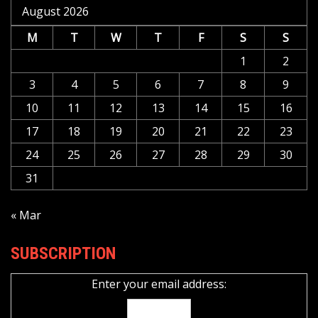
August 2026
M
T
W
T
F
S
S
1
2
3
4
5
6
7
8
9
10
11
12
13
14
15
16
17
18
19
20
21
22
23
24
25
26
27
28
29
30
31
« Mar
SUBSCRIPTION
Enter your email address: