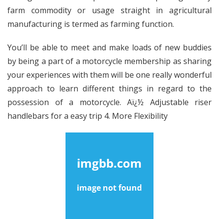
farm commodity or usage straight in agricultural
manufacturing is termed as farming function.
You’ll be able to meet and make loads of new buddies
by being a part of a motorcycle membership as sharing
your experiences with them will be one really wonderful
approach to learn different things in regard to the
possession of a motorcycle. Aï¿½ Adjustable riser
handlebars for a easy trip 4. More Flexibility