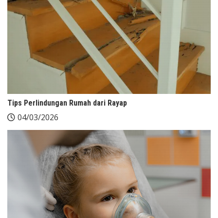
Tips Perlindungan Rumah dari Rayap
04/03/2026