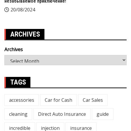
незабываемое приключение!
20/08/2024
ARCHIVES
Archives
TAGS
accessories
Car for Cash
Car Sales
cleaning
Direct Auto Insurance
guide
incredible
injection
insurance