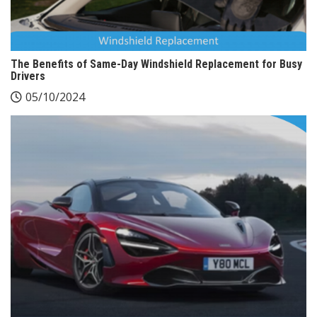
The Benefits of Same-Day Windshield Replacement for Busy
Drivers
05/10/2024