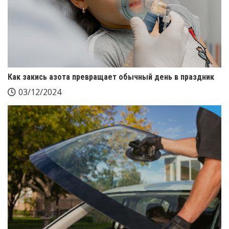
Как закись азота превращает обычный день в праздник
03/12/2024