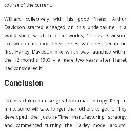
course of the current.
William, collectively with his good friend, Arthur
Davidson started engaged on this undertaking in a
wood shed, which had the worlds, “Harley-Davidson”
scrawled on its door. Their tireless work resulted in the
first Harley Davidson bike which was launched within
the 12 months 1903 – a mere two years after Harlet
had considered it!
Conclusion
Lifeless children make great information copy. Keep in
mind, some will take longer than others to get it. They
developed the Just-In-Time manufacturing strategy
and commenced turning the Harley model around.