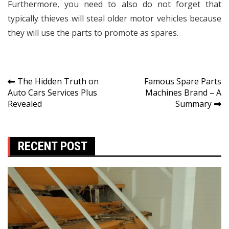
Furthermore, you need to also do not forget that
typically thieves will steal older motor vehicles because
they will use the parts to promote as spares.
Post
The Hidden Truth on
Famous Spare Parts
Auto Cars Services Plus
Machines Brand – A
navigation
Revealed
Summary
RECENT POST