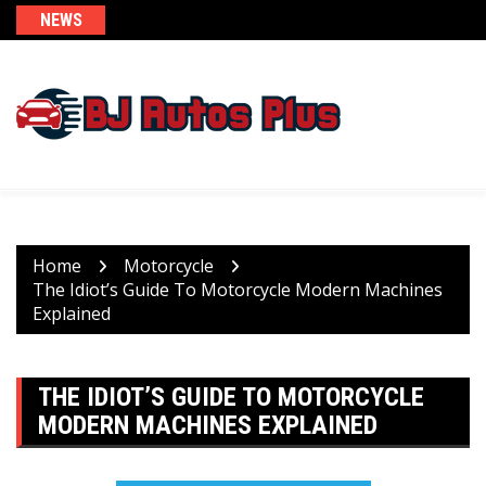
Skip
NEWS
to
content
Home
Motorcycle
The Idiot’s Guide To Motorcycle Modern Machines
Explained
THE IDIOT’S GUIDE TO MOTORCYCLE
MODERN MACHINES EXPLAINED