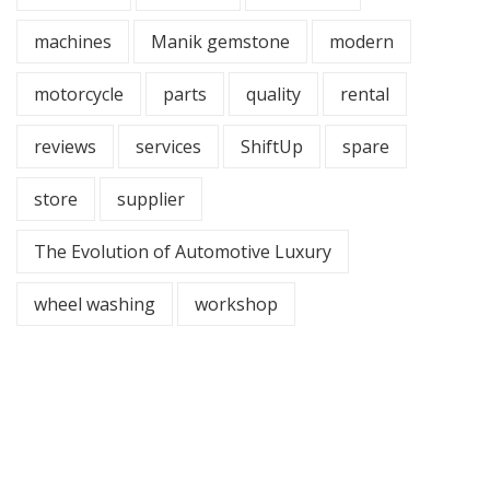
machines
Manik gemstone
modern
motorcycle
parts
quality
rental
reviews
services
ShiftUp
spare
store
supplier
The Evolution of Automotive Luxury
wheel washing
workshop