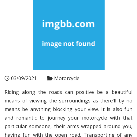
03/09/2021
Motorcycle
Riding along the roads can positive be a beautiful
means of viewing the surroundings as there’ll by no
means be anything blocking your view. It is also fun
and romantic to journey your motorcycle with that
particular someone, their arms wrapped around you,
having fun with the open road. Transporting of any