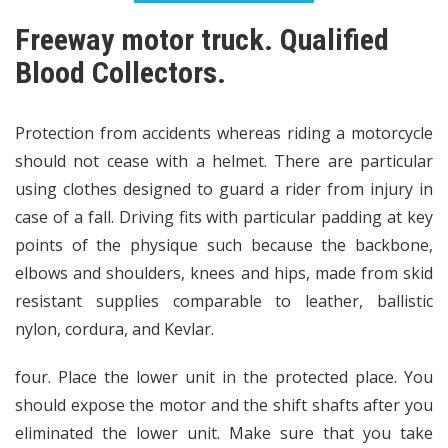
Freeway motor truck. Qualified
Blood Collectors.
Protection from accidents whereas riding a motorcycle
should not cease with a helmet. There are particular
using clothes designed to guard a rider from injury in
case of a fall. Driving fits with particular padding at key
points of the physique such because the backbone,
elbows and shoulders, knees and hips, made from skid
resistant supplies comparable to leather, ballistic
nylon, cordura, and Kevlar.
four. Place the lower unit in the protected place. You
should expose the motor and the shift shafts after you
eliminated the lower unit. Make sure that you take