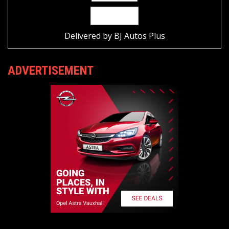
Delivered by
BJ Autos Plus
ADVERTISEMENT