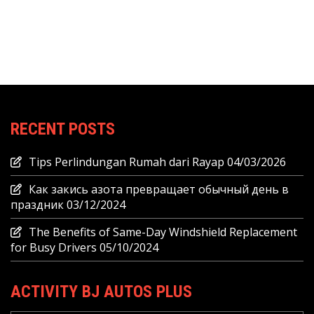
RECENT POSTS
Tips Perlindungan Rumah dari Rayap
04/03/2026
Как закись азота превращает обычный день в
праздник
03/12/2024
The Benefits of Same-Day Windshield Replacement
for Busy Drivers
05/10/2024
ACTIVITY BJ AUTOS PLUS