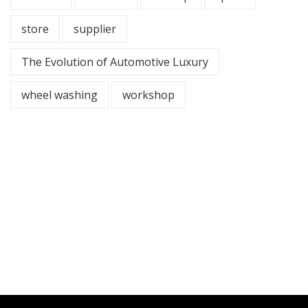
store
supplier
The Evolution of Automotive Luxury
wheel washing
workshop