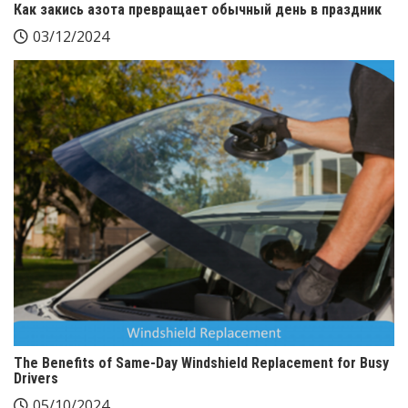
Как закись азота превращает обычный день в праздник
03/12/2024
The Benefits of Same-Day Windshield Replacement for Busy
Drivers
05/10/2024