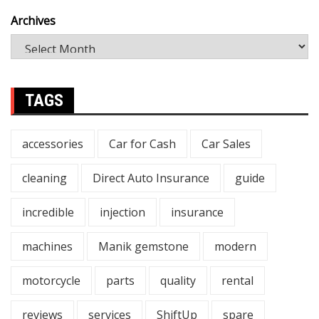
Archives
TAGS
accessories
Car for Cash
Car Sales
cleaning
Direct Auto Insurance
guide
incredible
injection
insurance
machines
Manik gemstone
modern
motorcycle
parts
quality
rental
reviews
services
ShiftUp
spare