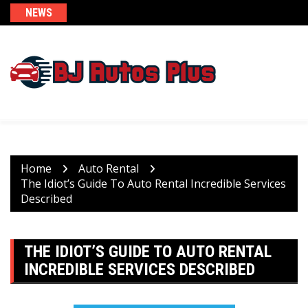
Skip
NEWS
to
content
Home
Auto Rental
The Idiot’s Guide To Auto Rental Incredible Services
Described
THE IDIOT’S GUIDE TO AUTO RENTAL
INCREDIBLE SERVICES DESCRIBED