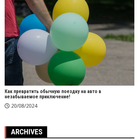
Как превратить обычную поездку на авто в
незабываемое приключение!
20/08/2024
ARCHIVES