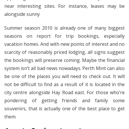
near interesting sites. For instance, leases may be
alongside sunny
Summer season 2010 is already one of many biggest
seasons on report for trip bookings, especially
vacation homes. And with new points of interest and no
scarcity of reasonably priced lodging, all signs suggest
the bookings will preserve coming. Maybe the financial
system isn’t all bad news nowadays. Perth Mint can also
be one of the places you will need to check out. It will
not be difficult to find as a result of it is located in the
city centre alongside Hay Road east. For those who’re
pondering of getting friends and family some
souvenirs, that is actually one of the best place to get
them.