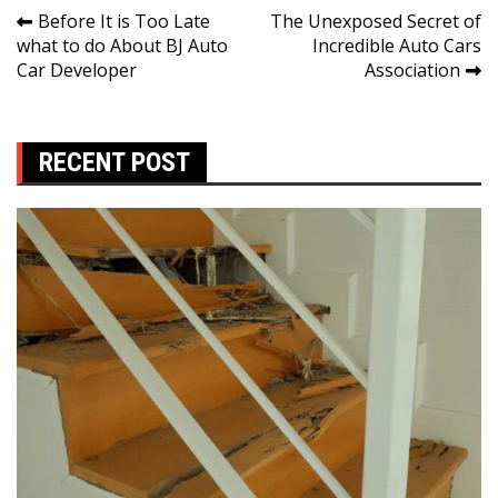
Post
Before It is Too Late
The Unexposed Secret of
what to do About BJ Auto
Incredible Auto Cars
navigation
Car Developer
Association
RECENT POST