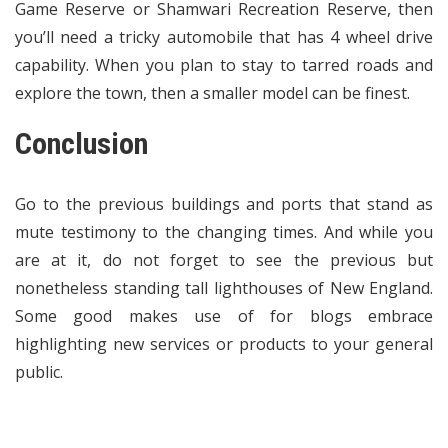
Game Reserve or Shamwari Recreation Reserve, then
you’ll need a tricky automobile that has 4 wheel drive
capability. When you plan to stay to tarred roads and
explore the town, then a smaller model can be finest.
Conclusion
Go to the previous buildings and ports that stand as
mute testimony to the changing times. And while you
are at it, do not forget to see the previous but
nonetheless standing tall lighthouses of New England.
Some good makes use of for blogs embrace
highlighting new services or products to your general
public.