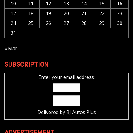
10
11
12
13
14
15
16
17
18
19
20
21
22
23
24
25
26
27
28
29
30
31
« Mar
SUBSCRIPTION
Enter your email address:
Delivered by
BJ Autos Plus
ADVERTISEMENT