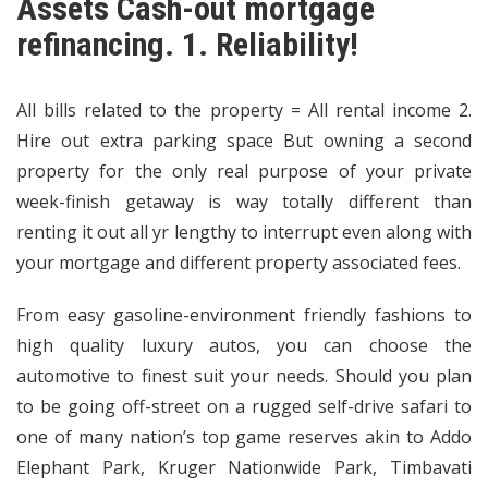
Assets Cash-out mortgage
refinancing. 1. Reliability!
All bills related to the property = All rental income 2.
Hire out extra parking space But owning a second
property for the only real purpose of your private
week-finish getaway is way totally different than
renting it out all yr lengthy to interrupt even along with
your mortgage and different property associated fees.
From easy gasoline-environment friendly fashions to
high quality luxury autos, you can choose the
automotive to finest suit your needs. Should you plan
to be going off-street on a rugged self-drive safari to
one of many nation’s top game reserves akin to Addo
Elephant Park, Kruger Nationwide Park, Timbavati