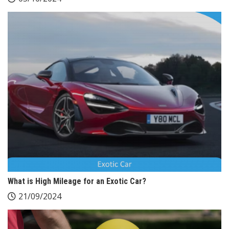
What is High Mileage for an Exotic Car?
21/09/2024