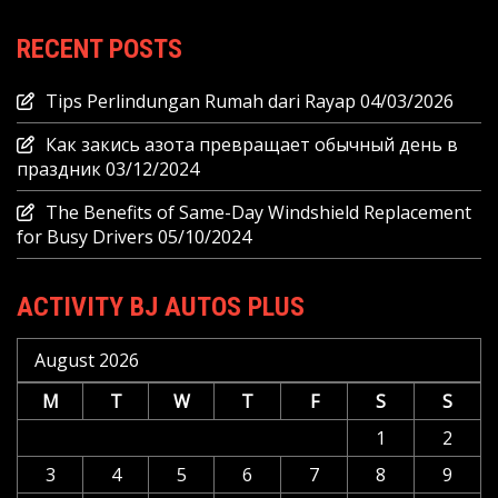
RECENT POSTS
Tips Perlindungan Rumah dari Rayap
04/03/2026
Как закись азота превращает обычный день в
праздник
03/12/2024
The Benefits of Same-Day Windshield Replacement
for Busy Drivers
05/10/2024
ACTIVITY BJ AUTOS PLUS
August 2026
M
T
W
T
F
S
S
1
2
3
4
5
6
7
8
9