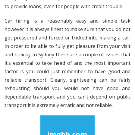
to provide loans, even for people with credit trouble.
Car hiring is a reasonably easy and simple task
however it is always finest to make sure that you do not
get pressured and forced or tricked into making a call.
In order to be able to fully get pleasure from your visit
and holiday to Sydney there are a couple of issues that
it’s essential to take heed of and the most important
factor is you could just remember to have good and
reliable transport. Clearly, sightseeing can be fairly
exhausting should you would not have good and
dependable transport and you can’t depend on public
transport it is extremely erratic and not reliable.