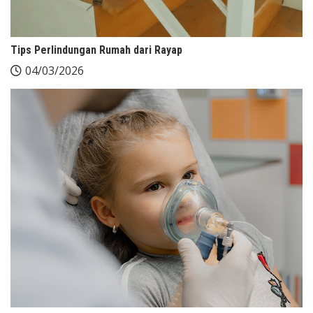
Tips Perlindungan Rumah dari Rayap
04/03/2026