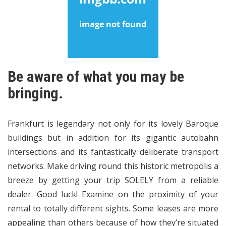
Be aware of what you may be
bringing.
Frankfurt is legendary not only for its lovely Baroque
buildings but in addition for its gigantic autobahn
intersections and its fantastically deliberate transport
networks. Make driving round this historic metropolis a
breeze by getting your trip SOLELY from a reliable
dealer. Good luck! Examine on the proximity of your
rental to totally different sights. Some leases are more
appealing than others because of how they’re situated