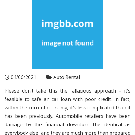
04/06/2021
Auto Rental
Please don’t take this the fallacious approach – it’s
feasible to safe an car loan with poor credit. In fact,
within the current economy, it’s less complicated than it
has been previously. Automobile retailers have been
damage by the financial downturn the identical as
everybody else, and they are much more than prepared