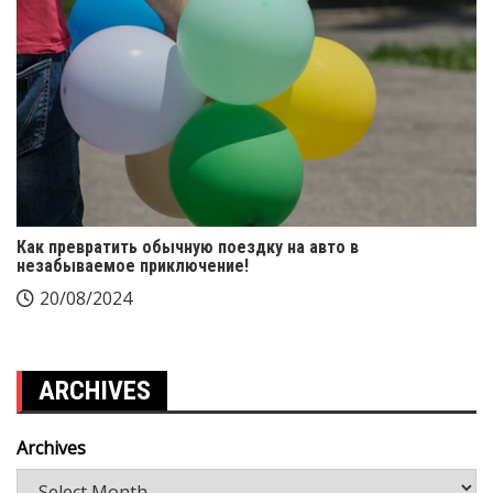
Как превратить обычную поездку на авто в
незабываемое приключение!
20/08/2024
ARCHIVES
Archives