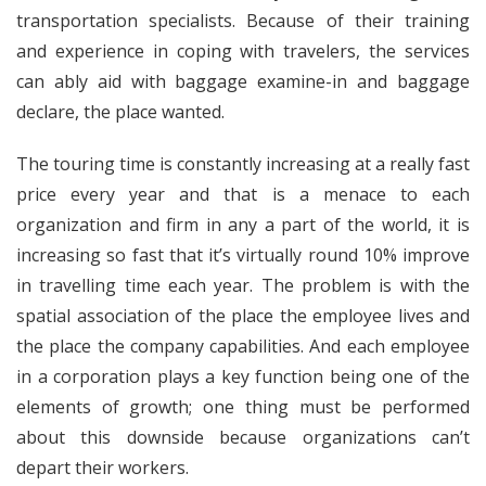
transportation specialists. Because of their training
and experience in coping with travelers, the services
can ably aid with baggage examine-in and baggage
declare, the place wanted.
The touring time is constantly increasing at a really fast
price every year and that is a menace to each
organization and firm in any a part of the world, it is
increasing so fast that it’s virtually round 10% improve
in travelling time each year. The problem is with the
spatial association of the place the employee lives and
the place the company capabilities. And each employee
in a corporation plays a key function being one of the
elements of growth; one thing must be performed
about this downside because organizations can’t
depart their workers.