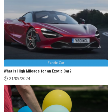
What is High Mileage for an Exotic Car?
21/09/2024