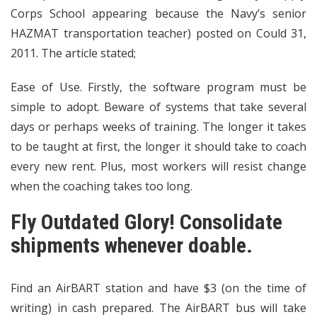
Corps School appearing because the Navy’s senior
HAZMAT transportation teacher) posted on Could 31,
2011. The article stated;
Ease of Use. Firstly, the software program must be
simple to adopt. Beware of systems that take several
days or perhaps weeks of training. The longer it takes
to be taught at first, the longer it should take to coach
every new rent. Plus, most workers will resist change
when the coaching takes too long.
Fly Outdated Glory! Consolidate
shipments whenever doable.
Find an AirBART station and have $3 (on the time of
writing) in cash prepared. The AirBART bus will take