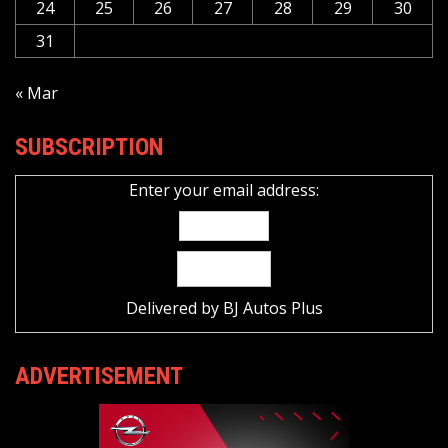
24
25
26
27
28
29
30
31
« Mar
SUBSCRIPTION
Enter your email address:
Delivered by
BJ Autos Plus
ADVERTISEMENT