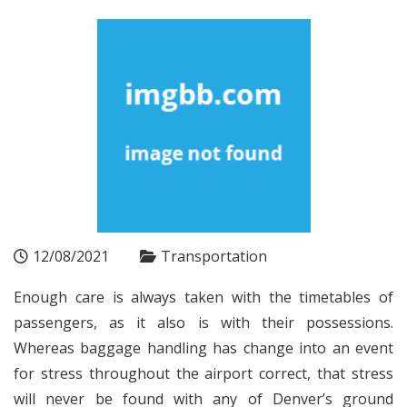
12/08/2021
Transportation
Enough care is always taken with the timetables of
passengers, as it also is with their possessions.
Whereas baggage handling has change into an event
for stress throughout the airport correct, that stress
will never be found with any of Denver’s ground