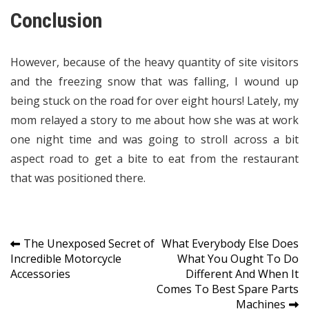
Conclusion
However, because of the heavy quantity of site visitors
and the freezing snow that was falling, I wound up
being stuck on the road for over eight hours! Lately, my
mom relayed a story to me about how she was at work
one night time and was going to stroll across a bit
aspect road to get a bite to eat from the restaurant
that was positioned there.
Post
The Unexposed Secret of
What Everybody Else Does
Incredible Motorcycle
What You Ought To Do
navigation
Accessories
Different And When It
Comes To Best Spare Parts
Machines