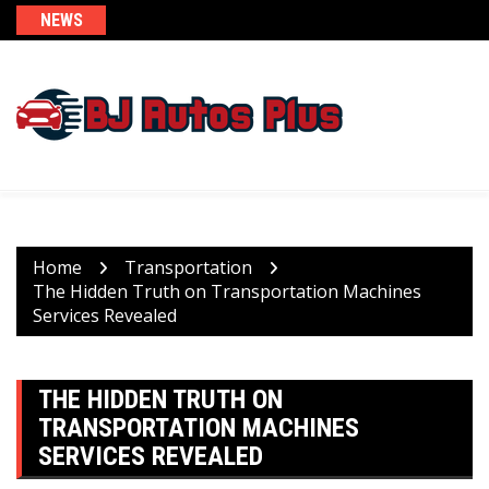
Skip
NEWS
to
content
Home
Transportation
The Hidden Truth on Transportation Machines
Services Revealed
THE HIDDEN TRUTH ON
TRANSPORTATION MACHINES
SERVICES REVEALED