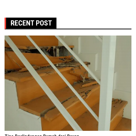
RECENT POST