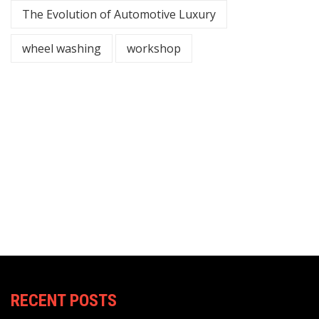
The Evolution of Automotive Luxury
wheel washing
workshop
RECENT POSTS