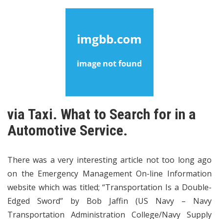
via Taxi. What to Search for in a
Automotive Service.
There was a very interesting article not too long ago
on the Emergency Management On-line Information
website which was titled; “Transportation Is a Double-
Edged Sword” by Bob Jaffin (US Navy – Navy
Transportation Administration College/Navy Supply