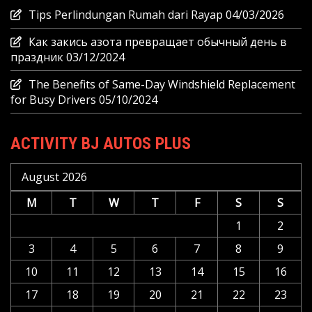
Tips Perlindungan Rumah dari Rayap
04/03/2026
Как закись азота превращает обычный день в
праздник
03/12/2024
The Benefits of Same-Day Windshield Replacement
for Busy Drivers
05/10/2024
ACTIVITY BJ AUTOS PLUS
August 2026
M
T
W
T
F
S
S
1
2
3
4
5
6
7
8
9
10
11
12
13
14
15
16
17
18
19
20
21
22
23