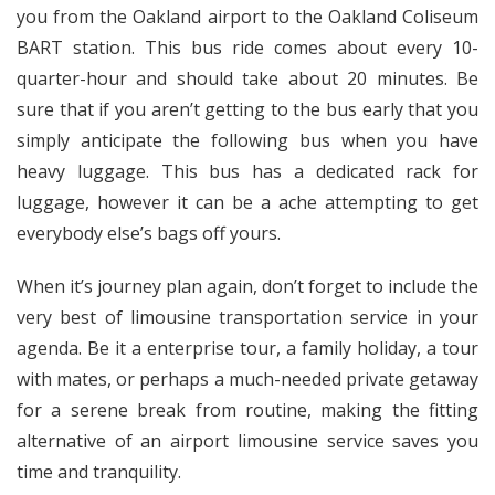
you from the Oakland airport to the Oakland Coliseum
BART station. This bus ride comes about every 10-
quarter-hour and should take about 20 minutes. Be
sure that if you aren’t getting to the bus early that you
simply anticipate the following bus when you have
heavy luggage. This bus has a dedicated rack for
luggage, however it can be a ache attempting to get
everybody else’s bags off yours.
When it’s journey plan again, don’t forget to include the
very best of limousine transportation service in your
agenda. Be it a enterprise tour, a family holiday, a tour
with mates, or perhaps a much-needed private getaway
for a serene break from routine, making the fitting
alternative of an airport limousine service saves you
time and tranquility.