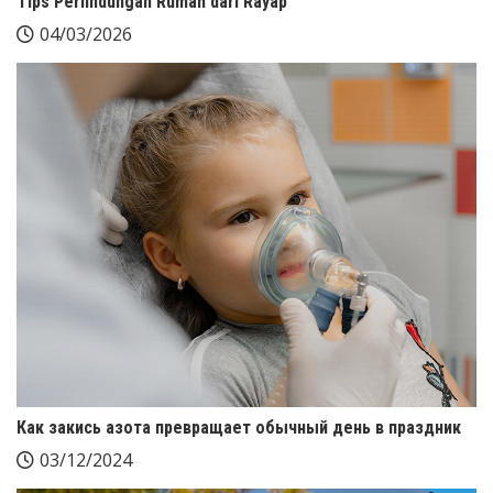
Tips Perlindungan Rumah dari Rayap
04/03/2026
Как закись азота превращает обычный день в праздник
03/12/2024