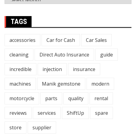
TAGS
accessories
Car for Cash
Car Sales
cleaning
Direct Auto Insurance
guide
incredible
injection
insurance
machines
Manik gemstone
modern
motorcycle
parts
quality
rental
reviews
services
ShiftUp
spare
store
supplier