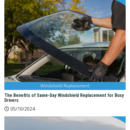
The Benefits of Same-Day Windshield Replacement for Busy
Drivers
05/10/2024