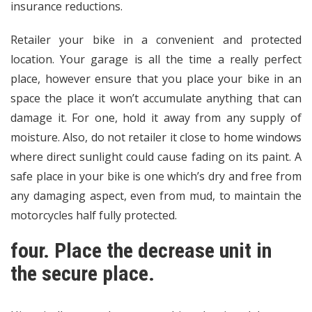
insurance reductions.
Retailer your bike in a convenient and protected
location. Your garage is all the time a really perfect
place, however ensure that you place your bike in an
space the place it won’t accumulate anything that can
damage it. For one, hold it away from any supply of
moisture. Also, do not retailer it close to home windows
where direct sunlight could cause fading on its paint. A
safe place in your bike is one which’s dry and free from
any damaging aspect, even from mud, to maintain the
motorcycles half fully protected.
four. Place the decrease unit in
the secure place.