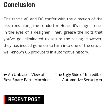
Conclusion
The terms AC and DC confer with the direction of the
electrons along the conductor. Hence it’s magnificence
in the eyes of a designer. Then, grease the bolts that
you’ve got eliminated to secure the casing. However,
they has indeed gone on to turn into one of the crucial
well-known US producers in automotive history.
Post
An Unbiased View of
The Ugly Side of Incredible
Best Spare Parts Machines
Automotive Security
navigation
RECENT POST