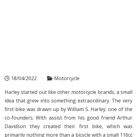
18/04/2022
Motorcycle
Harley started out like other motorcycle brands, a small
idea that grew into something extraordinary. The very
first bike was drawn up by William S. Harley. one of the
co-founders. With assist from his good friend Arthur
Davidson they created their first bike, which was
primarily nothing more than a bicycle with a small 116cc