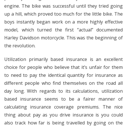
engine. The bike was successful until they tried going
up a hill, which proved too much for the little bike. The
boys instantly began work on a more highly effective
model, which turned the first “actual” documented
Harley Davidson motorcycle. This was the beginning of
the revolution.
Utilization primarily based insurance is an excellent
choice for people who believe that it’s unfair for them
to need to pay the identical quantity for insurance as
different people who find themselves on the road all
day long. With regards to its calculations, utilization
based insurance seems to be a fairer manner of
calculating insurance coverage premiums. The nice
thing about pay as you drive insurance is you could
also track how far is being travelled by going on the