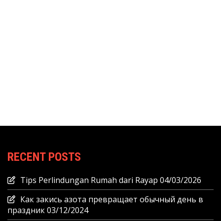
RECENT POSTS
Tips Perlindungan Rumah dari Rayap
04/03/2026
Как закись азота превращает обычный день в
праздник
03/12/2024