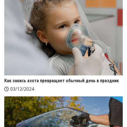
Как закись азота превращает обычный день в праздник
03/12/2024