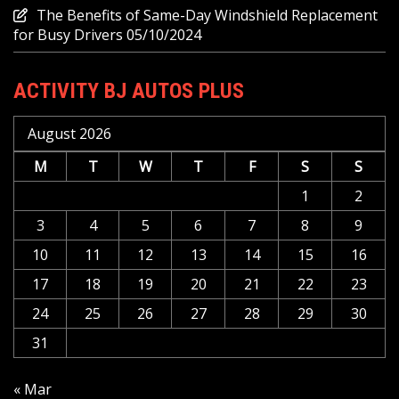
The Benefits of Same-Day Windshield Replacement
for Busy Drivers
05/10/2024
ACTIVITY BJ AUTOS PLUS
August 2026
M
T
W
T
F
S
S
1
2
3
4
5
6
7
8
9
10
11
12
13
14
15
16
17
18
19
20
21
22
23
24
25
26
27
28
29
30
31
« Mar