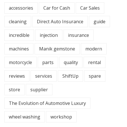
accessories
Car for Cash
Car Sales
cleaning
Direct Auto Insurance
guide
incredible
injection
insurance
machines
Manik gemstone
modern
motorcycle
parts
quality
rental
reviews
services
ShiftUp
spare
store
supplier
The Evolution of Automotive Luxury
wheel washing
workshop