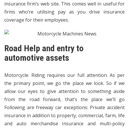
insurance firm’s web site. This comes well in useful for
firms who’re utilising pay as you drive insurance
coverage for their employees.
Road Help and entry to
automotive assets
Motorcycle: Riding requires our full attention. As per
the primary point, we go the place we look. So if we
allow our eyes to give attention to something aside
from the road forward, that’s the place we’ll go
Following are freeway car exceptions: Private accident
insurance in addition to property, commercial, farm, life
and auto merchandise Insurance and multi-policy