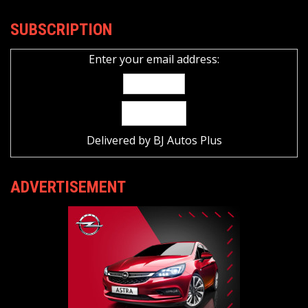
SUBSCRIPTION
Enter your email address:
Delivered by
BJ Autos Plus
ADVERTISEMENT