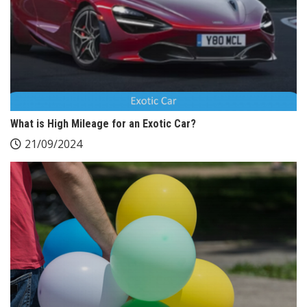
What is High Mileage for an Exotic Car?
21/09/2024