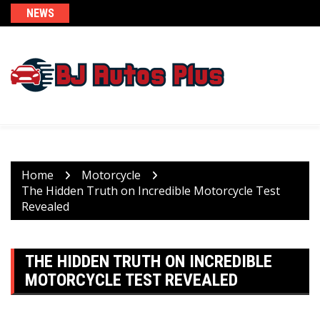
Skip
NEWS
to
content
Home
Motorcycle
The Hidden Truth on Incredible Motorcycle Test
Revealed
THE HIDDEN TRUTH ON INCREDIBLE
MOTORCYCLE TEST REVEALED