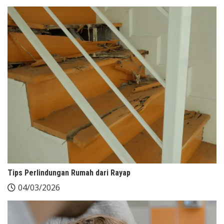
Tips Perlindungan Rumah dari Rayap
04/03/2026