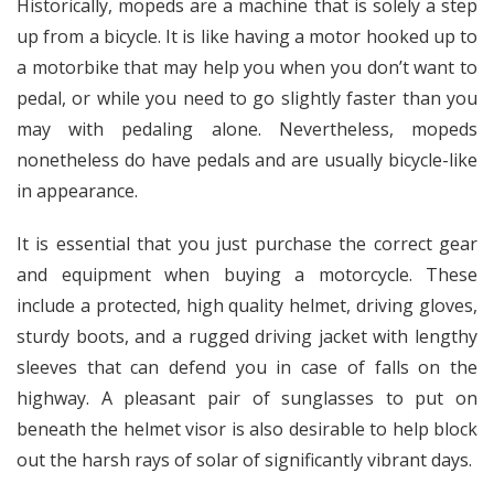
Historically, mopeds are a machine that is solely a step
up from a bicycle. It is like having a motor hooked up to
a motorbike that may help you when you don’t want to
pedal, or while you need to go slightly faster than you
may with pedaling alone. Nevertheless, mopeds
nonetheless do have pedals and are usually bicycle-like
in appearance.
It is essential that you just purchase the correct gear
and equipment when buying a motorcycle. These
include a protected, high quality helmet, driving gloves,
sturdy boots, and a rugged driving jacket with lengthy
sleeves that can defend you in case of falls on the
highway. A pleasant pair of sunglasses to put on
beneath the helmet visor is also desirable to help block
out the harsh rays of solar of significantly vibrant days.