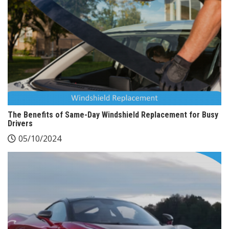
The Benefits of Same-Day Windshield Replacement for Busy
Drivers
05/10/2024