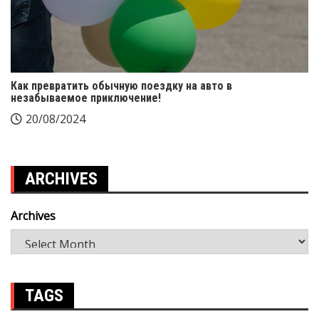
Как превратить обычную поездку на авто в
незабываемое приключение!
20/08/2024
ARCHIVES
Archives
TAGS