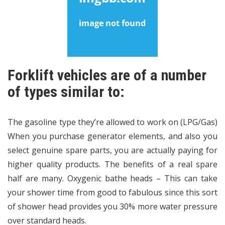
Forklift vehicles are of a number
of types similar to:
The gasoline type they’re allowed to work on (LPG/Gas)
When you purchase generator elements, and also you
select genuine spare parts, you are actually paying for
higher quality products. The benefits of a real spare
half are many. Oxygenic bathe heads – This can take
your shower time from good to fabulous since this sort
of shower head provides you 30% more water pressure
over standard heads.