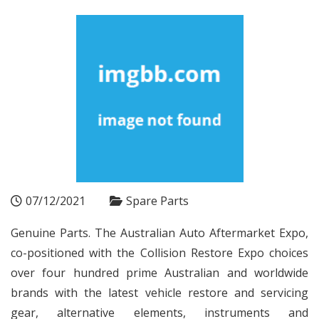
07/12/2021
Spare Parts
Genuine Parts. The Australian Auto Aftermarket Expo,
co-positioned with the Collision Restore Expo choices
over four hundred prime Australian and worldwide
brands with the latest vehicle restore and servicing
gear, alternative elements, instruments and