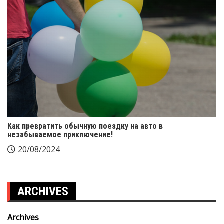
Как превратить обычную поездку на авто в
незабываемое приключение!
20/08/2024
ARCHIVES
Archives