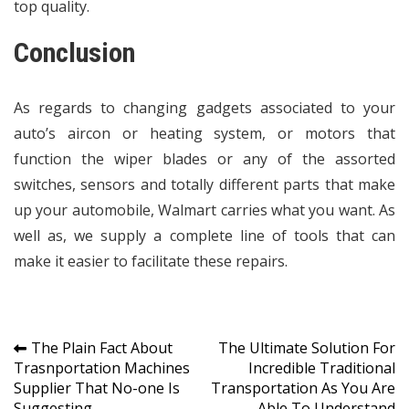
top quality.
Conclusion
As regards to changing gadgets associated to your
auto’s aircon or heating system, or motors that
function the wiper blades or any of the assorted
switches, sensors and totally different parts that make
up your automobile, Walmart carries what you want. As
well as, we supply a complete line of tools that can
make it easier to facilitate these repairs.
Post
The Plain Fact About
The Ultimate Solution For
Trasnportation Machines
Incredible Traditional
navigation
Supplier That No-one Is
Transportation As You Are
Suggesting
Able To Understand