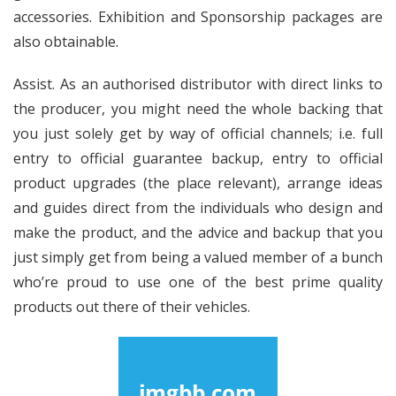
accessories. Exhibition and Sponsorship packages are
also obtainable.
Assist. As an authorised distributor with direct links to
the producer, you might need the whole backing that
you just solely get by way of official channels; i.e. full
entry to official guarantee backup, entry to official
product upgrades (the place relevant), arrange ideas
and guides direct from the individuals who design and
make the product, and the advice and backup that you
just simply get from being a valued member of a bunch
who’re proud to use one of the best prime quality
products out there of their vehicles.