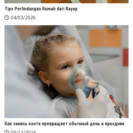
Tips Perlindungan Rumah dari Rayap
04/03/2026
Как закись азота превращает обычный день в праздник
03/12/2024