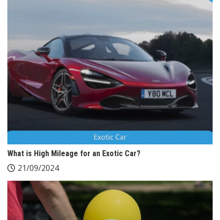
What is High Mileage for an Exotic Car?
21/09/2024