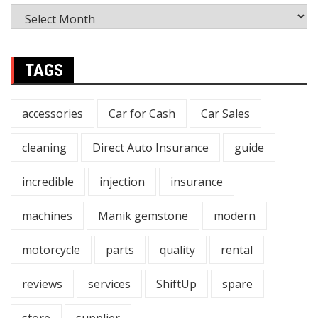
TAGS
accessories
Car for Cash
Car Sales
cleaning
Direct Auto Insurance
guide
incredible
injection
insurance
machines
Manik gemstone
modern
motorcycle
parts
quality
rental
reviews
services
ShiftUp
spare
store
supplier