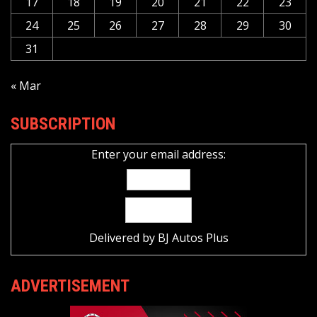
17
18
19
20
21
22
23
24
25
26
27
28
29
30
31
« Mar
SUBSCRIPTION
Enter your email address:
Delivered by
BJ Autos Plus
ADVERTISEMENT