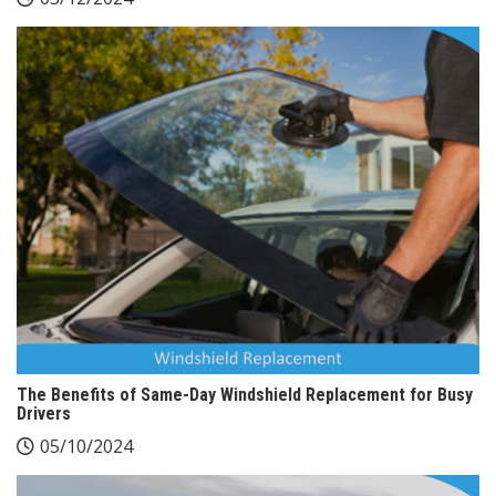
The Benefits of Same-Day Windshield Replacement for Busy
Drivers
05/10/2024