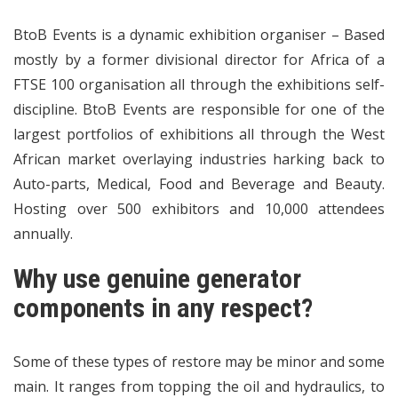
BtoB Events is a dynamic exhibition organiser – Based
mostly by a former divisional director for Africa of a
FTSE 100 organisation all through the exhibitions self-
discipline. BtoB Events are responsible for one of the
largest portfolios of exhibitions all through the West
African market overlaying industries harking back to
Auto-parts, Medical, Food and Beverage and Beauty.
Hosting over 500 exhibitors and 10,000 attendees
annually.
Why use genuine generator
components in any respect?
Some of these types of restore may be minor and some
main. It ranges from topping the oil and hydraulics, to