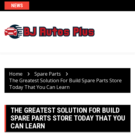
Skip
NEWS
to
content
Home
Spare Parts
The Greatest Solution For Build Spare Parts Store
Today That You Can Learn
THE GREATEST SOLUTION FOR BUILD
SPARE PARTS STORE TODAY THAT YOU
CAN LEARN