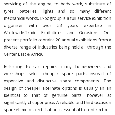
servicing of the engine, to body work, substitute of
tyres, batteries, lights and so many different
mechanical works. Expogroup is a full service exhibition
organiser with over 23 years expertise in
Worldwide.Trade Exhibitions and Occasions. Our
present portfolio contains 20 annual exhibitions from a
diverse range of industries being held all through the
Center East & Africa.
Referring to car repairs, many homeowners and
workshops select cheaper spare parts instead of
expensive and distinctive spare components. The
design of cheaper alternate options is usually an an
identical to that of genuine parts, however at
significantly cheaper price. A reliable and third occasion
spare elements certification is essential to confirm their