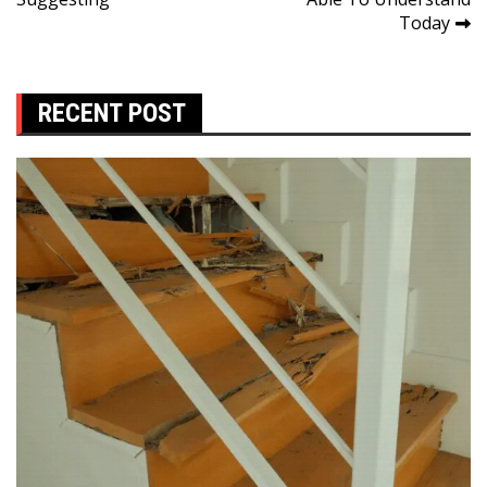
Today
RECENT POST