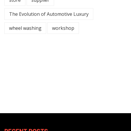
The Evolution of Automotive Luxury
wheel washing
workshop