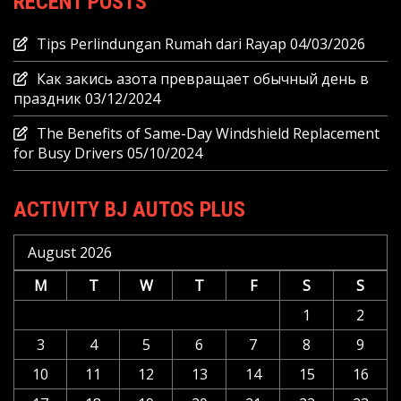
RECENT POSTS
Tips Perlindungan Rumah dari Rayap
04/03/2026
Как закись азота превращает обычный день в
праздник
03/12/2024
The Benefits of Same-Day Windshield Replacement
for Busy Drivers
05/10/2024
ACTIVITY BJ AUTOS PLUS
August 2026
M
T
W
T
F
S
S
1
2
3
4
5
6
7
8
9
10
11
12
13
14
15
16