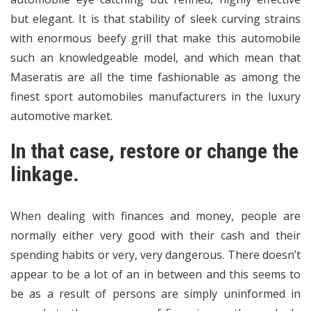
but elegant. It is that stability of sleek curving strains
with enormous beefy grill that make this automobile
such an knowledgeable model, and which mean that
Maseratis are all the time fashionable as among the
finest sport automobiles manufacturers in the luxury
automotive market.
In that case, restore or change the
linkage.
When dealing with finances and money, people are
normally either very good with their cash and their
spending habits or very, very dangerous. There doesn’t
appear to be a lot of an in between and this seems to
be as a result of persons are simply uninformed in