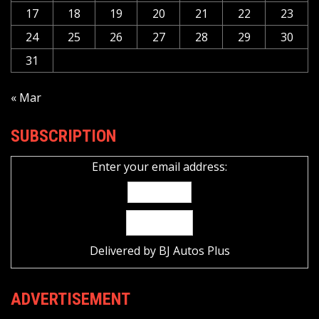
17
18
19
20
21
22
23
24
25
26
27
28
29
30
31
« Mar
SUBSCRIPTION
Enter your email address:
Delivered by
BJ Autos Plus
ADVERTISEMENT