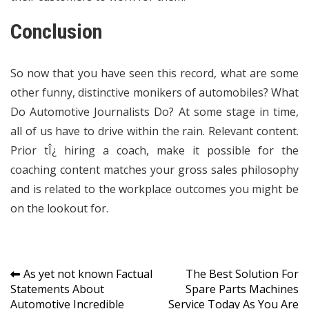
Conclusion
So now that you have seen this record, what are some
other funny, distinctive monikers of automobiles? What
Do Automotive Journalists Do? At some stage in time,
all of us have to drive within the rain. Relevant content.
Prior tÎ¿ hiring a coach, make it possible for the
coaching content matches your gross sales philosophy
and is related to the workplace outcomes you might be
on the lookout for.
Post
As yet not known Factual
The Best Solution For
Statements About
Spare Parts Machines
navigation
Automotive Incredible
Service Today As You Are