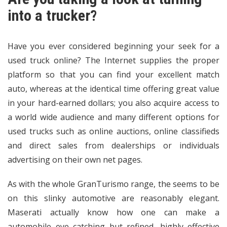
into a trucker?
Have you ever considered beginning your seek for a
used truck online? The Internet supplies the proper
platform so that you can find your excellent match
auto, whereas at the identical time offering great value
in your hard-earned dollars; you also acquire access to
a world wide audience and many different options for
used trucks such as online auctions, online classifieds
and direct sales from dealerships or individuals
advertising on their own net pages.
As with the whole GranTurismo range, the seems to be
on this slinky automotive are reasonably elegant.
Maserati actually know how one can make a
automobile eye catching but refined, highly effective