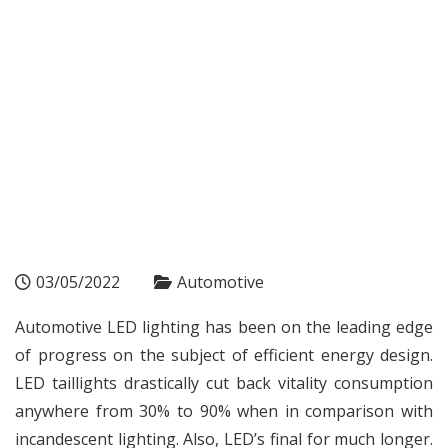
03/05/2022
Automotive
Automotive LED lighting has been on the leading edge
of progress on the subject of efficient energy design.
LED taillights drastically cut back vitality consumption
anywhere from 30% to 90% when in comparison with
incandescent lighting. Also, LED’s final for much longer.