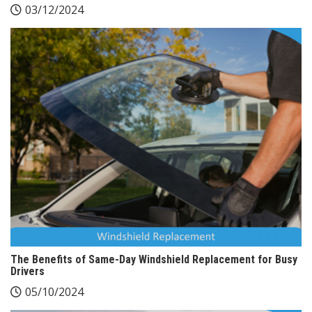
03/12/2024
The Benefits of Same-Day Windshield Replacement for Busy
Drivers
05/10/2024