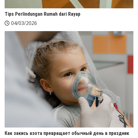
Tips Perlindungan Rumah dari Rayap
04/03/2026
Как закись азота превращает обычный день в праздник