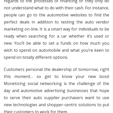
regards to the processes of financing or they only do
not understand what to do with their cash. For instance,
people can go to the automotive websites to find the
perfect deals in addition to testing the auto vendor
marketing on-line. It is a smart way for individuals to be
ready when searching for a car whether it’s used or
new. You’ll be able to set a funds on how much you
wish to spend on automobile and what you’re keen to
spend on totally different options.
Customers personal the dealership of tomorrow, right
this moment… so get to know your new boss!
Monetizing social networking is the challenge of the
day and automotive advertising businesses that hope
to serve their auto supplier purchasers want to use
new technologies and shopper-centric solutions to put
their customers to work for them.