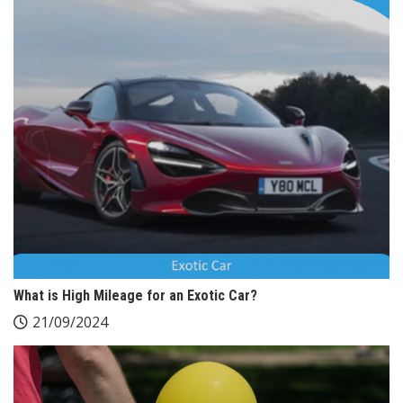
What is High Mileage for an Exotic Car?
21/09/2024