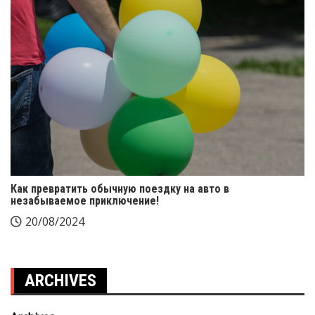
Как превратить обычную поездку на авто в
незабываемое приключение!
20/08/2024
ARCHIVES