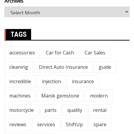
Archives
TAGS
accessories
Car for Cash
Car Sales
cleaning
Direct Auto Insurance
guide
incredible
injection
insurance
machines
Manik gemstone
modern
motorcycle
parts
quality
rental
reviews
services
ShiftUp
spare