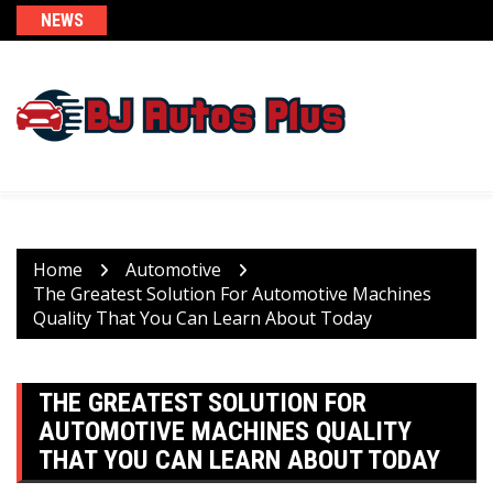
Skip
NEWS
to
content
Home
Automotive
The Greatest Solution For Automotive Machines
Quality That You Can Learn About Today
THE GREATEST SOLUTION FOR
AUTOMOTIVE MACHINES QUALITY
THAT YOU CAN LEARN ABOUT TODAY