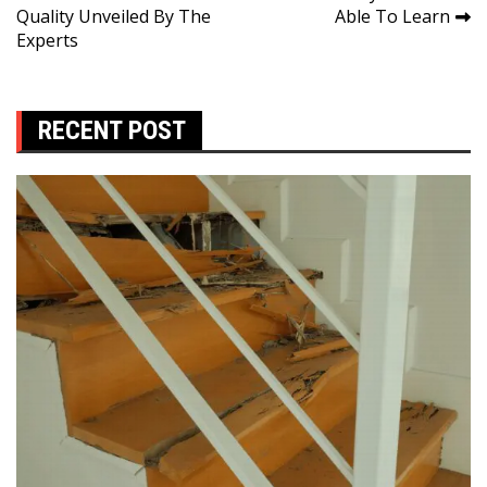
Quality Unveiled By The
Able To Learn
Experts
RECENT POST