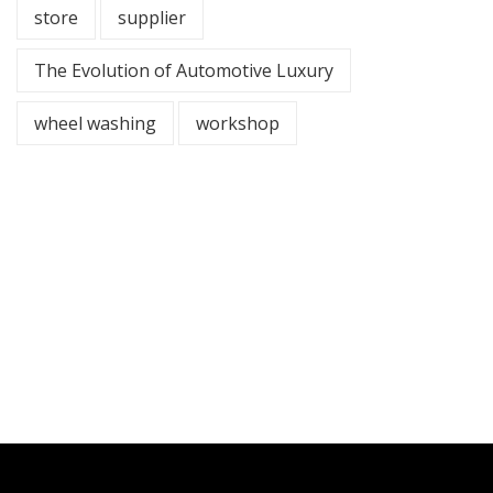
store
supplier
The Evolution of Automotive Luxury
wheel washing
workshop