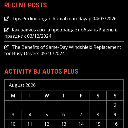
RECENT POSTS
Tips Perlindungan Rumah dari Rayap
04/03/2026
Как закись азота превращает обычный день в
праздник
03/12/2024
The Benefits of Same-Day Windshield Replacement
for Busy Drivers
05/10/2024
ACTIVITY BJ AUTOS PLUS
August 2026
M
T
W
T
F
S
S
1
2
3
4
5
6
7
8
9
10
11
12
13
14
15
16