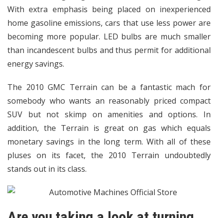
With extra emphasis being placed on inexperienced
home gasoline emissions, cars that use less power are
becoming more popular. LED bulbs are much smaller
than incandescent bulbs and thus permit for additional
energy savings.
The 2010 GMC Terrain can be a fantastic mach for
somebody who wants an reasonably priced compact
SUV but not skimp on amenities and options. In
addition, the Terrain is great on gas which equals
monetary savings in the long term. With all of these
pluses on its facet, the 2010 Terrain undoubtedly
stands out in its class.
Are you taking a look at turning