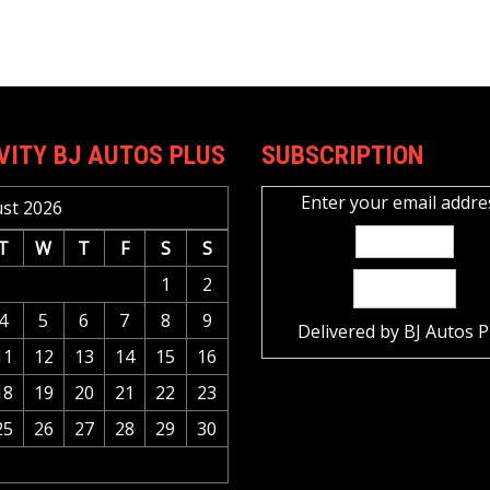
VITY BJ AUTOS PLUS
SUBSCRIPTION
Enter your email addre
st 2026
T
W
T
F
S
S
1
2
4
5
6
7
8
9
Delivered by
BJ Autos P
11
12
13
14
15
16
18
19
20
21
22
23
25
26
27
28
29
30