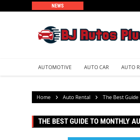
Skip
NEWS
to
content
AUTOMOTIVE
AUTO CAR
AUTO 
Home
Auto Rental
The Best Guide
THE BEST GUIDE TO MONTHLY 