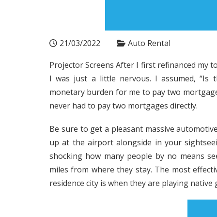
21/03/2022
Auto Rental
Projector Screens After I first refinanced m
I was just a little nervous. I assumed, “Is
monetary burden for me to pay two mortgages 
never had to pay two mortgages directly.
Be sure to get a pleasant massive automotive 
up at the airport alongside in your sightseei
shocking how many people by no means see t
miles from where they stay. The most effectiv
residence city is when they are playing native 