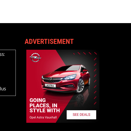
ADVERTISEMENT
ss:
lus