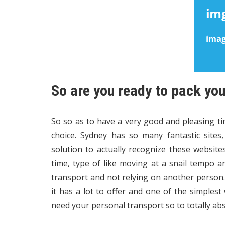
So are you ready to pack yo
So so as to have a very good and pleasing ti
choice. Sydney has so many fantastic sites
solution to actually recognize these websit
time, type of like moving at a snail tempo 
transport and not relying on another person. 
it has a lot to offer and one of the simplest 
need your personal transport so to totally ab