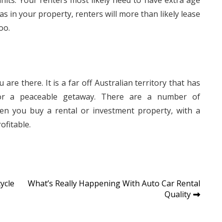
nits. Your renters most likely need to have extra age
eas in your property, renters will more than likely lease
oo.
are there. It is a far off Australian territory that has
 for a peaceable getaway. There are a number of
n you buy a rental or investment property, with a
ofitable.
ycle
What’s Really Happening With Auto Car Rental
Quality