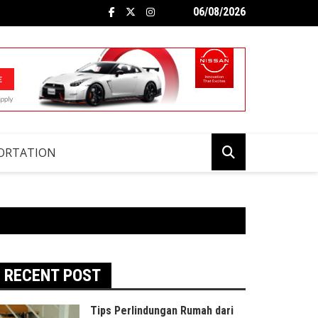
06/08/2026
ORTATION
RECENT POST
Tips Perlindungan Rumah dari