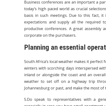
Business conferences are an important a par
today’s high paced world as crucial selectio
basis in such meetings. Due to this fact, i
expectations and supply all the required t
productive conferences. A great assembly a
corporate on the purchasers.
Planning an essential opera
South Africa’s local weather makes it perfect 
winters with scorching days interspersed wit
inland or alongside the coast and an overal
weather to set off on a highway trip thro
Johannesburg or past, and make the most of t
5.Do speak to representatives with a gene