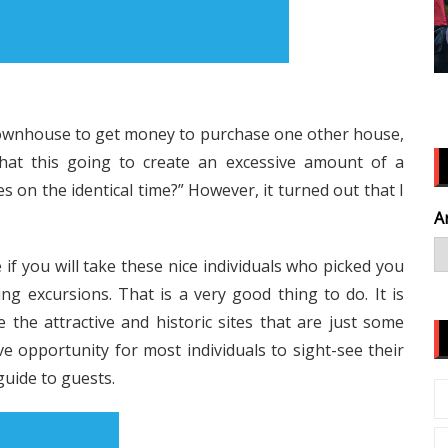
y townhouse to get money to purchase one other house,
 that this going to create an excessive amount of a
on the identical time?” However, it turned out that I
A
if you will take these nice individuals who picked you
ng excursions. That is a very good thing to do. It is
he attractive and historic sites that are just some
e opportunity for most individuals to sight-see their
guide to guests.