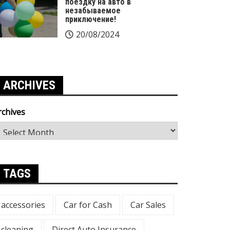
поездку на авто в
незабываемое
приключение!
20/08/2024
ARCHIVES
rchives
TAGS
accessories
Car for Cash
Car Sales
cleaning
Direct Auto Insurance