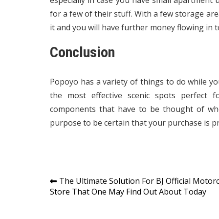
especially in case you have small apartment u
for a few of their stuff. With a few storage ar
it and you will have further money flowing in t
Conclusion
Popoyo has a variety of things to do while you 
the most effective scenic spots perfect
components that have to be thought of whe
purpose to be certain that your purchase is pr
Post
The Ultimate Solution For BJ Official Motorc
Store That One May Find Out About Today
navigation