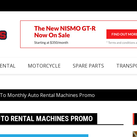
RENTAL
MOTORCYCLE
SPARE PARTS
TRANSP
 To Monthly Auto Rental Machines Promo
AUTO RENTAL MACHINES PROMO