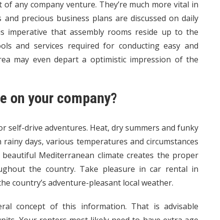
t of any company venture. They’re much more vital in
ns and precious business plans are discussed on daily
t is imperative that assembly rooms reside up to the
ools and services required for conducting easy and
rea may even depart a optimistic impression of the
te on your company?
for self-drive adventures. Heat, dry summers and funky
h rainy days, various temperatures and circumstances
l beautiful Mediterranean climate creates the proper
ughout the country. Take pleasure in car rental in
he country’s adventure-pleasant local weather.
ral concept of this information. That is advisable