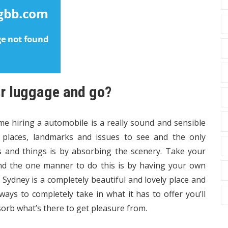
ur luggage and go?
me hiring a automobile is a really sound and sensible
, places, landmarks and issues to see and the only
es and things is by absorbing the scenery. Take your
and the one manner to do this is by having your own
Sydney is a completely beautiful and lovely place and
ways to completely take in what it has to offer you’ll
sorb what’s there to get pleasure from.