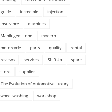
guide
incredible
injection
insurance
machines
Manik gemstone
modern
motorcycle
parts
quality
rental
reviews
services
ShiftUp
spare
store
supplier
The Evolution of Automotive Luxury
wheel washing
workshop