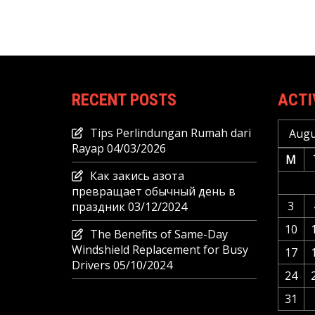
RECENT POSTS
ACTI
Tips Perlindungan Rumah dari
Augu
Rayap
04/03/2026
M
Как закись азота
превращает обычный день в
3
праздник
03/12/2024
10
The Benefits of Same-Day
Windshield Replacement for Busy
17
Drivers
05/10/2024
24
31