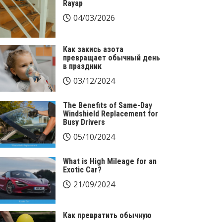
Rayap
04/03/2026
Как закись азота
превращает обычный день
в праздник
03/12/2024
The Benefits of Same-Day
Windshield Replacement for
Busy Drivers
05/10/2024
What is High Mileage for an
Exotic Car?
21/09/2024
Как превратить обычную