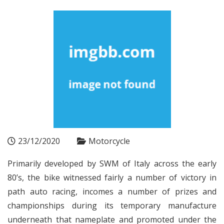
23/12/2020
Motorcycle
Primarily developed by SWM of Italy across the early
80’s, the bike witnessed fairly a number of victory in
path auto racing, incomes a number of prizes and
championships during its temporary manufacture
underneath that nameplate and promoted under the