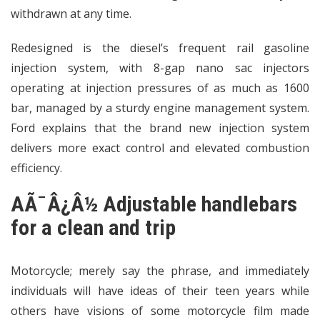
withdrawn at any time.
Redesigned is the diesel’s frequent rail gasoline
injection system, with 8-gap nano sac injectors
operating at injection pressures of as much as 1600
bar, managed by a sturdy engine management system.
Ford explains that the brand new injection system
delivers more exact control and elevated combustion
efficiency.
AÃ¯Â¿Â½ Adjustable handlebars
for a clean and trip
Motorcycle; merely say the phrase, and immediately
individuals will have ideas of their teen years while
others have visions of some motorcycle film made