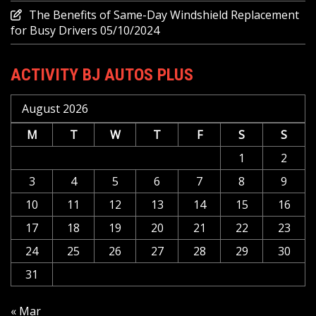
The Benefits of Same-Day Windshield Replacement
for Busy Drivers
05/10/2024
ACTIVITY BJ AUTOS PLUS
August 2026
M
T
W
T
F
S
S
1
2
3
4
5
6
7
8
9
10
11
12
13
14
15
16
17
18
19
20
21
22
23
24
25
26
27
28
29
30
31
« Mar