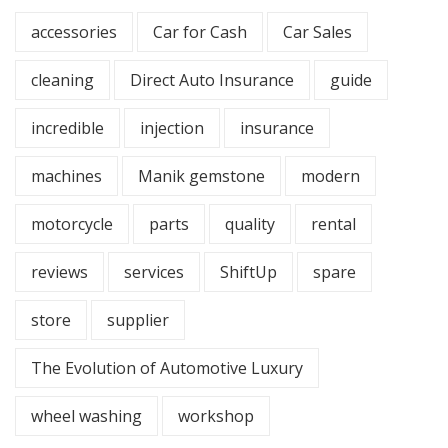
accessories
Car for Cash
Car Sales
cleaning
Direct Auto Insurance
guide
incredible
injection
insurance
machines
Manik gemstone
modern
motorcycle
parts
quality
rental
reviews
services
ShiftUp
spare
store
supplier
The Evolution of Automotive Luxury
wheel washing
workshop