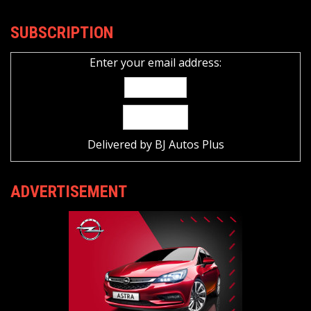
SUBSCRIPTION
Enter your email address:
Delivered by
BJ Autos Plus
ADVERTISEMENT