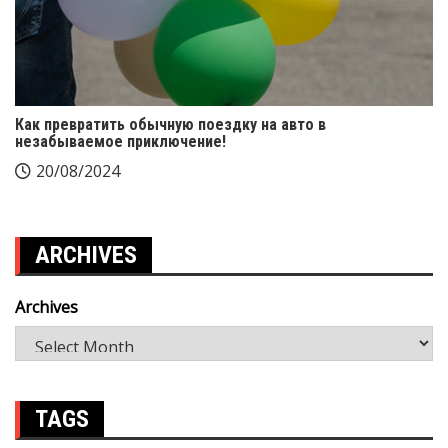
Как превратить обычную поездку на авто в
незабываемое приключение!
20/08/2024
ARCHIVES
Archives
TAGS