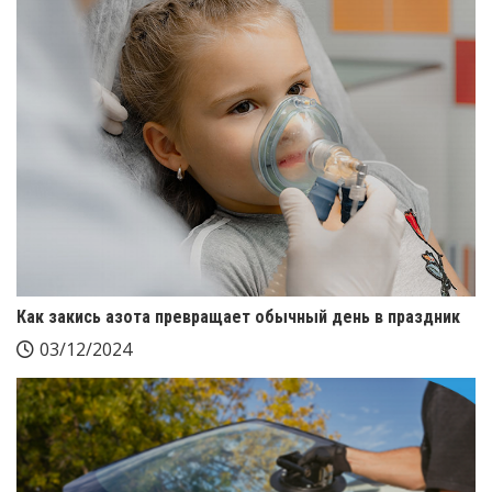
Как закись азота превращает обычный день в праздник
03/12/2024