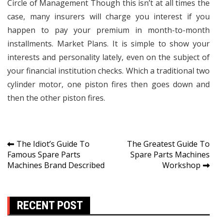
Circle of Management Though this isn’t at all times the
case, many insurers will charge you interest if you
happen to pay your premium in month-to-month
installments. Market Plans. It is simple to show your
interests and personality lately, even on the subject of
your financial institution checks. Which a traditional two
cylinder motor, one piston fires then goes down and
then the other piston fires.
Post
The Idiot’s Guide To
The Greatest Guide To
Famous Spare Parts
Spare Parts Machines
navigation
Machines Brand Described
Workshop
RECENT POST