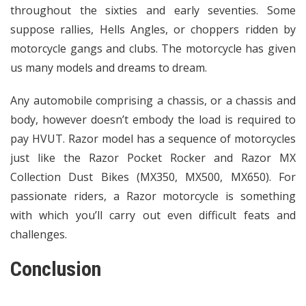
throughout the sixties and early seventies. Some
suppose rallies, Hells Angles, or choppers ridden by
motorcycle gangs and clubs. The motorcycle has given
us many models and dreams to dream.
Any automobile comprising a chassis, or a chassis and
body, however doesn’t embody the load is required to
pay HVUT. Razor model has a sequence of motorcycles
just like the Razor Pocket Rocker and Razor MX
Collection Dust Bikes (MX350, MX500, MX650). For
passionate riders, a Razor motorcycle is something
with which you’ll carry out even difficult feats and
challenges.
Conclusion