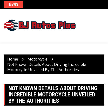
Skip
NEWS
to
content
Home
Motorcycle
Not known Details About Driving Incredible
Motorcycle Unveiled By The Authorities
NOT KNOWN DETAILS ABOUT DRIVING
INCREDIBLE MOTORCYCLE UNVEILED
BY THE AUTHORITIES