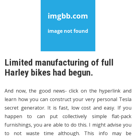
Limited manufacturing of full
Harley bikes had begun.
And now, the good news- click on the hyperlink and
learn how you can construct your very personal Tesla
secret generator. It is fast, low cost and easy. If you
happen to can put collectively simple flat-pack
furnishings, you are able to do this. I might advise you
to not waste time although. This info may be