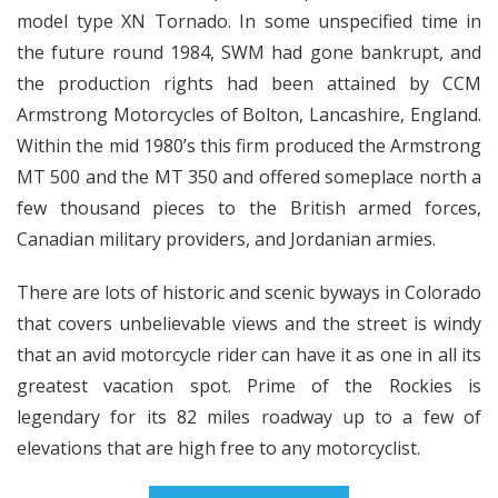
model type XN Tornado. In some unspecified time in
the future round 1984, SWM had gone bankrupt, and
the production rights had been attained by CCM
Armstrong Motorcycles of Bolton, Lancashire, England.
Within the mid 1980’s this firm produced the Armstrong
MT 500 and the MT 350 and offered someplace north a
few thousand pieces to the British armed forces,
Canadian military providers, and Jordanian armies.
There are lots of historic and scenic byways in Colorado
that covers unbelievable views and the street is windy
that an avid motorcycle rider can have it as one in all its
greatest vacation spot. Prime of the Rockies is
legendary for its 82 miles roadway up to a few of
elevations that are high free to any motorcyclist.