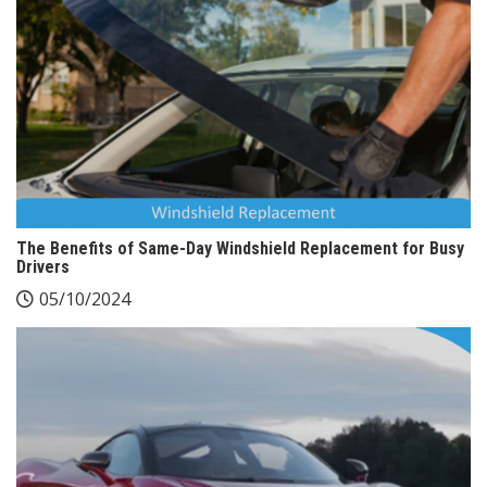
The Benefits of Same-Day Windshield Replacement for Busy
Drivers
05/10/2024