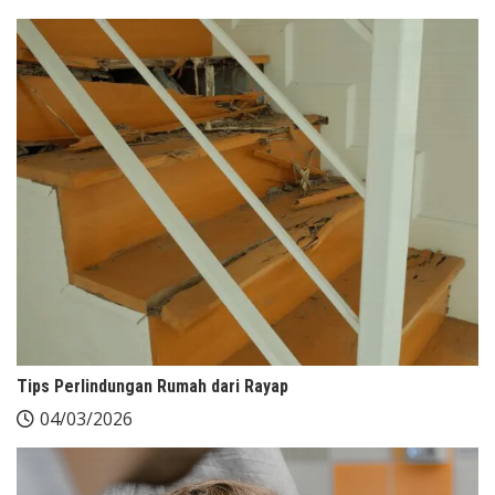
Tips Perlindungan Rumah dari Rayap
04/03/2026