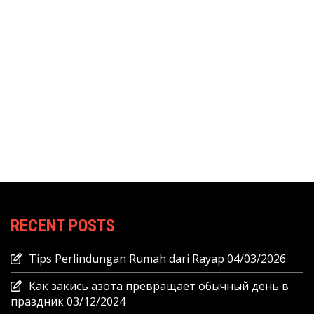
RECENT POSTS
Tips Perlindungan Rumah dari Rayap
04/03/2026
Как закись азота превращает обычный день в
праздник
03/12/2024