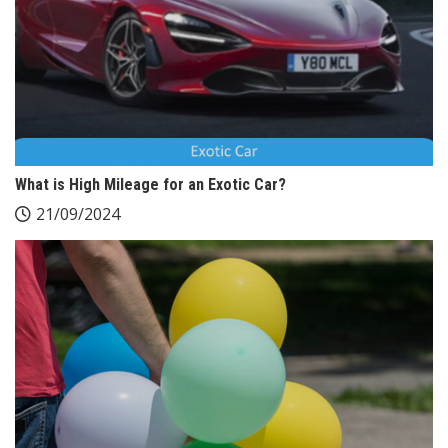
What is High Mileage for an Exotic Car?
21/09/2024