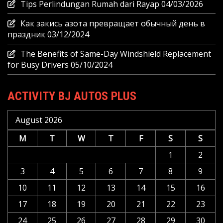
Tips Perlindungan Rumah dari Rayap
04/03/2026
Как закись азота превращает обычный день в
праздник
03/12/2024
The Benefits of Same-Day Windshield Replacement
for Busy Drivers
05/10/2024
ACTIVITY BJ AUTOS PLUS
August 2026
M
T
W
T
F
S
S
1
2
3
4
5
6
7
8
9
10
11
12
13
14
15
16
17
18
19
20
21
22
23
24
25
26
27
28
29
30