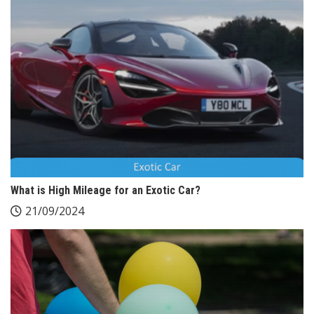
What is High Mileage for an Exotic Car?
21/09/2024