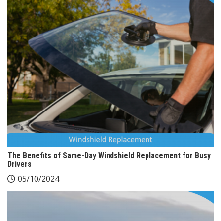
The Benefits of Same-Day Windshield Replacement for Busy
Drivers
05/10/2024