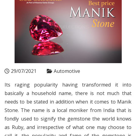
29/07/2021
Automotive
Its raging popularity having transformed it into
basically a household name, there is not much that
needs to be stated in addition when it comes to Manik
Stone. The name is a local moniker from India that is
fondly used to signify the gemstone the world knows
as Ruby, and irrespective of what one may choose to
call it, the popularity and fame of the gemstone is