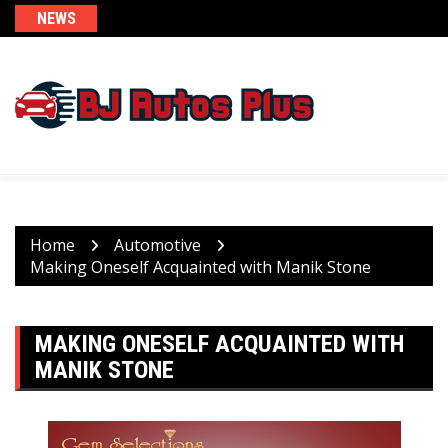
Skip
NEWS
to
content
Home
Automotive
Making Oneself Acquainted with Manik Stone
MAKING ONESELF ACQUAINTED WITH
MANIK STONE