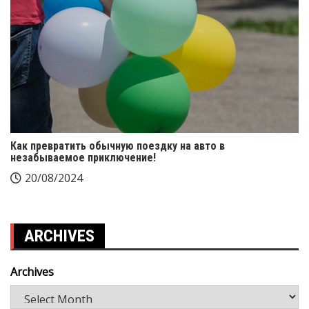
Как превратить обычную поездку на авто в
незабываемое приключение!
20/08/2024
ARCHIVES
Archives