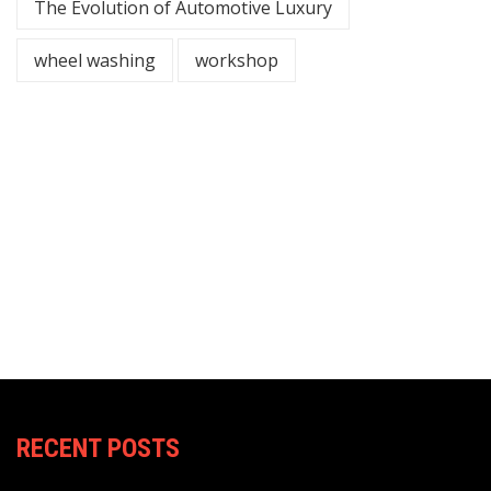
The Evolution of Automotive Luxury
wheel washing
workshop
RECENT POSTS