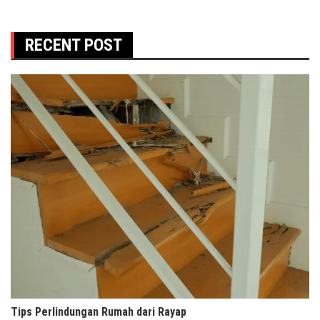
RECENT POST
Tips Perlindungan Rumah dari Rayap