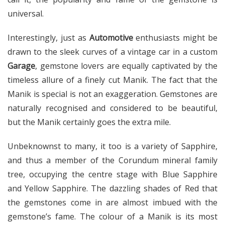
universal.
Interestingly, just as
Automotive
enthusiasts might be
drawn to the sleek curves of a vintage car in a custom
Garage
, gemstone lovers are equally captivated by the
timeless allure of a finely cut Manik. The fact that the
Manik is special is not an exaggeration. Gemstones are
naturally recognised and considered to be beautiful,
but the Manik certainly goes the extra mile.
Unbeknownst to many, it too is a variety of Sapphire,
and thus a member of the Corundum mineral family
tree, occupying the centre stage with Blue Sapphire
and Yellow Sapphire. The dazzling shades of Red that
the gemstones come in are almost imbued with the
gemstone’s fame. The colour of a Manik is its most