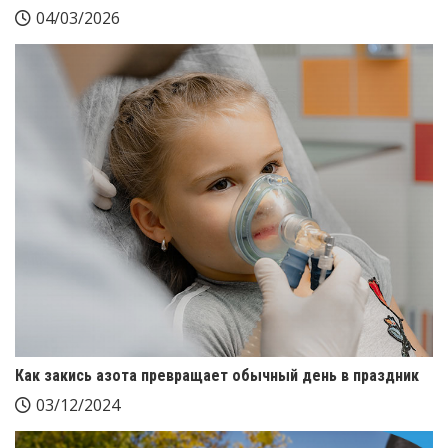
04/03/2026
Как закись азота превращает обычный день в праздник
03/12/2024