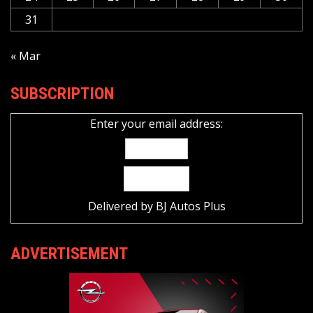
31
« Mar
SUBSCRIPTION
Enter your email address:
Delivered by
BJ Autos Plus
ADVERTISEMENT