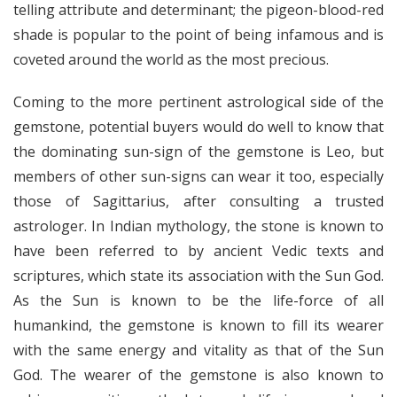
telling attribute and determinant; the pigeon-blood-red
shade is popular to the point of being infamous and is
coveted around the world as the most precious.
Coming to the more pertinent astrological side of the
gemstone, potential buyers would do well to know that
the dominating sun-sign of the gemstone is Leo, but
members of other sun-signs can wear it too, especially
those of Sagittarius, after consulting a trusted
astrologer. In Indian mythology, the stone is known to
have been referred to by ancient Vedic texts and
scriptures, which state its association with the Sun God.
As the Sun is known to be the life-force of all
humankind, the gemstone is known to fill its wearer
with the same energy and vitality as that of the Sun
God. The wearer of the gemstone is also known to