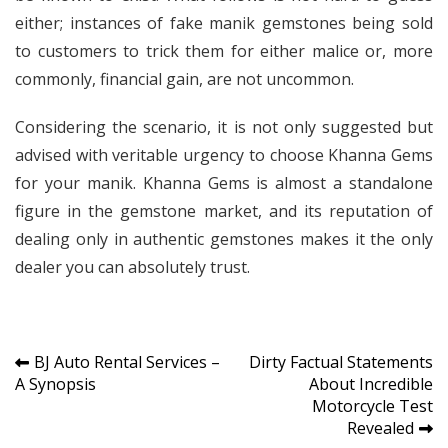
either; instances of fake manik gemstones being sold
to customers to trick them for either malice or, more
commonly, financial gain, are not uncommon.
Considering the scenario, it is not only suggested but
advised with veritable urgency to choose Khanna Gems
for your manik. Khanna Gems is almost a standalone
figure in the gemstone market, and its reputation of
dealing only in authentic gemstones makes it the only
dealer you can absolutely trust.
Post
BJ Auto Rental Services –
Dirty Factual Statements
A Synopsis
About Incredible
navigation
Motorcycle Test
Revealed