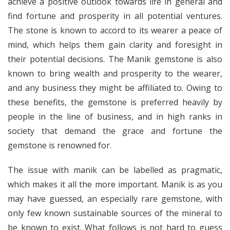
achieve a positive outlook towards life in general and
find fortune and prosperity in all potential ventures.
The stone is known to accord to its wearer a peace of
mind, which helps them gain clarity and foresight in
their potential decisions. The Manik gemstone is also
known to bring wealth and prosperity to the wearer,
and any business they might be affiliated to. Owing to
these benefits, the gemstone is preferred heavily by
people in the line of business, and in high ranks in
society that demand the grace and fortune the
gemstone is renowned for.
The issue with manik can be labelled as pragmatic,
which makes it all the more important. Manik is as you
may have guessed, an especially rare gemstone, with
only few known sustainable sources of the mineral to
be known to exist. What follows is not hard to guess