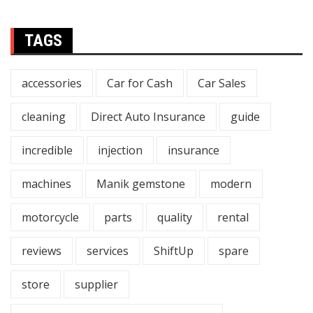
TAGS
accessories
Car for Cash
Car Sales
cleaning
Direct Auto Insurance
guide
incredible
injection
insurance
machines
Manik gemstone
modern
motorcycle
parts
quality
rental
reviews
services
ShiftUp
spare
store
supplier