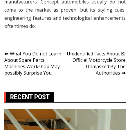
manufacturers. Concept automobiles usually do not
come to the market as proven, but its styling cues,
engineering features and technological enhancements
oftentimes do.
Post
What You Do not Learn
Unidentified Facts About BJ
About Spare Parts
Official Motorcycle Store
navigation
Machines Workshop May
Unmasked By The
possibly Surprise You
Authorities
RECENT POST