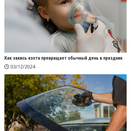
Как закись азота превращает обычный день в праздник
03/12/2024