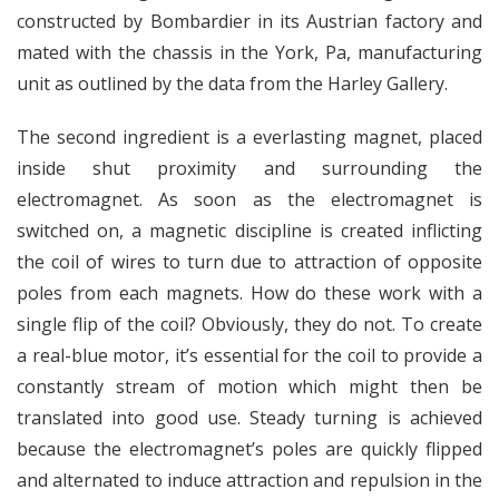
constructed by Bombardier in its Austrian factory and
mated with the chassis in the York, Pa, manufacturing
unit as outlined by the data from the Harley Gallery.
The second ingredient is a everlasting magnet, placed
inside shut proximity and surrounding the
electromagnet. As soon as the electromagnet is
switched on, a magnetic discipline is created inflicting
the coil of wires to turn due to attraction of opposite
poles from each magnets. How do these work with a
single flip of the coil? Obviously, they do not. To create
a real-blue motor, it’s essential for the coil to provide a
constantly stream of motion which might then be
translated into good use. Steady turning is achieved
because the electromagnet’s poles are quickly flipped
and alternated to induce attraction and repulsion in the