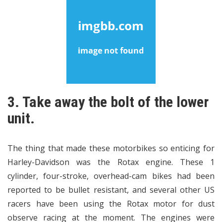
3. Take away the bolt of the lower
unit.
The thing that made these motorbikes so enticing for
Harley-Davidson was the Rotax engine. These 1
cylinder, four-stroke, overhead-cam bikes had been
reported to be bullet resistant, and several other US
racers have been using the Rotax motor for dust
observe racing at the moment. The engines were