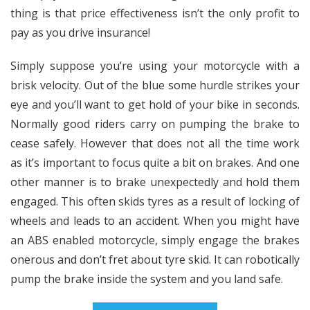
thing is that price effectiveness isn’t the only profit to
pay as you drive insurance!
Simply suppose you’re using your motorcycle with a
brisk velocity. Out of the blue some hurdle strikes your
eye and you’ll want to get hold of your bike in seconds.
Normally good riders carry on pumping the brake to
cease safely. However that does not all the time work
as it’s important to focus quite a bit on brakes. And one
other manner is to brake unexpectedly and hold them
engaged. This often skids tyres as a result of locking of
wheels and leads to an accident. When you might have
an ABS enabled motorcycle, simply engage the brakes
onerous and don’t fret about tyre skid. It can robotically
pump the brake inside the system and you land safe.