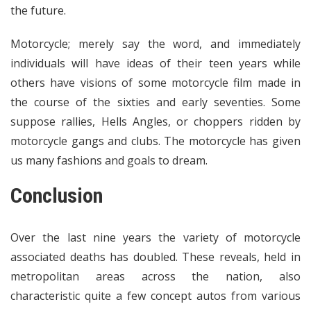
the future.
Motorcycle; merely say the word, and immediately
individuals will have ideas of their teen years while
others have visions of some motorcycle film made in
the course of the sixties and early seventies. Some
suppose rallies, Hells Angles, or choppers ridden by
motorcycle gangs and clubs. The motorcycle has given
us many fashions and goals to dream.
Conclusion
Over the last nine years the variety of motorcycle
associated deaths has doubled. These reveals, held in
metropolitan areas across the nation, also
characteristic quite a few concept autos from various