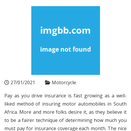
27/01/2021
Motorcycle
Pay as you drive insurance is fast growing as a well-
liked method of insuring motor automobiles in South
Africa. More and more folks desire it, as they believe it
to be a fairer technique of determining how much you
must pay for insurance coverage each month. The nice