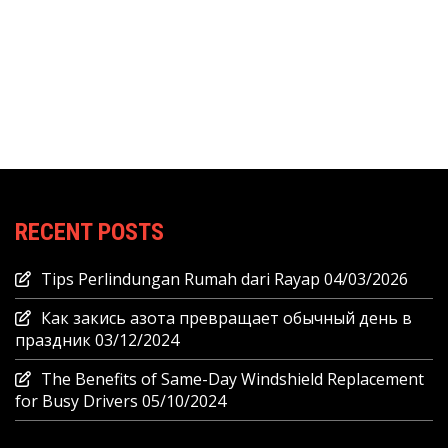
RECENT POSTS
Tips Perlindungan Rumah dari Rayap
04/03/2026
Как закись азота превращает обычный день в
праздник
03/12/2024
The Benefits of Same-Day Windshield Replacement
for Busy Drivers
05/10/2024