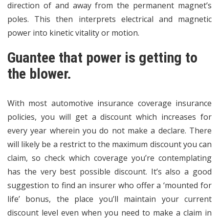
direction of and away from the permanent magnet’s
poles. This then interprets electrical and magnetic
power into kinetic vitality or motion.
Guantee that power is getting to
the blower.
With most automotive insurance coverage insurance
policies, you will get a discount which increases for
every year wherein you do not make a declare. There
will likely be a restrict to the maximum discount you can
claim, so check which coverage you’re contemplating
has the very best possible discount. It’s also a good
suggestion to find an insurer who offer a ‘mounted for
life’ bonus, the place you’ll maintain your current
discount level even when you need to make a claim in