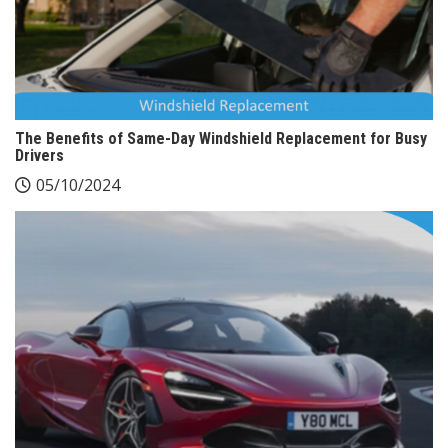
The Benefits of Same-Day Windshield Replacement for Busy
Drivers
05/10/2024