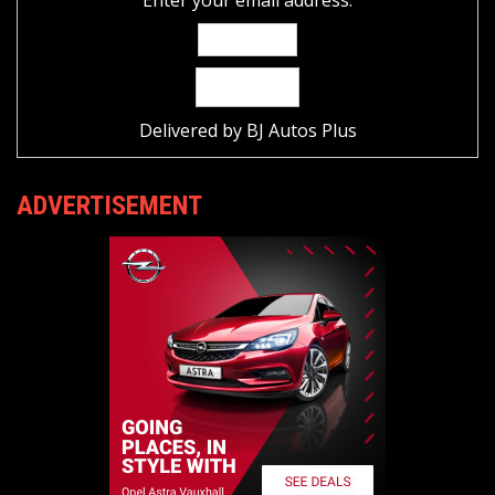
Delivered by
BJ Autos Plus
ADVERTISEMENT