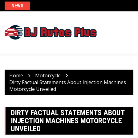
Skip
NEWS
to
content
Home
Motorcycle
Dirty Factual Statements About Injection Machines
Motorcycle Unveiled
DIRTY FACTUAL STATEMENTS ABOUT
INJECTION MACHINES MOTORCYCLE
UNVEILED