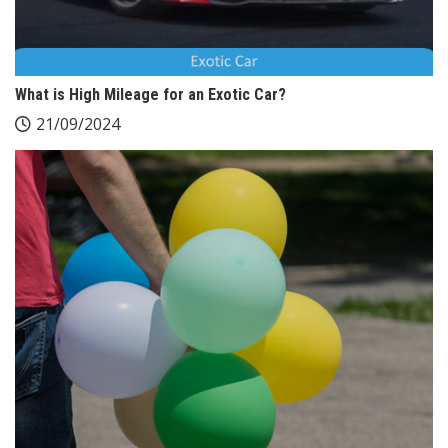
What is High Mileage for an Exotic Car?
21/09/2024