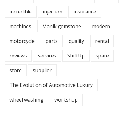
incredible
injection
insurance
machines
Manik gemstone
modern
motorcycle
parts
quality
rental
reviews
services
ShiftUp
spare
store
supplier
The Evolution of Automotive Luxury
wheel washing
workshop