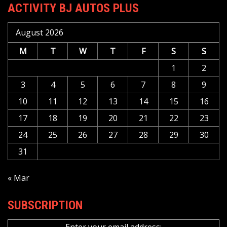
ACTIVITY BJ AUTOS PLUS
August 2026
M
T
W
T
F
S
S
1
2
3
4
5
6
7
8
9
10
11
12
13
14
15
16
17
18
19
20
21
22
23
24
25
26
27
28
29
30
31
« Mar
SUBSCRIPTION
Enter your email address: