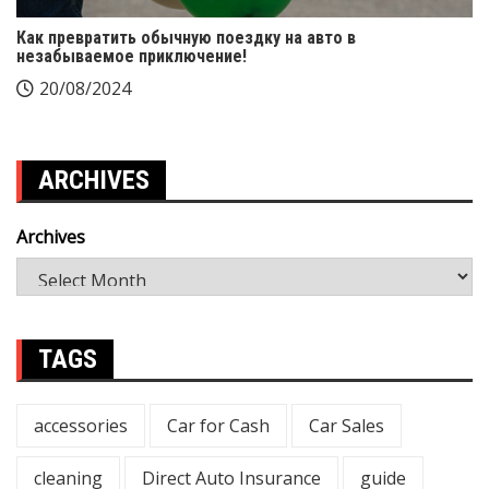
Как превратить обычную поездку на авто в
незабываемое приключение!
20/08/2024
ARCHIVES
Archives
TAGS
accessories
Car for Cash
Car Sales
cleaning
Direct Auto Insurance
guide