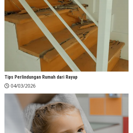
Tips Perlindungan Rumah dari Rayap
04/03/2026