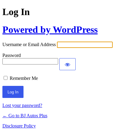
Log In
Powered by WordPress
Username or Email Address
Password
Remember Me
Lost your password?
← Go to BJ Autos Plus
Disclosure Policy