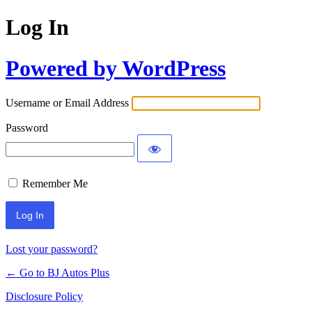
Log In
Powered by WordPress
Username or Email Address
Password
Remember Me
Lost your password?
← Go to BJ Autos Plus
Disclosure Policy