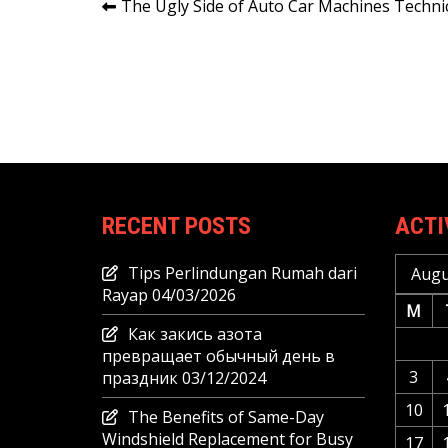
Post
The Ugly Side of Auto Car Machines Techni
navigation
RECENT POSTS
ACTI
Tips Perlindungan Rumah dari
Augu
Rayap
04/03/2026
M
Как закись азота
превращает обычный день в
3
праздник
03/12/2024
10
The Benefits of Same-Day
Windshield Replacement for Busy
17