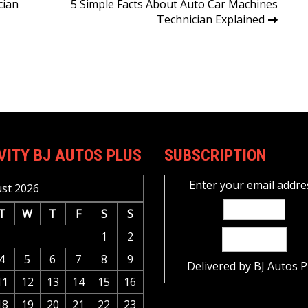
cian
5 Simple Facts About Auto Car Machines
Technician Explained
VITY BJ AUTOS PLUS
SUBSCRIPTION
Enter your email addre
st 2026
T
W
T
F
S
S
1
2
4
5
6
7
8
9
Delivered by
BJ Autos P
11
12
13
14
15
16
18
19
20
21
22
23