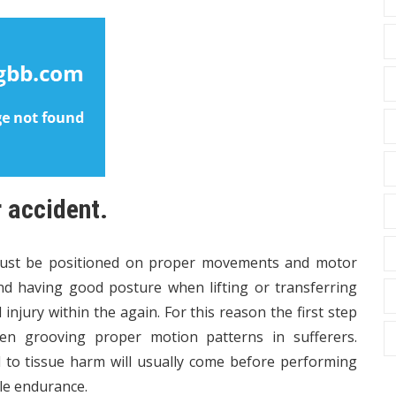
r accident.
must be positioned on proper movements and motor
nd having good posture when lifting or transferring
 injury within the again. For this reason the first step
en grooving proper motion patterns in sufferers.
d to tissue harm will usually come before performing
le endurance.