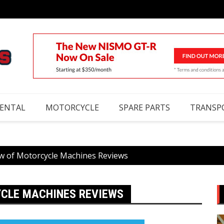
RENTAL
MOTORCYCLE
SPARE PARTS
TRANSP
w of Motorcycle Machines Reviews
YCLE MACHINES REVIEWS