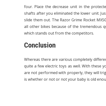
four. Place the decrease unit in the protect
shafts after you eliminated the lower unit. J
slide them out. The Razor Grime Rocket MX500
all other bikes because of the tremendous quie
which stands out from the competitors.
Conclusion
Whereas there are various completely differe
quite a few electric toys as well. With these 
are not performed with properly, they will trig
is whether or not or not your baby is old eno