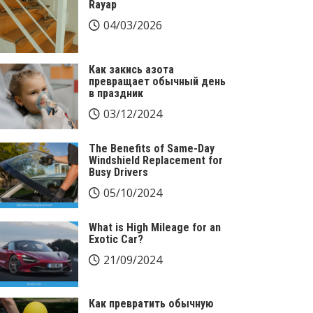
Rayap
04/03/2026
Как закись азота
превращает обычный день
в праздник
03/12/2024
The Benefits of Same-Day
Windshield Replacement for
Busy Drivers
05/10/2024
What is High Mileage for an
Exotic Car?
21/09/2024
Как превратить обычную