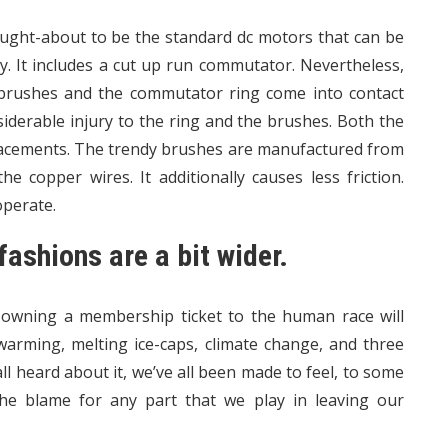
ght-about to be the standard dc motors that can be
y. It includes a cut up run commutator. Nevertheless,
 brushes and the commutator ring come into contact
siderable injury to the ring and the brushes. Both the
placements. The trendy brushes are manufactured from
e copper wires. It additionally causes less friction.
operate.
fashions are a bit wider.
 owning a membership ticket to the human race will
 warming, melting ice-caps, climate change, and three
l heard about it, we’ve all been made to feel, to some
the blame for any part that we play in leaving our