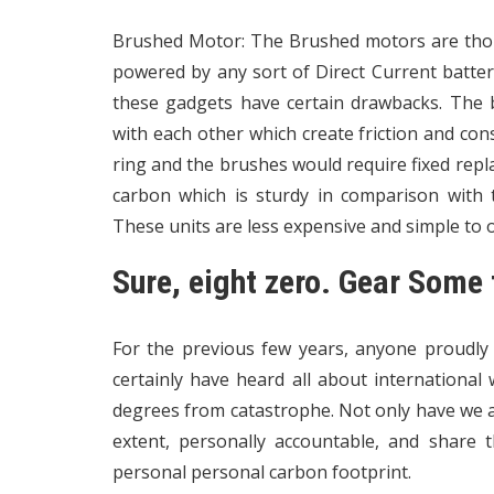
Brushed Motor: The Brushed motors are thou
powered by any sort of Direct Current batter
these gadgets have certain drawbacks. The
with each other which create friction and con
ring and the brushes would require fixed re
carbon which is sturdy in comparison with th
These units are less expensive and simple to 
Sure, eight zero. Gear Some 
For the previous few years, anyone proudly
certainly have heard all about international
degrees from catastrophe. Not only have we al
extent, personally accountable, and share 
personal personal carbon footprint.