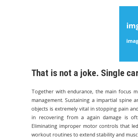
That is not a joke. Single ca
Together with endurance, the main focus 
management. Sustaining a impartial spine a
objects is extremely vital in stopping pain and
in recovering from a again damage is oft
Eliminating improper motor controls that le
workout routines to extend stability and musc