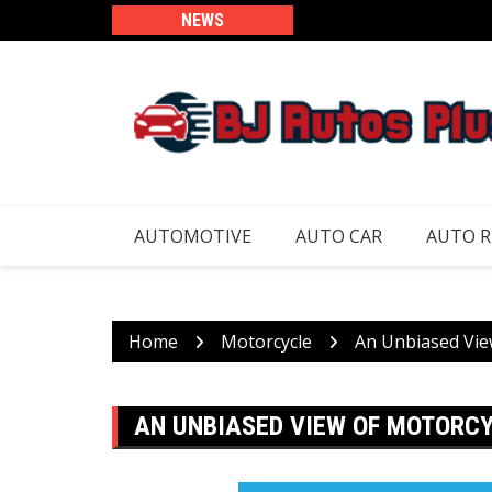
Skip
NEWS
to
content
AUTOMOTIVE
AUTO CAR
AUTO 
Home
Motorcycle
An Unbiased Vie
AN UNBIASED VIEW OF MOTORC