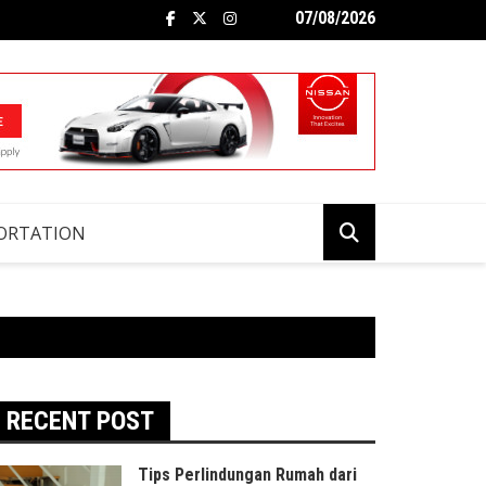
07/08/2026
ORTATION
RECENT POST
Tips Perlindungan Rumah dari