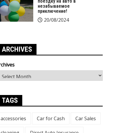
поездку на авто в
незабываемое
приключение!
20/08/2024
ARCHIVES
rchives
TAGS
accessories
Car for Cash
Car Sales
cleaning
Direct Auto Insurance