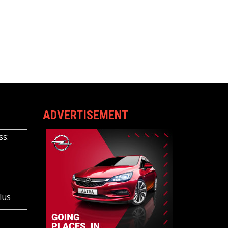
ADVERTISEMENT
ss:
lus