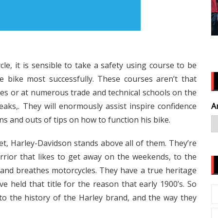
, it is sensible to take a safety using course to be
 bike most successfully. These courses aren’t that
ges or at numerous trade and technical schools on the
s,. They will enormously assist inspire confidence
A
ins and outs of tips on how to function his bike.
et, Harley-Davidson stands above all of them. They’re
rior that likes to get away on the weekends, to the
, and breathes motorcycles. They have a true heritage
e held that title for the reason that early 1900’s. So
to the history of the Harley brand, and the way they