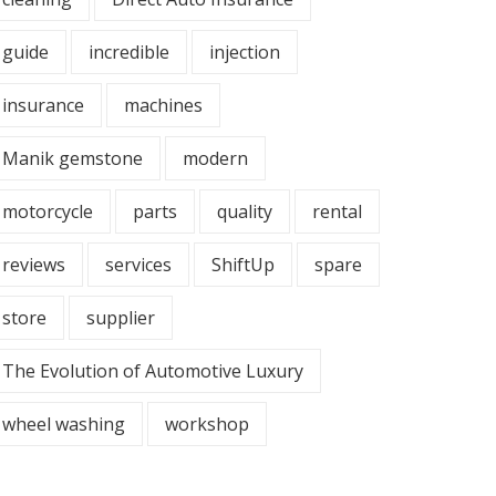
guide
incredible
injection
insurance
machines
Manik gemstone
modern
motorcycle
parts
quality
rental
reviews
services
ShiftUp
spare
store
supplier
The Evolution of Automotive Luxury
wheel washing
workshop