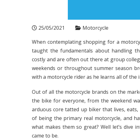
25/05/2021
Motorcycle
When contemplating shopping for a motorcycle
taught the fundamentals about handling the
costly and are often out there at group colle
weekends or throughout summer season break
with a motorcycle rider as he learns all of the 
Out of all the motorcycle brands on the mark
the bike for everyone, from the weekend war
arduous core tatted up biker that lives, eats
of being the primary real motorcycle, and hav
what makes them so great? Well let’s dive in
came to be.