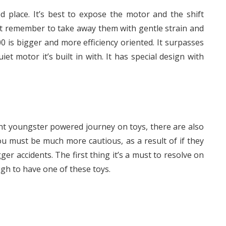
ed place. It’s best to expose the motor and the shift
ust remember to take away them with gentle strain and
 is bigger and more efficiency oriented. It surpasses
t motor it’s built in with. It has special design with
nt youngster powered journey on toys, there are also
you must be much more cautious, as a result of if they
ger accidents. The first thing it’s a must to resolve on
ugh to have one of these toys.